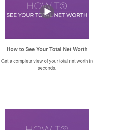
How to See Your Total Net Worth
Get a complete view of your total net worth in
seconds.