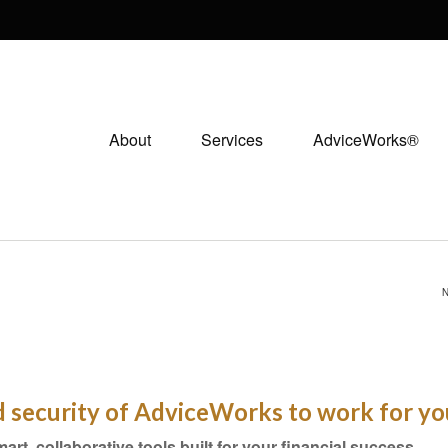
About
Services
AdviceWorks®
N
nd security of AdviceWorks to work for yo
mart, collaborative tools built for your financial success.