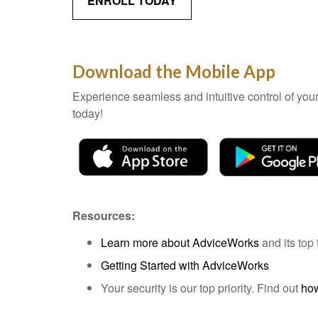
ENROLL TODAY
Download the Mobile App
Experience seamless and intuitive control of yo
today!
Resources:
Learn more about AdviceWorks
and its top 
Getting Started with AdviceWorks
Your security is our top priority. Find out
how