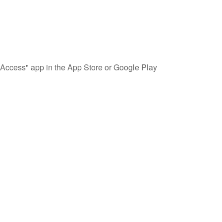
Access" app in the App Store or Google Play