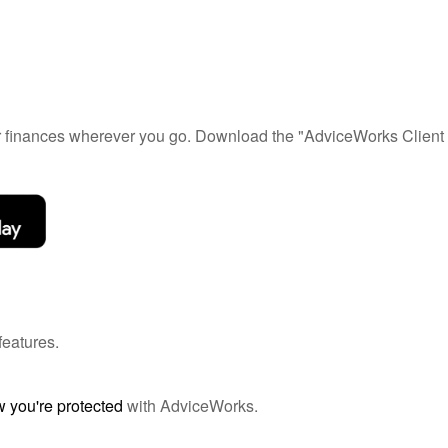
ur finances wherever you go. Download the
"AdviceWorks Client 
features.
 you're protected
with AdviceWorks.