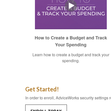
How to Create a Budget and Track
Your Spending
Learn how to create a budget and track your
spending.
Get Started!
In order to enroll, AdviceWorks security settings 