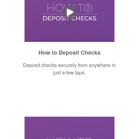
How to Deposit Checks
Deposit checks securely from anywhere in
just a few taps.