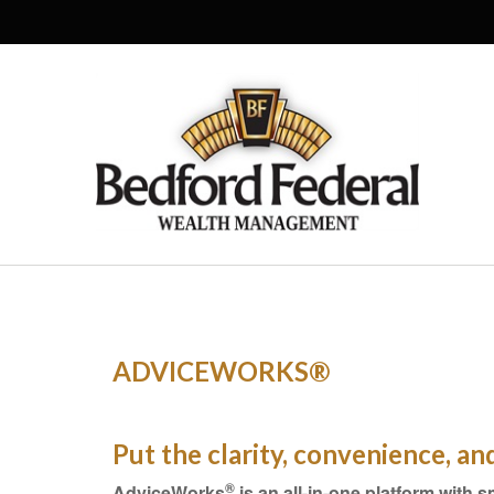
ADVICEWORKS®
Put the clarity, convenience, a
®
AdviceWorks
is an all-in-one platform with s