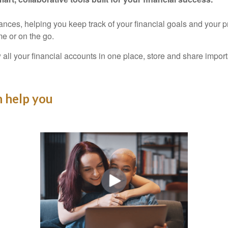
nances, helping you keep track of your financial goals and your 
e or on the go.
 all your financial accounts in one place, store and share imp
 help you