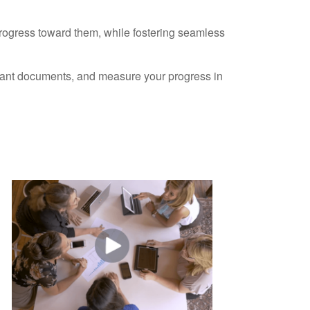
progress toward them, while fostering seamless
ortant documents, and measure your progress in