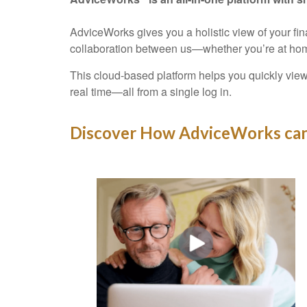
AdviceWorks gives you a holistic view of your fi
collaboration between us—whether you’re at hom
This cloud-based platform helps you quickly view
real time—all from a single log in.
Discover How AdviceWorks can