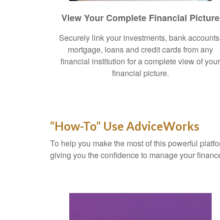
View Your Complete Financial Picture
Securely link your investments, bank accounts
mortgage, loans and credit cards from any
financial institution for a complete view of you
financial picture.
“How-To” Use AdviceWorks
To help you make the most of this powerful platfo
giving you the confidence to manage your financ