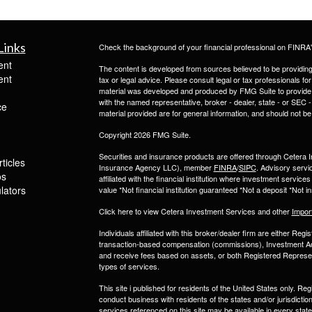
Links
Check the background of your financial professional on FINRA
ent
The content is developed from sources believed to be providing a
ent
tax or legal advice. Please consult legal or tax professionals for
material was developed and produced by FMG Suite to provide inf
with the named representative, broker - dealer, state - or SEC
ce
material provided are for general information, and should not be 
Copyright 2026 FMG Suite.
Securities and insurance products are offered through Ceter
ticles
Insurance Agency LLC), member
FINRA
/
SIPC
. Advisory servi
os
affiliated with the financial institution where investment serv
ulators
value *Not financial institution guaranteed *Not a deposit *Not
Click here to view Cetera Investment Services and other
Impor
Individuals affiliated with this broker/dealer firm are either R
transaction-based compensation (commissions), Investment Ad
and receive fees based on assets, or both Registered Represe
types of services.
This site i published for residents of the United States only. 
conduct business with residents of the states and/or jurisdiction
services referenced on this site may be available in every state