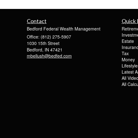
Contact
Quick 
Bedford Federal Wealth Management
Retirem
Investm
Office: (812) 275-5907
Estate
1030 15th Street
Insuran
Bedford,
IN
47421
Tax
mbellush@bedfed.com
Money
Lifestyle
Latest Ar
All Vide
All Calc