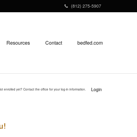
(812) 275-5907
Resources
Contact
bedfed.com
Login
ot enrolled yet? Contact the office for your log-in information.
u!