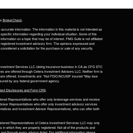
's
BrokerCheck
.
ccurate information. The information in this material is not intended as
 specific information regarding your individual situation. Some of this
ormation on a topic that may be of interest. FMG Suite is not affiliated
 - registered investment advisory firm. The opinions expressed and
considered a solicitation for the purchase or sale of any security.
a Investment Services LLC (doing insurance business in CA as CFG STC
ces are offered through Cetera Investment Advisers LLC. Neither firm is
ices are offered. Investments are: *Not FDIC/NCUSIF insured *May lose
 insured by any federal government agency.
tant Disclosures and Form CRS
.
egistered Representatives who offer only brokerage services and receive
viser Representatives who offer only investment advisory services
ntatives and Investment Adviser Representatives, who can offer both
Registered Representatives of Cetera Investment Services LLC may only
s in which they are properly registered. Not all of the products and
 and through every advisor listed. For additional information please