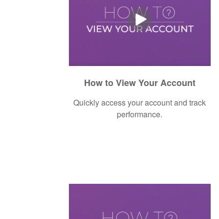
How to View Your Account
Quickly access your account and track
performance.