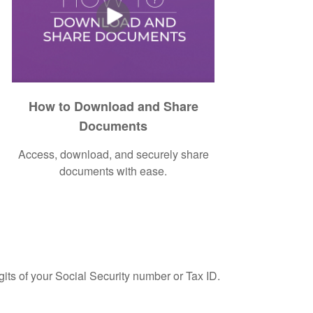
How to Download and Share
Documents
Access, download, and securely share
documents with ease.
gits of your Social Security number or Tax ID.