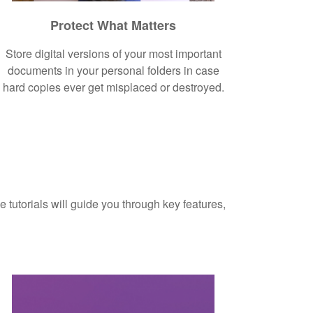
Protect What Matters
Store digital versions of your most important
documents in your personal folders in case
hard copies ever get misplaced or destroyed.
 tutorials will guide you through key features,