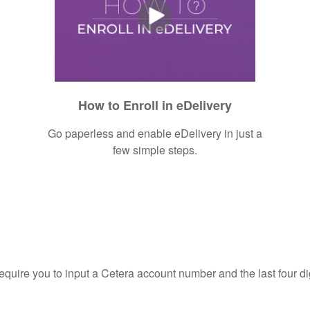
How to Enroll in eDelivery
Go paperless and enable eDelivery in just a
few simple steps.
require you to input a Cetera account number and the last four di