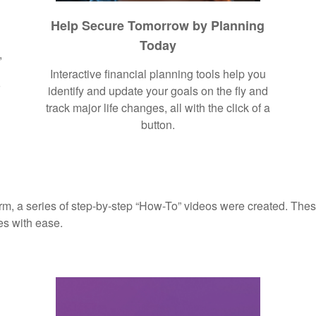
Help Secure Tomorrow by Planning
Today
,
Interactive financial planning tools help you
r
identify and update your goals on the fly and
track major life changes, all with the click of a
button.
rm, a series of step-by-step “How-To” videos were created. These
es with ease.