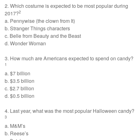
2. Which costume is expected to be most popular during
2
2017?
a. Pennywise (the clown from It)
b. Stranger Things characters
c. Belle from Beauty and the Beast
d. Wonder Woman
3. How much are Americans expected to spend on candy?
1
a. $7 billion
b. $3.5 billion
c. $2.7 billion
d. $0.5 billion
4. Last year, what was the most popular Halloween candy?
3
a. M&M’s
b. Reese’s