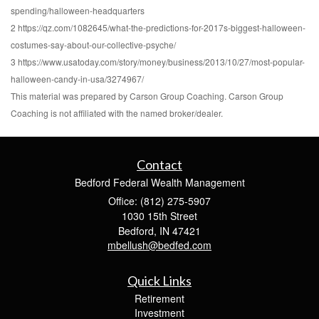
spending/halloween-headquarters
2 https://qz.com/1082645/what-the-predictions-for-2017s-biggest-halloween-
costumes-say-about-our-collective-psyche/
3 https://www.usatoday.com/story/money/business/2013/10/27/most-popular-
halloween-candy-in-usa/3274967/
This material was prepared by Carson Group Coaching. Carson Group
Coaching is not affiliated with the named broker/dealer.
Contact
Bedford Federal Wealth Management
Office: (812) 275-5907
1030 15th Street
Bedford,
IN
47421
mbellush@bedfed.com
Quick Links
Retirement
Investment