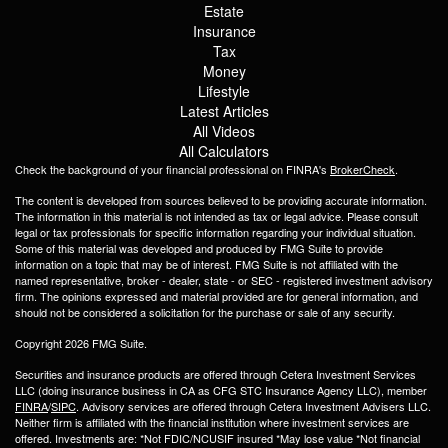
Estate
Insurance
Tax
Money
Lifestyle
Latest Articles
All Videos
All Calculators
Check the background of your financial professional on FINRA's
BrokerCheck
.
The content is developed from sources believed to be providing accurate information.
The information in this material is not intended as tax or legal advice. Please consult
legal or tax professionals for specific information regarding your individual situation.
Some of this material was developed and produced by FMG Suite to provide
information on a topic that may be of interest. FMG Suite is not affiliated with the
named representative, broker - dealer, state - or SEC - registered investment advisory
firm. The opinions expressed and material provided are for general information, and
should not be considered a solicitation for the purchase or sale of any security.
Copyright 2026 FMG Suite.
Securities and insurance products are offered through Cetera Investment Services
LLC (doing insurance business in CA as CFG STC Insurance Agency LLC), member
FINRA
/
SIPC
. Advisory services are offered through Cetera Investment Advisers LLC.
Neither firm is affiliated with the financial institution where investment services are
offered. Investments are: *Not FDIC/NCUSIF insured *May lose value *Not financial