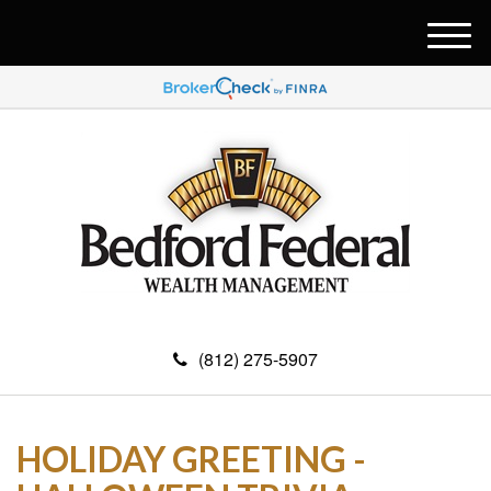
M
e
n
u
(812) 275-5907
HOLIDAY GREETING -