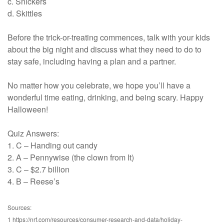
c. Snickers
d. Skittles
Before the trick-or-treating commences, talk with your kids
about the big night and discuss what they need to do to
stay safe, including having a plan and a partner.
No matter how you celebrate, we hope you’ll have a
wonderful time eating, drinking, and being scary. Happy
Halloween!
Quiz Answers:
1. C – Handing out candy
2. A – Pennywise (the clown from It)
3. C – $2.7 billion
4. B – Reese’s
Sources:
1 https://nrf.com/resources/consumer-research-and-data/holiday-