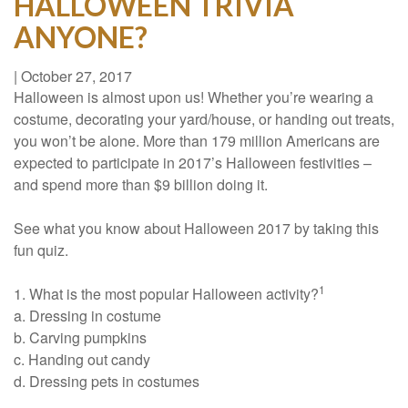
HALLOWEEN TRIVIA
ANYONE?
|
October 27, 2017
Halloween is almost upon us! Whether you’re wearing a
costume, decorating your yard/house, or handing out treats,
you won’t be alone. More than 179 million Americans are
expected to participate in 2017’s Halloween festivities –
and spend more than $9 billion doing it.
See what you know about Halloween 2017 by taking this
fun quiz.
1
1. What is the most popular Halloween activity?
a. Dressing in costume
b. Carving pumpkins
c. Handing out candy
d. Dressing pets in costumes