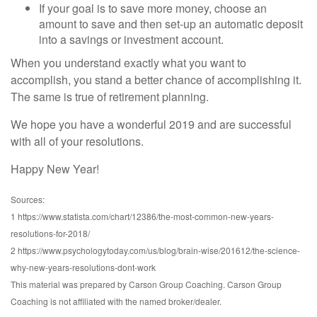
If your goal is to save more money, choose an
amount to save and then set-up an automatic deposit
into a savings or investment account.
When you understand exactly what you want to
accomplish, you stand a better chance of accomplishing it.
The same is true of retirement planning.
We hope you have a wonderful 2019 and are successful
with all of your resolutions.
Happy New Year!
Sources:
1 https://www.statista.com/chart/12386/the-most-common-new-years-
resolutions-for-2018/
2 https://www.psychologytoday.com/us/blog/brain-wise/201612/the-science-
why-new-years-resolutions-dont-work
This material was prepared by Carson Group Coaching. Carson Group
Coaching is not affiliated with the named broker/dealer.