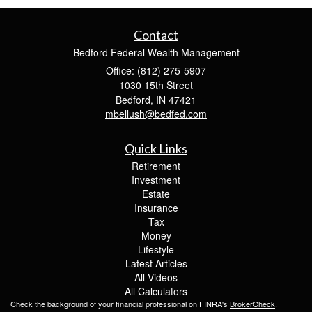
Contact
Bedford Federal Wealth Management
Office: (812) 275-5907
1030 15th Street
Bedford,
IN
47421
mbellush@bedfed.com
Quick Links
Retirement
Investment
Estate
Insurance
Tax
Money
Lifestyle
Latest Articles
All Videos
All Calculators
Check the background of your financial professional on FINRA's
BrokerCheck
.