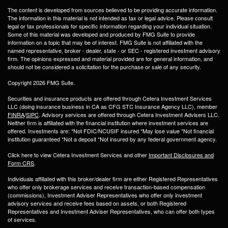
The content is developed from sources believed to be providing accurate information.
The information in this material is not intended as tax or legal advice. Please consult
legal or tax professionals for specific information regarding your individual situation.
Some of this material was developed and produced by FMG Suite to provide
information on a topic that may be of interest. FMG Suite is not affiliated with the
named representative, broker - dealer, state - or SEC - registered investment advisory
firm. The opinions expressed and material provided are for general information, and
should not be considered a solicitation for the purchase or sale of any security.
Copyright 2026 FMG Suite.
Securities and insurance products are offered through Cetera Investment Services
LLC (doing insurance business in CA as CFG STC Insurance Agency LLC), member
FINRA
/
SIPC
. Advisory services are offered through Cetera Investment Advisers LLC.
Neither firm is affiliated with the financial institution where investment services are
offered. Investments are: *Not FDIC/NCUSIF insured *May lose value *Not financial
institution guaranteed *Not a deposit *Not insured by any federal government agency.
Click here to view Cetera Investment Services and other
Important Disclosures and
Form CRS
.
Individuals affiliated with this broker/dealer firm are either Registered Representatives
who offer only brokerage services and receive transaction-based compensation
(commissions), Investment Adviser Representatives who offer only investment
advisory services and receive fees based on assets, or both Registered
Representatives and Investment Adviser Representatives, who can offer both types
of services.