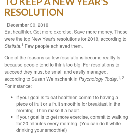
TO KEEP A NEW YEAR'S
RESOLUTION
|
December 30, 2018
Eat healthier. Get more exercise. Save more money. Those
were the top New Year's resolutions for 2018, according to
1
Statista
.
Few people achieved them.
One of the reasons so few resolutions become reality is
because people tend to think too big. For resolutions to
succeed they must be small and easily managed,
1, 2
according to Susan Weinschenk in
Psychology Today
.
For instance:
If your goal is to eat healthier, commit to having a
piece of fruit or a fruit smoothie for breakfast in the
morning. Then make it a habit.
If your goal is to get more exercise, commit to walking
for 20 minutes every morning. (You can do it while
drinking your smoothie!)