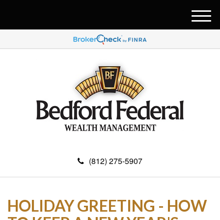
M
e
n
u
(812) 275-5907
HOLIDAY GREETING - HOW