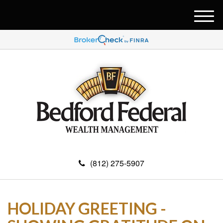
M
e
n
u
(812) 275-5907
HOLIDAY GREETING -