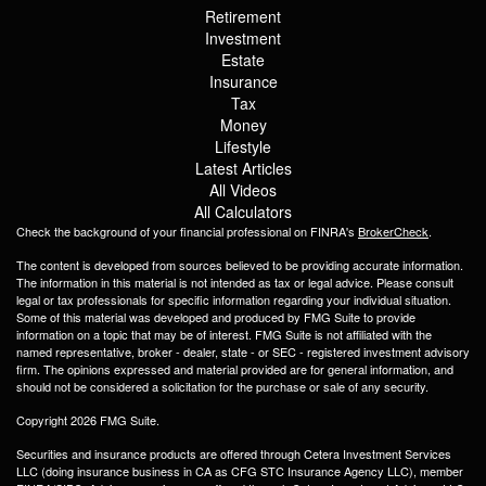
Retirement
Investment
Estate
Insurance
Tax
Money
Lifestyle
Latest Articles
All Videos
All Calculators
Check the background of your financial professional on FINRA's
BrokerCheck
.
The content is developed from sources believed to be providing accurate information.
The information in this material is not intended as tax or legal advice. Please consult
legal or tax professionals for specific information regarding your individual situation.
Some of this material was developed and produced by FMG Suite to provide
information on a topic that may be of interest. FMG Suite is not affiliated with the
named representative, broker - dealer, state - or SEC - registered investment advisory
firm. The opinions expressed and material provided are for general information, and
should not be considered a solicitation for the purchase or sale of any security.
Copyright 2026 FMG Suite.
Securities and insurance products are offered through Cetera Investment Services
LLC (doing insurance business in CA as CFG STC Insurance Agency LLC), member