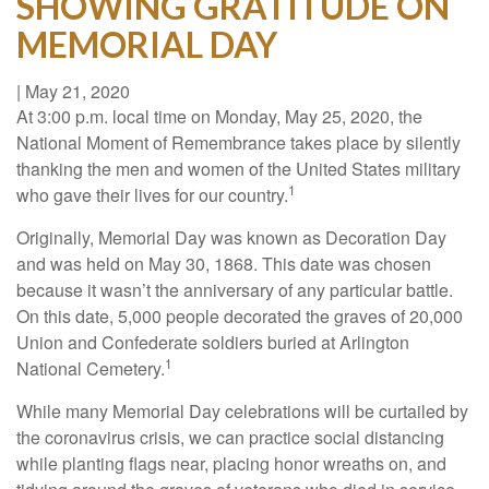
SHOWING GRATITUDE ON
MEMORIAL DAY
|
May 21, 2020
At 3:00 p.m. local time on Monday, May 25, 2020, the
National Moment of Remembrance takes place by silently
thanking the men and women of the United States military
1
who gave their lives for our country.
Originally, Memorial Day was known as Decoration Day
and was held on May 30, 1868. This date was chosen
because it wasn’t the anniversary of any particular battle.
On this date, 5,000 people decorated the graves of 20,000
Union and Confederate soldiers buried at Arlington
1
National Cemetery.
While many Memorial Day celebrations will be curtailed by
the coronavirus crisis, we can practice social distancing
while planting flags near, placing honor wreaths on, and