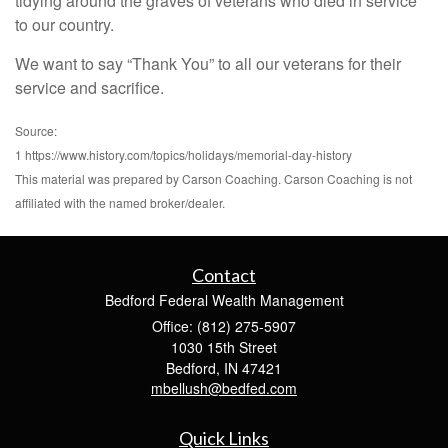
tidying around the graves of veterans who died in service
to our country.
We want to say “Thank You” to all our veterans for their
service and sacrifice.
Source:
1 https://www.history.com/topics/holidays/memorial-day-history
This material was prepared by Carson Coaching. Carson Coaching is not
affiliated with the named broker/dealer.
Contact
Bedford Federal Wealth Management
Office: (812) 275-5907
1030 15th Street
Bedford,
IN
47421
mbellush@bedfed.com
Quick Links