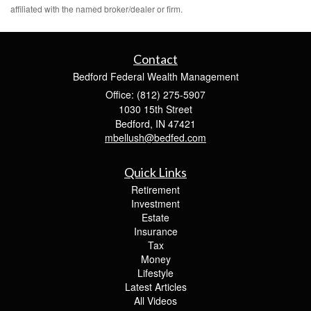
affiliated with the named broker/dealer or firm.
Contact
Bedford Federal Wealth Management
Office: (812) 275-5907
1030 15th Street
Bedford,
IN
47421
mbellush@bedfed.com
Quick Links
Retirement
Investment
Estate
Insurance
Tax
Money
Lifestyle
Latest Articles
All Videos