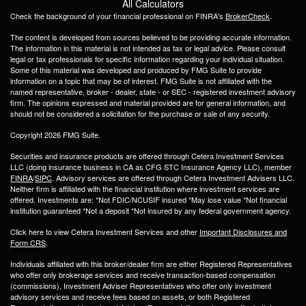
All Calculators
Check the background of your financial professional on FINRA's
BrokerCheck
.
The content is developed from sources believed to be providing accurate information.
The information in this material is not intended as tax or legal advice. Please consult
legal or tax professionals for specific information regarding your individual situation.
Some of this material was developed and produced by FMG Suite to provide
information on a topic that may be of interest. FMG Suite is not affiliated with the
named representative, broker - dealer, state - or SEC - registered investment advisory
firm. The opinions expressed and material provided are for general information, and
should not be considered a solicitation for the purchase or sale of any security.
Copyright 2026 FMG Suite.
Securities and insurance products are offered through Cetera Investment Services
LLC (doing insurance business in CA as CFG STC Insurance Agency LLC), member
FINRA
/
SIPC
. Advisory services are offered through Cetera Investment Advisers LLC.
Neither firm is affiliated with the financial institution where investment services are
offered. Investments are: *Not FDIC/NCUSIF insured *May lose value *Not financial
institution guaranteed *Not a deposit *Not insured by any federal government agency.
Click here to view Cetera Investment Services and other
Important Disclosures and
Form CRS
.
Individuals affiliated with this broker/dealer firm are either Registered Representatives
who offer only brokerage services and receive transaction-based compensation
(commissions), Investment Adviser Representatives who offer only investment
advisory services and receive fees based on assets, or both Registered