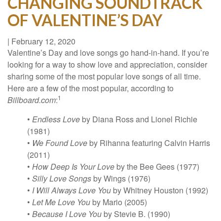
CHANGING SOUNDTRACK
OF VALENTINE’S DAY
|
February 12, 2020
Valentine’s Day and love songs go hand-in-hand. If you’re
looking for a way to show love and appreciation, consider
sharing some of the most popular love songs of all time.
Here are a few of the most popular, according to
1
Billboard.com
:
•
Endless Love
by Diana Ross and Lionel Richie
(1981)
•
We Found Love
by Rihanna featuring Calvin Harris
(2011)
•
How Deep Is Your Love
by the Bee Gees (1977)
•
Silly Love Songs
by Wings (1976)
•
I Will Always Love You
by Whitney Houston (1992)
•
Let Me Love You
by Mario (2005)
•
Because I Love You
by Stevie B. (1990)