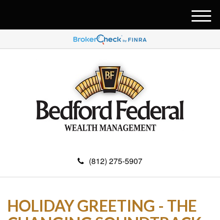
M
e
n
u
(812) 275-5907
HOLIDAY GREETING - THE