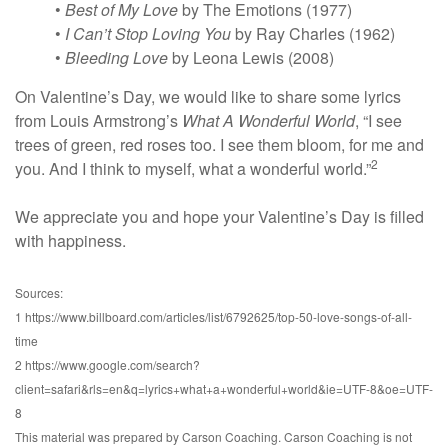
•
Best of My Love
by The Emotions (1977)
•
I Can’t Stop Loving You
by Ray Charles (1962)
•
Bleeding Love
by Leona Lewis (2008)
On Valentine’s Day, we would like to share some lyrics
from Louis Armstrong’s
What A Wonderful World
, “I see
trees of green, red roses too. I see them bloom, for me and
2
you. And I think to myself, what a wonderful world.”
We appreciate you and hope your Valentine’s Day is filled
with happiness.
Sources:
1 https://www.billboard.com/articles/list/6792625/top-50-love-songs-of-all-
time
2 https://www.google.com/search?
client=safari&rls=en&q=lyrics+what+a+wonderful+world&ie=UTF-8&oe=UTF-
8
This material was prepared by Carson Coaching. Carson Coaching is not