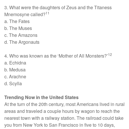
3. What were the daughters of Zeus and the Titaness
11
Mnemosyne called?
a. The Fates
b. The Muses
c. The Amazons
d. The Argonauts
12
4. Who was known as the ‘Mother of All Monsters?’
a. Echidna
b. Medusa
c. Arachne
d. Scylla
Trending Now in the United States
At the turn of the 20th century, most Americans lived in rural
areas and traveled a couple hours by wagon to reach the
nearest town with a railway station. The railroad could take
you from New York to San Francisco in five to 10 days,