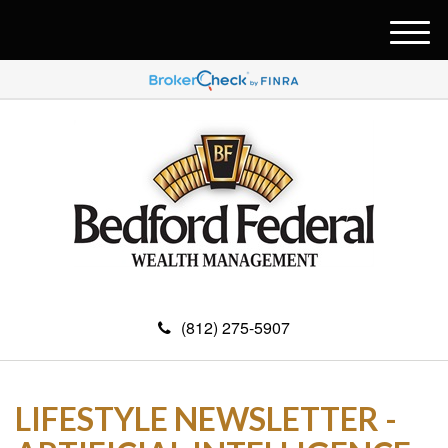
M
e
n
u
(812) 275-5907
LIFESTYLE NEWSLETTER -