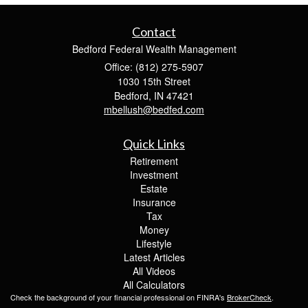
Contact
Bedford Federal Wealth Management
Office: (812) 275-5907
1030 15th Street
Bedford,
IN
47421
mbellush@bedfed.com
Quick Links
Retirement
Investment
Estate
Insurance
Tax
Money
Lifestyle
Latest Articles
All Videos
All Calculators
Check the background of your financial professional on FINRA's
BrokerCheck
.