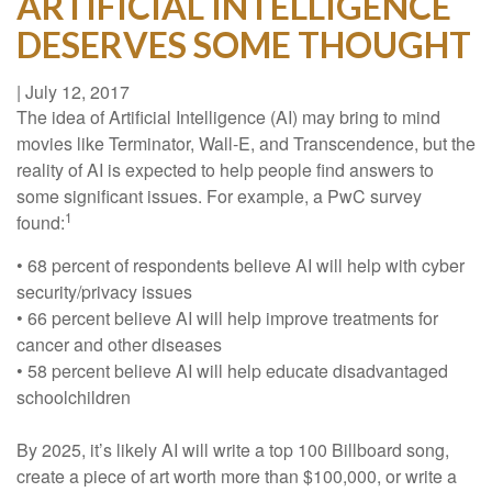
ARTIFICIAL INTELLIGENCE
DESERVES SOME THOUGHT
|
July 12, 2017
The idea of Artificial Intelligence (AI) may bring to mind
movies like Terminator, Wall-E, and Transcendence, but the
reality of AI is expected to help people find answers to
some significant issues. For example, a PwC survey
1
found:
• 68 percent of respondents believe AI will help with cyber
security/privacy issues
• 66 percent believe AI will help improve treatments for
cancer and other diseases
• 58 percent believe AI will help educate disadvantaged
schoolchildren
By 2025, it’s likely AI will write a top 100 Billboard song,
create a piece of art worth more than $100,000, or write a