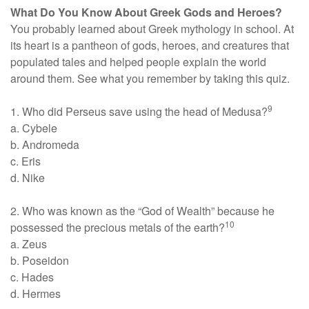
What Do You Know About Greek Gods and Heroes?
You probably learned about Greek mythology in school. At
its heart is a pantheon of gods, heroes, and creatures that
populated tales and helped people explain the world
around them. See what you remember by taking this quiz.
9
1. Who did Perseus save using the head of Medusa?
a. Cybele
b. Andromeda
c. Eris
d. Nike
2. Who was known as the “God of Wealth” because he
10
possessed the precious metals of the earth?
a. Zeus
b. Poseidon
c. Hades
d. Hermes