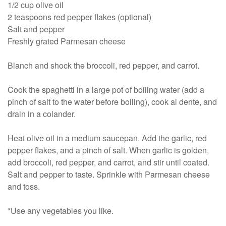
1/2 cup olive oil
2 teaspoons red pepper flakes (optional)
Salt and pepper
Freshly grated Parmesan cheese
Blanch and shock the broccoli, red pepper, and carrot.
Cook the spaghetti in a large pot of boiling water (add a
pinch of salt to the water before boiling), cook al dente, and
drain in a colander.
Heat olive oil in a medium saucepan. Add the garlic, red
pepper flakes, and a pinch of salt. When garlic is golden,
add broccoli, red pepper, and carrot, and stir until coated.
Salt and pepper to taste. Sprinkle with Parmesan cheese
and toss.
*Use any vegetables you like.