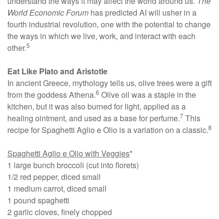
understand the ways it may affect the world around us.
The
World Economic Forum
has predicted AI will usher in a
fourth industrial revolution, one with the potential to change
the ways in which we live, work, and interact with each
5
other.
Eat Like Plato and Aristotle
In ancient Greece, mythology tells us, olive trees were a gift
6
from the goddess Athena.
Olive oil was a staple in the
kitchen, but it was also burned for light, applied as a
7
healing ointment, and used as a base for perfume.
This
8
recipe for Spaghetti Aglio e Olio is a variation on a classic.
Spaghetti Aglio e Olio with Veggies
*
1 large bunch broccoli (cut into florets)
1/2 red pepper, diced small
1 medium carrot, diced small
1 pound spaghetti
2 garlic cloves, finely chopped