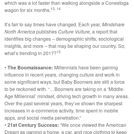
which was a lot faster than walking alongside a Conestoga
13, 14
wagon for six months.
It’s fair to say times have changed. Each year,
Mindshare
North America
publishes
Culture Vulture
, a report that
identifies big changes – demographic shifts, sociological
insights, and more – that may be shaping our country. So,
15
what’s trending in 2017?
•
The Boomaissance:
Millennials have been gaining
influence in recent years, changing culture and work in
some significant ways, but Baby Boomers are still a force
to be reckoned with. “…Boomers are taking on a ‘Middle-
Age Millennial’ mindset, driving tech growth in many areas.
Over the past several years, they’ve shown the sharpest
increases in e-commerce activity, time spent in mobile
apps, and social media penetration.”
•
21st Century Success:
“We once viewed the American
Dream as owning a home, a car, and nice clothing to keep