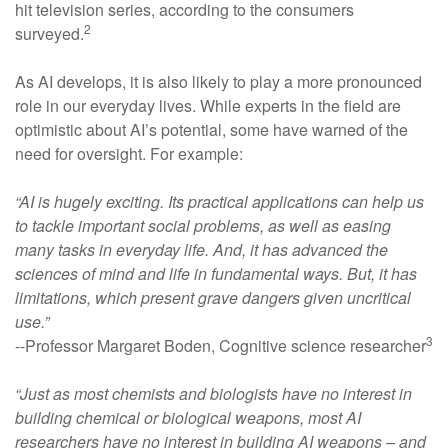
hit television series, according to the consumers
2
surveyed.
As AI develops, it is also likely to play a more pronounced
role in our everyday lives. While experts in the field are
optimistic about AI’s potential, some have warned of the
need for oversight. For example:
“AI is hugely exciting. Its practical applications can help us
to tackle important social problems, as well as easing
many tasks in everyday life. And, it has advanced the
sciences of mind and life in fundamental ways. But, it has
limitations, which present grave dangers given uncritical
use.”
3
--Professor Margaret Boden, Cognitive science researcher
“Just as most chemists and biologists have no interest in
building chemical or biological weapons, most AI
researchers have no interest in building AI weapons – and