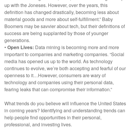
up with the Joneses. However, over the years, this
definition has changed drastically, becoming less about
material goods and more about self-fulfillment.” Baby
Boomers may be savvier about tech, but their definitions of
success are being supplanted by those of younger
generations.
•
Open Lives:
Data mining is becoming more and more
important to companies and marketing companies. “Social
media has opened us up to the world. As technology
continues to evolve, we’re both accepting and fearful of our
openness to it…However, consumers are wary of
technology and companies using their personal data,
fearing leaks that can compromise their information.”
What trends do you believe will influence the United States
in coming years? Identifying and understanding trends can
help people find opportunities in their personal,
professional, and investing lives.