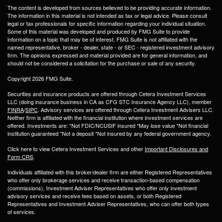
The content is developed from sources believed to be providing accurate information.
The information in this material is not intended as tax or legal advice. Please consult
legal or tax professionals for specific information regarding your individual situation.
Some of this material was developed and produced by FMG Suite to provide
information on a topic that may be of interest. FMG Suite is not affiliated with the
named representative, broker - dealer, state - or SEC - registered investment advisory
firm. The opinions expressed and material provided are for general information, and
should not be considered a solicitation for the purchase or sale of any security.
Copyright 2026 FMG Suite.
Securities and insurance products are offered through Cetera Investment Services
LLC (doing insurance business in CA as CFG STC Insurance Agency LLC), member
FINRA
/
SIPC
. Advisory services are offered through Cetera Investment Advisers LLC.
Neither firm is affiliated with the financial institution where investment services are
offered. Investments are: *Not FDIC/NCUSIF insured *May lose value *Not financial
institution guaranteed *Not a deposit *Not insured by any federal government agency.
Click here to view Cetera Investment Services and other
Important Disclosures and
Form CRS
.
Individuals affiliated with this broker/dealer firm are either Registered Representatives
who offer only brokerage services and receive transaction-based compensation
(commissions), Investment Adviser Representatives who offer only investment
advisory services and receive fees based on assets, or both Registered
Representatives and Investment Adviser Representatives, who can offer both types
of services.