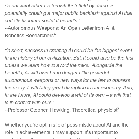
do not want others to tarnish their field by doing so,
potentially creating a major public backlash against AI that
curtails its future societal benefits.”
--Autonomous Weapons: An Open Letter from AI &
4
Robotics Researchers
“In short, success in creating AI could be the biggest event
in the history of our civilization. But, it could also be the last
unless we learn how to avoid the risks. Alongside the
benefits, AI will also bring dangers like powerful
autonomous weapons or new ways for the few to oppress
the many. It will bring great disruption to our economy. And,
in the future, AI could develop a will of its own – a will that
is in conflict with ours.”
3
--Professor Stephen Hawking, Theoretical physicist
Whether you’re optimistic or pessimistic about AI and the
role in achievements it may support, it’s important to