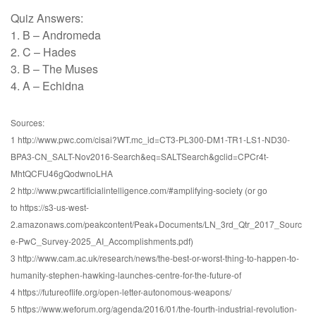
Quiz Answers:
1. B – Andromeda
2. C – Hades
3. B – The Muses
4. A – Echidna
Sources:
1 http://www.pwc.com/cisai?WT.mc_id=CT3-PL300-DM1-TR1-LS1-ND30-
BPA3-CN_SALT-Nov2016-Search&eq=SALTSearch&gclid=CPCr4t-
MhtQCFU46gQodwnoLHA
2 http://www.pwcartificialintelligence.com/#amplifying-society (or go
to https://s3-us-west-
2.amazonaws.com/peakcontent/Peak+Documents/LN_3rd_Qtr_2017_Sourc
e-PwC_Survey-2025_AI_Accomplishments.pdf)
3 http://www.cam.ac.uk/research/news/the-best-or-worst-thing-to-happen-to-
humanity-stephen-hawking-launches-centre-for-the-future-of
4 https://futureoflife.org/open-letter-autonomous-weapons/
5 https://www.weforum.org/agenda/2016/01/the-fourth-industrial-revolution-