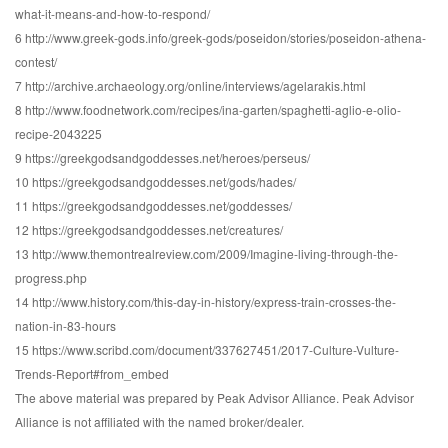
what-it-means-and-how-to-respond/
6 http://www.greek-gods.info/greek-gods/poseidon/stories/poseidon-athena-
contest/
7 http://archive.archaeology.org/online/interviews/agelarakis.html
8 http://www.foodnetwork.com/recipes/ina-garten/spaghetti-aglio-e-olio-
recipe-2043225
9 https://greekgodsandgoddesses.net/heroes/perseus/
10 https://greekgodsandgoddesses.net/gods/hades/
11 https://greekgodsandgoddesses.net/goddesses/
12 https://greekgodsandgoddesses.net/creatures/
13 http://www.themontrealreview.com/2009/Imagine-living-through-the-
progress.php
14 http://www.history.com/this-day-in-history/express-train-crosses-the-
nation-in-83-hours
15 https://www.scribd.com/document/337627451/2017-Culture-Vulture-
Trends-Report#from_embed
The above material was prepared by Peak Advisor Alliance. Peak Advisor
Alliance is not affiliated with the named broker/dealer.