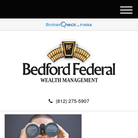
M
e
n
u
(812) 275-5907