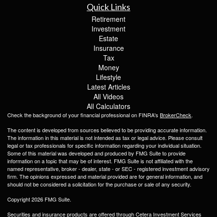
Quick Links
Retirement
Investment
Estate
Insurance
Tax
Money
Lifestyle
Latest Articles
All Videos
All Calculators
Check the background of your financial professional on FINRA's
BrokerCheck
.
The content is developed from sources believed to be providing accurate information.
The information in this material is not intended as tax or legal advice. Please consult
legal or tax professionals for specific information regarding your individual situation.
Some of this material was developed and produced by FMG Suite to provide
information on a topic that may be of interest. FMG Suite is not affiliated with the
named representative, broker - dealer, state - or SEC - registered investment advisory
firm. The opinions expressed and material provided are for general information, and
should not be considered a solicitation for the purchase or sale of any security.
Copyright 2026 FMG Suite.
Securities and insurance products are offered through Cetera Investment Services