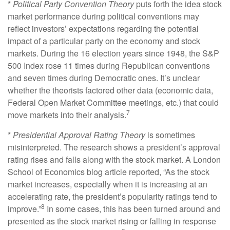
*
Political Party Convention Theory
puts forth the idea stock
market performance during political conventions may
reflect investors’ expectations regarding the potential
impact of a particular party on the economy and stock
markets. During the 16 election years since 1948, the S&P
500 Index rose 11 times during Republican conventions
and seven times during Democratic ones. It’s unclear
whether the theorists factored other data (economic data,
Federal Open Market Committee meetings, etc.) that could
7
move markets into their analysis.
*
Presidential Approval Rating Theory
is sometimes
misinterpreted. The research shows a president’s approval
rating rises and falls along with the stock market. A London
School of Economics blog article reported, “As the stock
market increases, especially when it is increasing at an
accelerating rate, the president’s popularity ratings tend to
8
improve.”
In some cases, this has been turned around and
presented as the stock market rising or falling in response