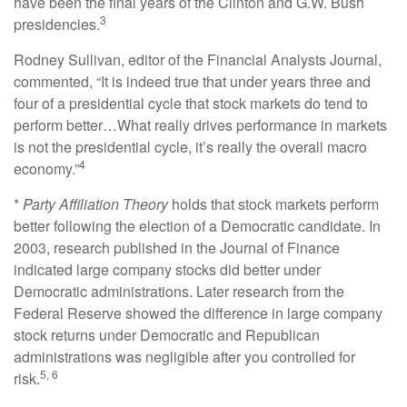
have been the final years of the Clinton and G.W. Bush
3
presidencies.
Rodney Sullivan, editor of the Financial Analysts Journal,
commented, “It is indeed true that under years three and
four of a presidential cycle that stock markets do tend to
perform better…What really drives performance in markets
is not the presidential cycle, it’s really the overall macro
4
economy.”
*
Party Affiliation Theory
holds that stock markets perform
better following the election of a Democratic candidate. In
2003, research published in the Journal of Finance
indicated large company stocks did better under
Democratic administrations. Later research from the
Federal Reserve showed the difference in large company
stock returns under Democratic and Republican
administrations was negligible after you controlled for
5, 6
risk.