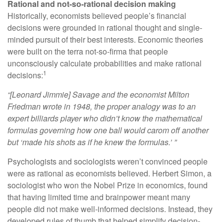
Rational and not-so-rational decision making
Historically, economists believed people’s financial
decisions were grounded in rational thought and single-
minded pursuit of their best interests. Economic theories
were built on the terra not-so-firma that people
unconsciously calculate probabilities and make rational
1
decisions:
“[Leonard Jimmie] Savage and the economist Milton
Friedman wrote in 1948, the proper analogy was to an
expert billiards player who didn’t know the mathematical
formulas governing how one ball would carom off another
but ‘made his shots as if he knew the formulas.’ ”
Psychologists and sociologists weren’t convinced people
were as rational as economists believed. Herbert Simon, a
sociologist who won the Nobel Prize in economics, found
that having limited time and brainpower meant many
people did not make well-informed decisions. Instead, they
developed rules of thumb that helped simplify decision-