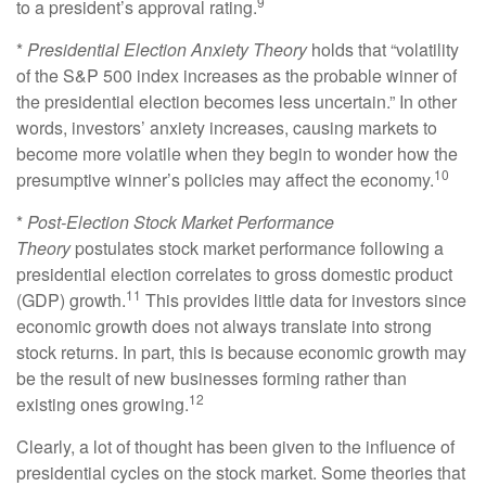
9
to a president’s approval rating.
*
Presidential Election Anxiety Theory
holds that “volatility
of the S&P 500 index increases as the probable winner of
the presidential election becomes less uncertain.” In other
words, investors’ anxiety increases, causing markets to
become more volatile when they begin to wonder how the
10
presumptive winner’s policies may affect the economy.
*
Post-Election Stock Market Performance
Theory
postulates stock market performance following a
presidential election correlates to gross domestic product
11
(GDP) growth.
This provides little data for investors since
economic growth does not always translate into strong
stock returns. In part, this is because economic growth may
be the result of new businesses forming rather than
12
existing ones growing.
Clearly, a lot of thought has been given to the influence of
presidential cycles on the stock market. Some theories that