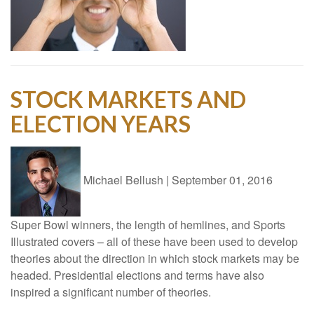
STOCK MARKETS AND
ELECTION YEARS
Michael Bellush
|
September 01, 2016
Super Bowl winners, the length of hemlines, and Sports
Illustrated covers – all of these have been used to develop
theories about the direction in which stock markets may be
headed. Presidential elections and terms have also
inspired a significant number of theories.