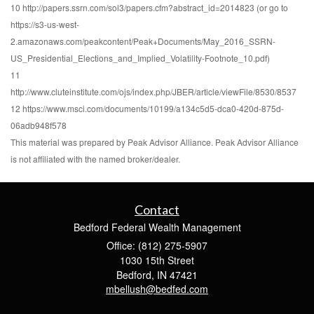
10 http://papers.ssrn.com/sol3/papers.cfm?abstract_id=2014823 (or go to
https://s3-us-west-
2.amazonaws.com/peakcontent/Peak+Documents/May_2016_SSRN-
US_Presidential_Elections_and_Implied_Volatility-Footnote_10.pdf)
11
http://www.cluteinstitute.com/ojs/index.php/JBER/article/viewFile/8530/8537
12 https://www.msci.com/documents/10199/a134c5d5-dca0-420d-875d-
06adb948f578
This material was prepared by Peak Advisor Alliance. Peak Advisor Alliance
is not affiliated with the named broker/dealer.
Contact
Bedford Federal Wealth Management
Office: (812) 275-5907
1030 15th Street
Bedford,
IN
47421
mbellush@bedfed.com