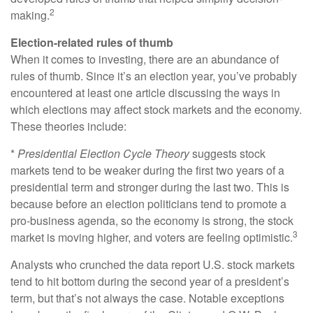
2
making.
Election-related rules of thumb
When it comes to investing, there are an abundance of
rules of thumb. Since it’s an election year, you’ve probably
encountered at least one article discussing the ways in
which elections may affect stock markets and the economy.
These theories include:
*
Presidential Election Cycle Theory
suggests stock
markets tend to be weaker during the first two years of a
presidential term and stronger during the last two. This is
because before an election politicians tend to promote a
pro-business agenda, so the economy is strong, the stock
3
market is moving higher, and voters are feeling optimistic.
Analysts who crunched the data report U.S. stock markets
tend to hit bottom during the second year of a president’s
term, but that’s not always the case. Notable exceptions