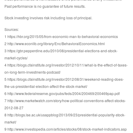
Past performance is no guarantee of future results.
Stock investing involves risk including loss of principal.
Sources:
1 https://hbr.org/2015/05/from-economic-man-to-behavioral-economics
2 http://www.econlib.org/library/Enc/BehavioralEconomics.html
3 https://gbr.pepperdine.edu/2010/08/presidential-elections-and-stock-
market-cycles/
4 https://blogs.cfainstitute.org/investor/2012/10/11/what-is-the-effect-of-taxes-
on-long-term-investments-podcast/
5 https://blogs.cfainstitute.org/investor/2012/08/31/weekend-reading-does-
the-us-presidential-election-affect-the-stock-market/
6 http://www.federalreserve.gov/pubs/feds/2004/200469/200469pap.pdf
7 http://www.marketwatch.com/story/how-political-conventions-affect-stocks-
2012-08-27
8 http://blogs.lse.ac.uk/usappblog/2013/09/23/presidential-popularity-stock-
market/
9 http://www.investopedia.com/articles/stocks/08/stock-market-indicators.asp