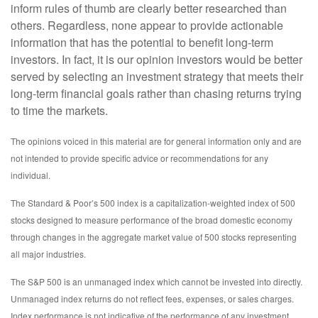
inform rules of thumb are clearly better researched than
others. Regardless, none appear to provide actionable
information that has the potential to benefit long-term
investors. In fact, it is our opinion investors would be better
served by selecting an investment strategy that meets their
long-term financial goals rather than chasing returns trying
to time the markets.
The opinions voiced in this material are for general information only and are
not intended to provide specific advice or recommendations for any
individual.
The Standard & Poor’s 500 index is a capitalization-weighted index of 500
stocks designed to measure performance of the broad domestic economy
through changes in the aggregate market value of 500 stocks representing
all major industries.
The S&P 500 is an unmanaged index which cannot be invested into directly.
Unmanaged index returns do not reflect fees, expenses, or sales charges.
Index performance is not indicative of the performance of any investment.