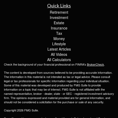
Quick Links
Retirement
Investment
Estate
Insurance
Tax
Money
Lifestyle
Latest Articles
All Videos
All Calculators
Check the background of your financial professional on FINRA's
BrokerCheck
.
The content is developed from sources believed to be providing accurate information.
The information in this material is not intended as tax or legal advice. Please consult
legal or tax professionals for specific information regarding your individual situation.
Some of this material was developed and produced by FMG Suite to provide
information on a topic that may be of interest. FMG Suite is not affiliated with the
named representative, broker - dealer, state - or SEC - registered investment advisory
firm. The opinions expressed and material provided are for general information, and
should not be considered a solicitation for the purchase or sale of any security.
Copyright 2026 FMG Suite.