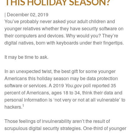
THIS HOLIDAY SEASON?
|
December 02, 2019
You’ve probably never asked your adult children and
younger relatives whether they have security software on
their computers and devices. Why would you? They’re
digital natives, born with keyboards under their fingertips.
It may be time to ask.
In an unexpected twist, the best gift for some younger
Americans this holiday season may be data protection
software or services. A 2019
You.gov
poll reported 35
percent of Americans, ages 18 to 34, think their data and
personal information is ‘not very or not at all vulnerable’ to
1
hackers.
Those feelings of invulnerability aren’t the result of
scrupulous digital security strategies. One-third of younger