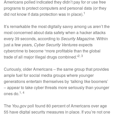
Americans polled indicated they didn’t pay for or use free
programs to protect computers and personal data (or they
1
did not know if data protection was in place).
It’s remarkable the most digitally savvy among us aren’t the
most concerned about data safety when a hacker attacks
every 39 seconds, according to
Security Magazine
. Within
just a few years,
Cyber Security Ventures
expects
cybercrime to become “more profitable than the global
2, 3
trade of all major illegal drugs combined.”
Curiously, older Americans – the same group that provides
ample fuel for social media groups where younger
generations entertain themselves by ‘talking like boomers’
– appear to take cyber threats more seriously than younger
1, 4
ones do.
The
You.gov
poll found 80 percent of Americans over age
55 have digital security measures in place. If you’re not one