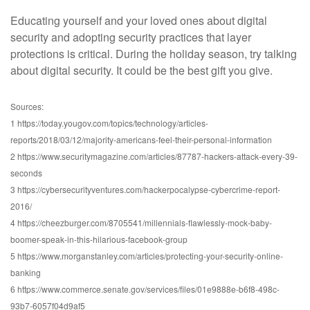
Educating yourself and your loved ones about digital
security and adopting security practices that layer
protections is critical. During the holiday season, try talking
about digital security. It could be the best gift you give.
Sources:
1 https://today.yougov.com/topics/technology/articles-
reports/2018/03/12/majority-americans-feel-their-personal-information
2 https://www.securitymagazine.com/articles/87787-hackers-attack-every-39-
seconds
3 https://cybersecurityventures.com/hackerpocalypse-cybercrime-report-
2016/
4 https://cheezburger.com/8705541/millennials-flawlessly-mock-baby-
boomer-speak-in-this-hilarious-facebook-group
5 https://www.morganstanley.com/articles/protecting-your-security-online-
banking
6 https://www.commerce.senate.gov/services/files/01e9888e-b6f8-498c-
93b7-6057f04d9af5