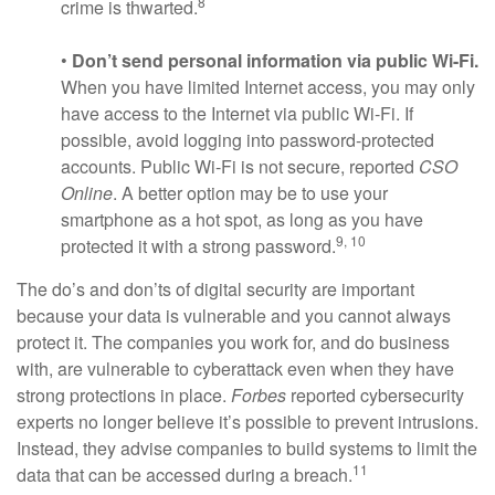
8
crime is thwarted.
•
Don’t send personal information via public Wi-Fi.
When you have limited Internet access, you may only
have access to the Internet via public Wi-Fi. If
possible, avoid logging into password-protected
accounts. Public Wi-Fi is not secure, reported
CSO
Online
. A better option may be to use your
smartphone as a hot spot, as long as you have
9, 10
protected it with a strong password.
The do’s and don’ts of digital security are important
because your data is vulnerable and you cannot always
protect it. The companies you work for, and do business
with, are vulnerable to cyberattack even when they have
strong protections in place.
Forbes
reported cybersecurity
experts no longer believe it’s possible to prevent intrusions.
Instead, they advise companies to build systems to limit the
11
data that can be accessed during a breach.