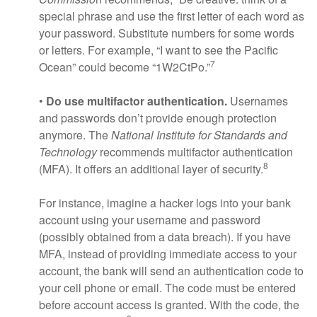
special phrase and use the first letter of each word as
your password. Substitute numbers for some words
or letters. For example, “I want to see the Pacific
7
Ocean” could become “1W2CtPo.”
•
Do use multifactor authentication.
Usernames
and passwords don’t provide enough protection
anymore. The
National Institute for Standards and
Technology
recommends multifactor authentication
8
(MFA). It offers an additional layer of security.
For instance, imagine a hacker logs into your bank
account using your username and password
(possibly obtained from a data breach). If you have
MFA, instead of providing immediate access to your
account, the bank will send an authentication code to
your cell phone or email. The code must be entered
before account access is granted. With the code, the