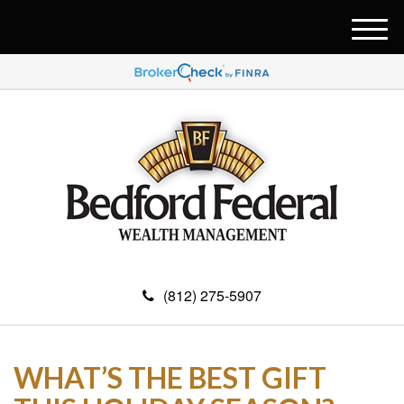
M
e
n
u
(812) 275-5907
WHAT’S THE BEST GIFT