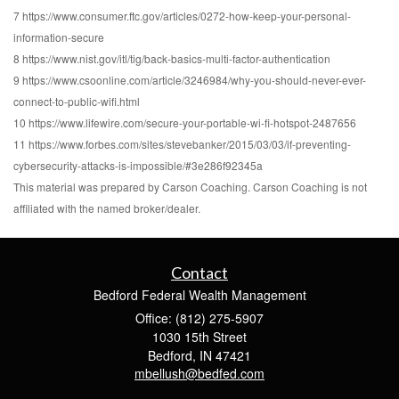
7 https://www.consumer.ftc.gov/articles/0272-how-keep-your-personal-
information-secure
8 https://www.nist.gov/itl/tig/back-basics-multi-factor-authentication
9 https://www.csoonline.com/article/3246984/why-you-should-never-ever-
connect-to-public-wifi.html
10 https://www.lifewire.com/secure-your-portable-wi-fi-hotspot-2487656
11 https://www.forbes.com/sites/stevebanker/2015/03/03/if-preventing-
cybersecurity-attacks-is-impossible/#3e286f92345a
This material was prepared by Carson Coaching. Carson Coaching is not
affiliated with the named broker/dealer.
Contact
Bedford Federal Wealth Management
Office: (812) 275-5907
1030 15th Street
Bedford,
IN
47421
mbellush@bedfed.com