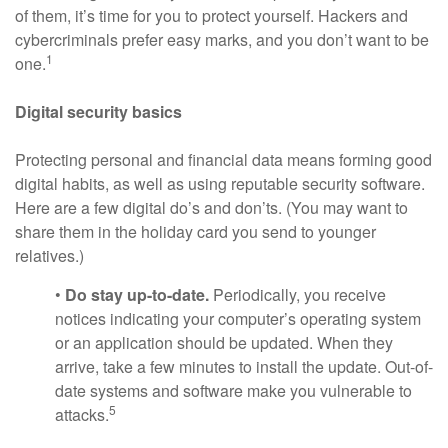
of them, it’s time for you to protect yourself. Hackers and
cybercriminals prefer easy marks, and you don’t want to be
1
one.
Digital security basics
Protecting personal and financial data means forming good
digital habits, as well as using reputable security software.
Here are a few digital do’s and don’ts. (You may want to
share them in the holiday card you send to younger
relatives.)
•
Do stay up-to-date.
Periodically, you receive
notices indicating your computer’s operating system
or an application should be updated. When they
arrive, take a few minutes to install the update. Out-of-
date systems and software make you vulnerable to
5
attacks.