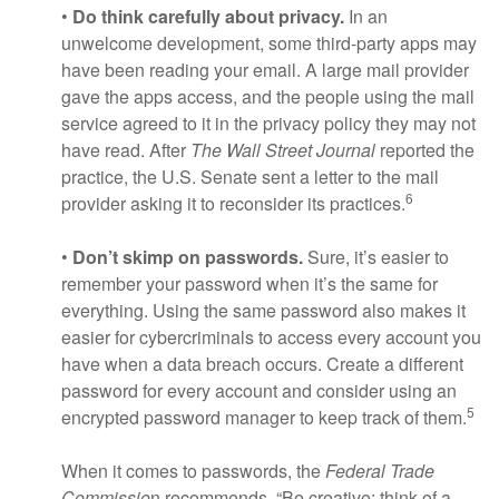
•
Do think carefully about privacy.
In an
unwelcome development, some third-party apps may
have been reading your email. A large mail provider
gave the apps access, and the people using the mail
service agreed to it in the privacy policy they may not
have read. After
The Wall Street Journal
reported the
practice, the U.S. Senate sent a letter to the mail
6
provider asking it to reconsider its practices.
•
Don’t skimp on passwords.
Sure, it’s easier to
remember your password when it’s the same for
everything. Using the same password also makes it
easier for cybercriminals to access every account you
have when a data breach occurs. Create a different
password for every account and consider using an
5
encrypted password manager to keep track of them.
When it comes to passwords, the
Federal Trade
Commissio
n recommends, “Be creative: think of a