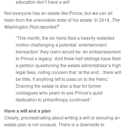
education don’t have a will
Not everyone has an estate like Prince, but we can all
learn from the unenviable state of his estate. In 2018,
The
6
Washington Post reported
:
“This month, the six heirs filed a heavily redacted
motion challenging a potential ‘entertainment
transaction’ they claim would be ‘an embarrassment
to Prince’s legacy.’ And three half siblings have filed
a petition questioning the estate administrator’s high
legal fees, noting concern that ‘at the end…there will
be little, if anything left to pass on to the Heirs.’
Draining the estate is also a fear for former
colleagues who yearn to see Prince’s quiet
dedication to philanthropy continued.”
Have a will and a plan
Clearly, procrastinating about writing a will or securing an
estate plan is not unusual. There is a downside to