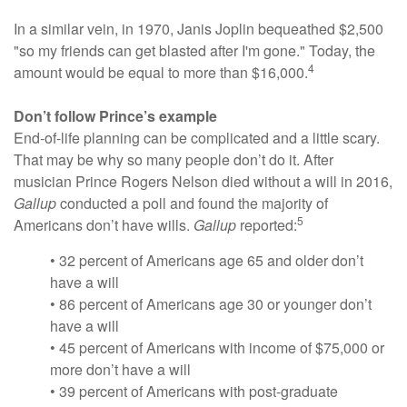
In a similar vein, in 1970, Janis Joplin bequeathed $2,500
"so my friends can get blasted after I'm gone." Today, the
4
amount would be equal to more than $16,000.
Don’t follow Prince’s example
End-of-life planning can be complicated and a little scary.
That may be why so many people don’t do it. After
musician Prince Rogers Nelson died without a will in 2016,
Gallup
conducted a poll and found the majority of
5
Americans don’t have wills.
Gallup
reported:
• 32 percent of Americans age 65 and older don’t
have a will
• 86 percent of Americans age 30 or younger don’t
have a will
• 45 percent of Americans with income of $75,000 or
more don’t have a will
• 39 percent of Americans with post-graduate