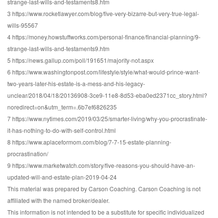
strange-last-wills-and-testaments8.htm
3 https://www.rocketlawyer.com/blog/five-very-bizarre-but-very-true-legal-
wills-95567
4 https://money.howstuffworks.com/personal-finance/financial-planning/9-
strange-last-wills-and-testaments9.htm
5 https://news.gallup.com/poll/191651/majority-not.aspx
6 https://www.washingtonpost.com/lifestyle/style/what-would-prince-want-
two-years-later-his-estate-is-a-mess-and-his-legacy-
unclear/2018/04/18/20136908-3ce9-11e8-8d53-eba0ed2371cc_story.html?
noredirect=on&utm_term=.6b7ef6826235
7 https://www.nytimes.com/2019/03/25/smarter-living/why-you-procrastinate-
it-has-nothing-to-do-with-self-control.html
8 https://www.aplaceformom.com/blog/7-7-15-estate-planning-
procrastination/
9 https://www.marketwatch.com/story/five-reasons-you-should-have-an-
updated-will-and-estate-plan-2019-04-24
This material was prepared by Carson Coaching. Carson Coaching is not
affiliated with the named broker/dealer.
This information is not intended to be a substitute for specific individualized