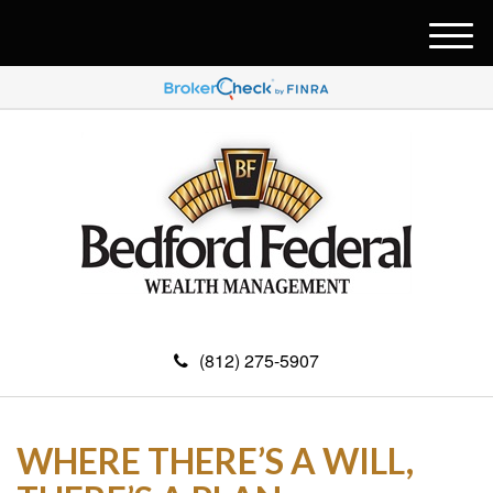
M
e
n
u
(812) 275-5907
WHERE THERE’S A WILL,