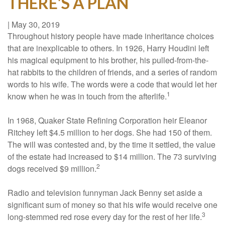
THERE’S A PLAN
|
May 30, 2019
Throughout history people have made inheritance choices
that are inexplicable to others. In 1926, Harry Houdini left
his magical equipment to his brother, his pulled-from-the-
hat rabbits to the children of friends, and a series of random
words to his wife. The words were a code that would let her
1
know when he was in touch from the afterlife.
In 1968, Quaker State Refining Corporation heir Eleanor
Ritchey left $4.5 million to her dogs. She had 150 of them.
The will was contested and, by the time it settled, the value
of the estate had increased to $14 million. The 73 surviving
2
dogs received $9 million.
Radio and television funnyman Jack Benny set aside a
significant sum of money so that his wife would receive one
3
long-stemmed red rose every day for the rest of her life.