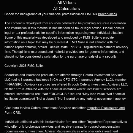
All Videos
All Calculators
Check the background of your financial professional on FINRA's
BrokerCheck
.
The content is developed from sources believed to be providing accurate information.
The information in this material is not intended as tax or legal advice. Please consult
legal or tax professionals for specific information regarding your individual situation.
Some of this material was developed and produced by FMG Suite to provide
information on a topic that may be of interest. FMG Suite is not affiliated with the
named representative, broker - dealer, state - or SEC - registered investment advisory
firm. The opinions expressed and material provided are for general information, and
should not be considered a solicitation for the purchase or sale of any security.
Copyright 2026 FMG Suite.
Securities and insurance products are offered through Cetera Investment Services
LLC (doing insurance business in CA as CFG STC Insurance Agency LLC), member
FINRA
/
SIPC
. Advisory services are offered through Cetera Investment Advisers LLC.
Neither firm is affiliated with the financial institution where investment services are
offered. Investments are: *Not FDIC/NCUSIF insured *May lose value *Not financial
institution guaranteed *Not a deposit *Not insured by any federal government agency.
Click here to view Cetera Investment Services and other
Important Disclosures and
Form CRS
.
Individuals affiliated with this broker/dealer firm are either Registered Representatives
who offer only brokerage services and receive transaction-based compensation
(commissions), Investment Adviser Representatives who offer only investment