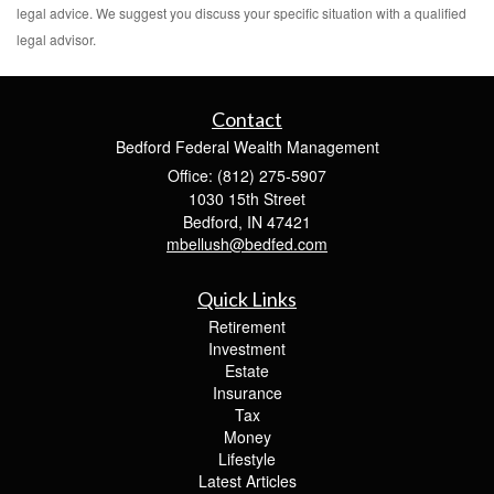
legal advice. We suggest you discuss your specific situation with a qualified
legal advisor.
Contact
Bedford Federal Wealth Management
Office: (812) 275-5907
1030 15th Street
Bedford,
IN
47421
mbellush@bedfed.com
Quick Links
Retirement
Investment
Estate
Insurance
Tax
Money
Lifestyle
Latest Articles