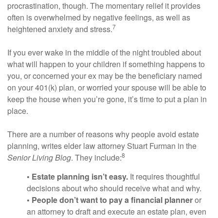
procrastination, though. The momentary relief it provides
often is overwhelmed by negative feelings, as well as
7
heightened anxiety and stress.
If you ever wake in the middle of the night troubled about
what will happen to your children if something happens to
you, or concerned your ex may be the beneficiary named
on your 401(k) plan, or worried your spouse will be able to
keep the house when you’re gone, it’s time to put a plan in
place.
There are a number of reasons why people avoid estate
planning, writes elder law attorney Stuart Furman in the
8
Senior Living Blog
. They include:
• Estate planning isn’t easy.
It requires thoughtful
decisions about who should receive what and why.
• People don’t want to pay a financial planner
or
an attorney to draft and execute an estate plan, even