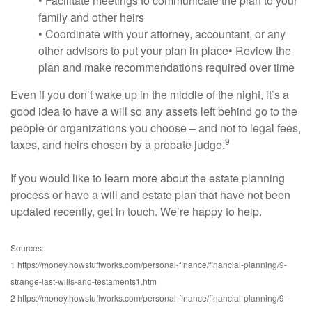
• Facilitate meetings to communicate the plan to your
family and other heirs
• Coordinate with your attorney, accountant, or any
other advisors to put your plan in place• Review the
plan and make recommendations required over time
Even if you don’t wake up in the middle of the night, it’s a
good idea to have a will so any assets left behind go to the
people or organizations you choose – and not to legal fees,
9
taxes, and heirs chosen by a probate judge.
If you would like to learn more about the estate planning
process or have a will and estate plan that have not been
updated recently, get in touch. We’re happy to help.
Sources:
1 https://money.howstuffworks.com/personal-finance/financial-planning/9-
strange-last-wills-and-testaments1.htm
2 https://money.howstuffworks.com/personal-finance/financial-planning/9-