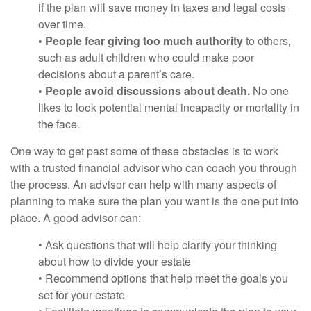
if the plan will save money in taxes and legal costs
over time.
• People fear giving too much authority
to others,
such as adult children who could make poor
decisions about a parent’s care.
• People avoid discussions about death.
No one
likes to look potential mental incapacity or mortality in
the face.
One way to get past some of these obstacles is to work
with a trusted financial advisor who can coach you through
the process. An advisor can help with many aspects of
planning to make sure the plan you want is the one put into
place. A good advisor can:
• Ask questions that will help clarify your thinking
about how to divide your estate
• Recommend options that help meet the goals you
set for your estate