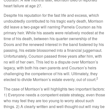
heart failure at age 27.
Despite his reputation for the fast life and excess, which
undoubtedly contributed to his tragic early death, Morrison
did leave a two-page will naming Pamela Courson as his
primary heir. While his assets were relatively modest at the
time of his death, between his quarter ownership of the
Doors and the renewed interest in the band fostered by his
passing, his estate blossomed into a financial juggernaut.
Unfortunately, Courson passed three years after him, with
no will of her own. This led to a dispute over Morrison’s
legacy, with both his own parents and Courson’s heirs
challenging the competence of his will. Ultimately, they
2
elected to divide Morrison’s estate evenly, out of court.
The case of Morrison’s will highlights two important factors:
1) Everyone needs a competent estate strategy, even those
who may feel they are too young to worry about such
things. 2) A clearly written and well-thought-out will may be