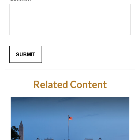
Related Content