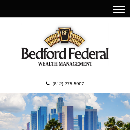
M
e
n
u
(812) 275-5907