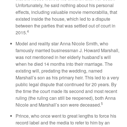
Unfortunately, he said nothing about his personal
effects, including valuable movie memorabilia, that
existed inside the house, which led to a dispute
between the parties that was settled out of court in
4
2015.
Model and reality star Anna Nicole Smith, who
famously married businessman J. Howard Marshall,
was not mentioned in her elderly husband’s will
when he died 14 months into their marriage. The
existing will, predating the wedding, named
Marshall’s son as his primary heir. This led to a very
public legal dispute that continued for 20 years. By
the time the court made its second and most recent
ruling (the ruling can still be reopened), both Anna
5
Nicole and Marshall’s son were deceased.
Prince, who once went to great lengths to force his
record label and the media to refer to him by an