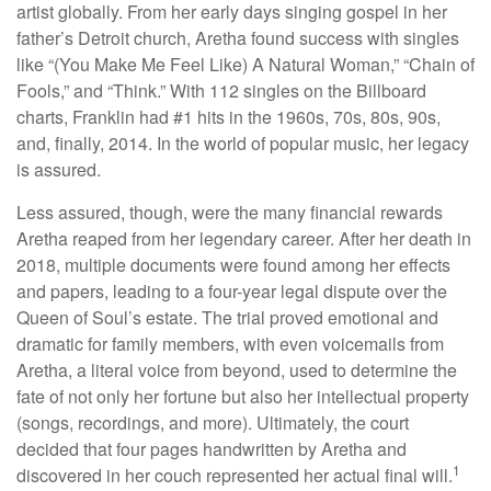
artist globally. From her early days singing gospel in her
father’s Detroit church, Aretha found success with singles
like “(You Make Me Feel Like) A Natural Woman,” “Chain of
Fools,” and “Think.” With 112 singles on the Billboard
charts, Franklin had #1 hits in the 1960s, 70s, 80s, 90s,
and, finally, 2014. In the world of popular music, her legacy
is assured.
Less assured, though, were the many financial rewards
Aretha reaped from her legendary career. After her death in
2018, multiple documents were found among her effects
and papers, leading to a four-year legal dispute over the
Queen of Soul’s estate. The trial proved emotional and
dramatic for family members, with even voicemails from
Aretha, a literal voice from beyond, used to determine the
fate of not only her fortune but also her intellectual property
(songs, recordings, and more). Ultimately, the court
decided that four pages handwritten by Aretha and
1
discovered in her couch represented her actual final will.