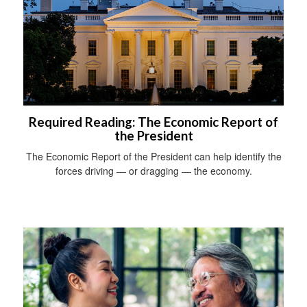
Required Reading: The Economic Report of
the President
The Economic Report of the President can help identify the
forces driving — or dragging — the economy.