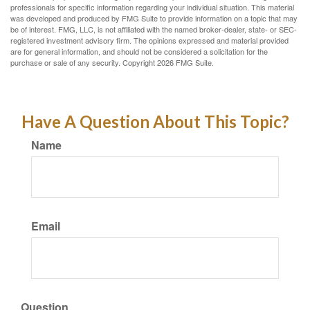
professionals for specific information regarding your individual situation. This material
was developed and produced by FMG Suite to provide information on a topic that may
be of interest. FMG, LLC, is not affiliated with the named broker-dealer, state- or SEC-
registered investment advisory firm. The opinions expressed and material provided
are for general information, and should not be considered a solicitation for the
purchase or sale of any security. Copyright
2026 FMG Suite.
Have A Question About This Topic?
Name
Email
Question