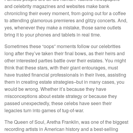
and celebrity magazines and websites make bank
chronicling their every moment, from going out for a coffee
to attending glamorous premieres and glitzy concerts. And,
yes, whenever they make a mistake, those same outlets
bring it to your phones and tablets in real time.
Sometimes these “oops” moments follow our celebrities
long after they’ve taken their final bows, as their heirs and
other interested parties battle over their estates. You might
think that these stars, with their giant entourages, must
have trusted financial professionals in their lives, assisting
them in creating estate strategies–but in many cases, you
would be wrong. Whether it’s because they have
misconceptions about estate strategy or because they
passed unexpectedly, these celebs have seen their
legacies turn into games of tug-of-war.
The Queen of Soul, Aretha Franklin, was one of the biggest
recording artists in American history and a best-selling