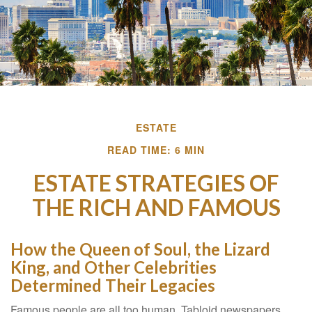
ESTATE
READ TIME: 6 MIN
ESTATE STRATEGIES OF
THE RICH AND FAMOUS
How the Queen of Soul, the Lizard
King, and Other Celebrities
Determined Their Legacies
Famous people are all too human. Tabloid newspapers