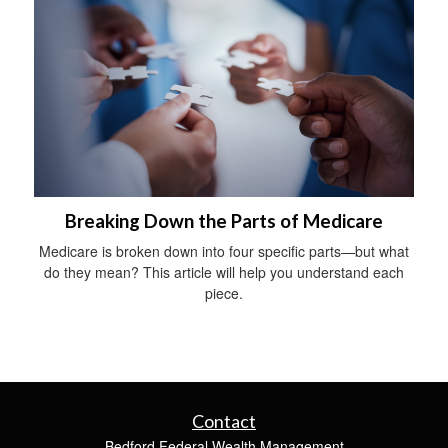
Breaking Down the Parts of Medicare
Medicare is broken down into four specific parts—but what
do they mean? This article will help you understand each
piece.
Contact
Bedford Federal Wealth Management