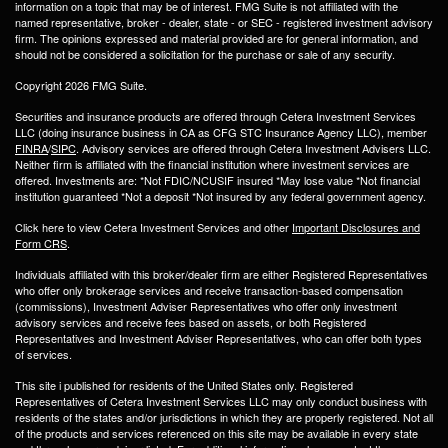
information on a topic that may be of interest. FMG Suite is not affiliated with the
named representative, broker - dealer, state - or SEC - registered investment advisory
firm. The opinions expressed and material provided are for general information, and
should not be considered a solicitation for the purchase or sale of any security.
Copyright 2026 FMG Suite.
Securities and insurance products are offered through Cetera Investment Services
LLC (doing insurance business in CA as CFG STC Insurance Agency LLC), member
FINRA
/
SIPC
. Advisory services are offered through Cetera Investment Advisers LLC.
Neither firm is affiliated with the financial institution where investment services are
offered. Investments are: *Not FDIC/NCUSIF insured *May lose value *Not financial
institution guaranteed *Not a deposit *Not insured by any federal government agency.
Click here to view Cetera Investment Services and other
Important Disclosures and
Form CRS
.
Individuals affiliated with this broker/dealer firm are either Registered Representatives
who offer only brokerage services and receive transaction-based compensation
(commissions), Investment Adviser Representatives who offer only investment
advisory services and receive fees based on assets, or both Registered
Representatives and Investment Adviser Representatives, who can offer both types
of services.
This site i published for residents of the United States only. Registered
Representatives of Cetera Investment Services LLC may only conduct business with
residents of the states and/or jurisdictions in which they are properly registered. Not all
of the products and services referenced on this site may be available in every state