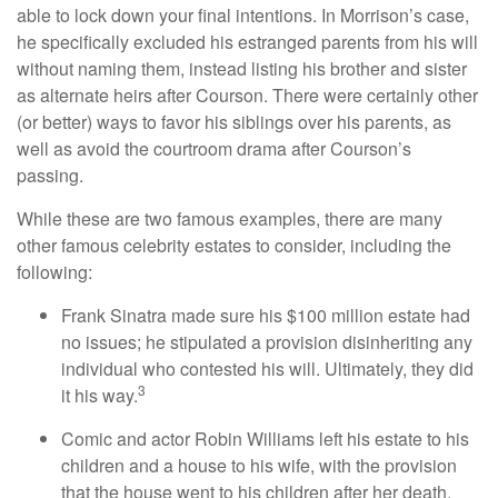
able to lock down your final intentions. In Morrison’s case,
he specifically excluded his estranged parents from his will
without naming them, instead listing his brother and sister
as alternate heirs after Courson. There were certainly other
(or better) ways to favor his siblings over his parents, as
well as avoid the courtroom drama after Courson’s
passing.
While these are two famous examples, there are many
other famous celebrity estates to consider, including the
following:
Frank Sinatra made sure his $100 million estate had
no issues; he stipulated a provision disinheriting any
individual who contested his will. Ultimately, they did
3
it his way.
Comic and actor Robin Williams left his estate to his
children and a house to his wife, with the provision
that the house went to his children after her death.