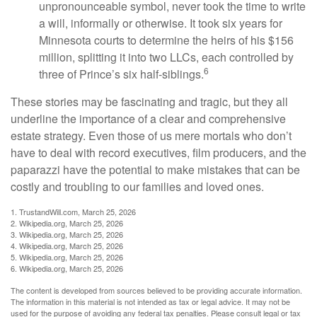
unpronounceable symbol, never took the time to write
a will, informally or otherwise. It took six years for
Minnesota courts to determine the heirs of his $156
million, splitting it into two LLCs, each controlled by
6
three of Prince’s six half-siblings.
These stories may be fascinating and tragic, but they all
underline the importance of a clear and comprehensive
estate strategy. Even those of us mere mortals who don’t
have to deal with record executives, film producers, and the
paparazzi have the potential to make mistakes that can be
costly and troubling to our families and loved ones.
1. TrustandWill.com, March 25, 2026
2. Wikipedia.org, March 25, 2026
3. Wikipedia.org, March 25, 2026
4. Wikipedia.org, March 25, 2026
5. Wikipedia.org, March 25, 2026
6. Wikipedia.org, March 25, 2026
The content is developed from sources believed to be providing accurate information.
The information in this material is not intended as tax or legal advice. It may not be
used for the purpose of avoiding any federal tax penalties. Please consult legal or tax