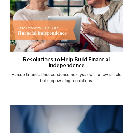
Resolutions to Help Build Financial
Independence
Pursue financial independence next year with a few simple
but empowering resolutions.