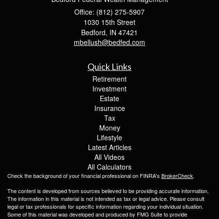
Office: (812) 275-5907
1030 15th Street
Bedford,
IN
47421
mbellush@bedfed.com
Quick Links
Retirement
Investment
Estate
Insurance
Tax
Money
Lifestyle
Latest Articles
All Videos
All Calculators
Check the background of your financial professional on FINRA's
BrokerCheck
.
The content is developed from sources believed to be providing accurate information.
The information in this material is not intended as tax or legal advice. Please consult
legal or tax professionals for specific information regarding your individual situation.
Some of this material was developed and produced by FMG Suite to provide