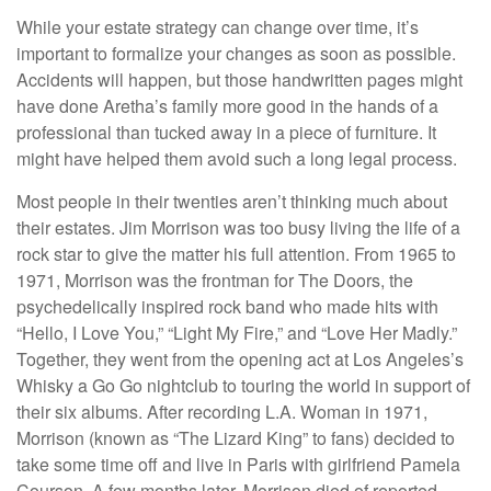
While your estate strategy can change over time, it’s
important to formalize your changes as soon as possible.
Accidents will happen, but those handwritten pages might
have done Aretha’s family more good in the hands of a
professional than tucked away in a piece of furniture. It
might have helped them avoid such a long legal process.
Most people in their twenties aren’t thinking much about
their estates. Jim Morrison was too busy living the life of a
rock star to give the matter his full attention. From 1965 to
1971, Morrison was the frontman for The Doors, the
psychedelically inspired rock band who made hits with
“Hello, I Love You,” “Light My Fire,” and “Love Her Madly.”
Together, they went from the opening act at Los Angeles’s
Whisky a Go Go nightclub to touring the world in support of
their six albums. After recording L.A. Woman in 1971,
Morrison (known as “The Lizard King” to fans) decided to
take some time off and live in Paris with girlfriend Pamela
Courson. A few months later, Morrison died of reported