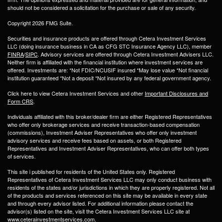
should not be considered a solicitation for the purchase or sale of any security.
Copyright 2026 FMG Suite.
Securities and insurance products are offered through Cetera Investment Services
LLC (doing insurance business in CA as CFG STC Insurance Agency LLC), member
FINRA
/
SIPC
. Advisory services are offered through Cetera Investment Advisers LLC.
Neither firm is affiliated with the financial institution where investment services are
offered. Investments are: *Not FDIC/NCUSIF insured *May lose value *Not financial
institution guaranteed *Not a deposit *Not insured by any federal government agency.
Click here to view Cetera Investment Services and other
Important Disclosures and
Form CRS
.
Individuals affiliated with this broker/dealer firm are either Registered Representatives
who offer only brokerage services and receive transaction-based compensation
(commissions), Investment Adviser Representatives who offer only investment
advisory services and receive fees based on assets, or both Registered
Representatives and Investment Adviser Representatives, who can offer both types
of services.
This site i published for residents of the United States only. Registered
Representatives of Cetera Investment Services LLC may only conduct business with
residents of the states and/or jurisdictions in which they are properly registered. Not all
of the products and services referenced on this site may be available in every state
and through every advisor listed. For additional information please contact the
advisor(s) listed on the site, visit the Cetera Investment Services LLC site at
www.ceterainvestmentservices.com.