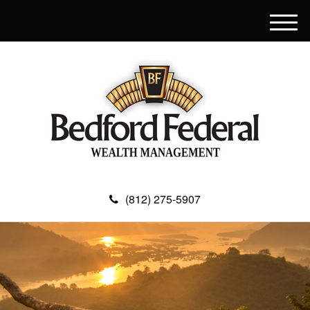
M
e
n
u
(812) 275-5907