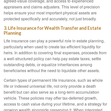
agreed-value coverage, and access to experienced
appraisers and claims adjusters. This level of precision
helps ensure your most important physical assets are
protected specifically and accurately, not just broadly.
3. Life Insurance for Wealth Transfer and Estate
Planning
Life insurance can play a powerful role in estate planning,
particularly when used to create tax-efficient liquidity for
heirs. In addition to covering final expenses, proceeds from
a well-structured policy can help pay estate taxes, settle
outstanding debts, or equalize inheritances among
beneficiaries without the need to liquidate other assets.
Certain types of permanent life insurance, such as whole
life or indexed universal life, not only provide a death
benefit but can also serve as a long-term accumulation
vehicle. These policies may offer tax-deferred growth,
access to cash value during your lifetime, and a strategy for
growing wealth alongside preserving it. When integrated