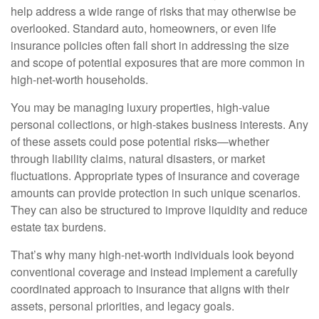
help address a wide range of risks that may otherwise be
overlooked. Standard auto, homeowners, or even life
insurance policies often fall short in addressing the size
and scope of potential exposures that are more common in
high-net-worth households.
You may be managing luxury properties, high-value
personal collections, or high-stakes business interests. Any
of these assets could pose potential risks—whether
through liability claims, natural disasters, or market
fluctuations. Appropriate types of insurance and coverage
amounts can provide protection in such unique scenarios.
They can also be structured to improve liquidity and reduce
estate tax burdens.
That’s why many high-net-worth individuals look beyond
conventional coverage and instead implement a carefully
coordinated approach to insurance that aligns with their
assets, personal priorities, and legacy goals.