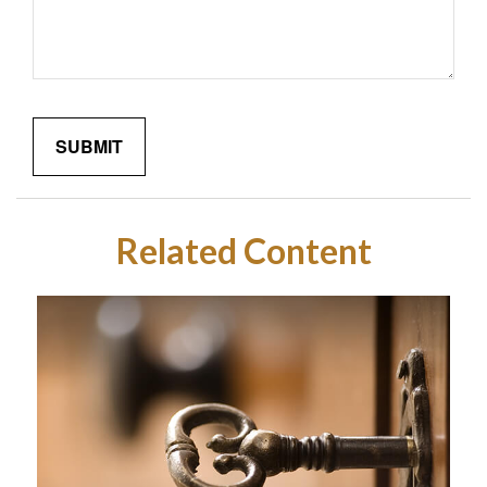
Related Content