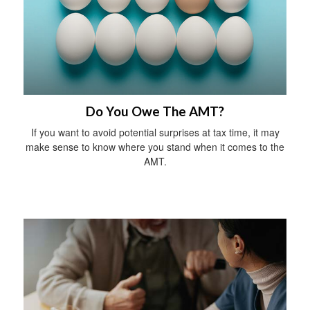
Do You Owe The AMT?
If you want to avoid potential surprises at tax time, it may
make sense to know where you stand when it comes to the
AMT.