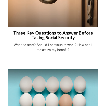
Three Key Questions to Answer Before
Taking Social Security
When to start? Should I continue to work? How can I
maximize my benefit?