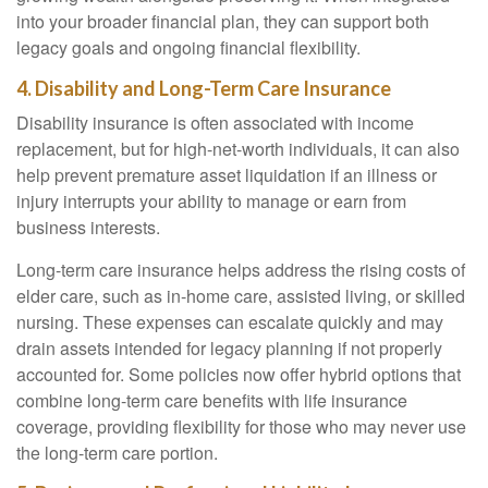
into your broader financial plan, they can support both
legacy goals and ongoing financial flexibility.
4. Disability and Long-Term Care Insurance
Disability insurance is often associated with income
replacement, but for high-net-worth individuals, it can also
help prevent premature asset liquidation if an illness or
injury interrupts your ability to manage or earn from
business interests.
Long-term care insurance helps address the rising costs of
elder care, such as in-home care, assisted living, or skilled
nursing. These expenses can escalate quickly and may
drain assets intended for legacy planning if not properly
accounted for. Some policies now offer hybrid options that
combine long-term care benefits with life insurance
coverage, providing flexibility for those who may never use
the long-term care portion.