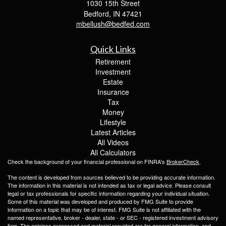
1030 15th Street
Bedford,
IN
47421
mbellush@bedfed.com
Quick Links
Retirement
Investment
Estate
Insurance
Tax
Money
Lifestyle
Latest Articles
All Videos
All Calculators
Check the background of your financial professional on FINRA's
BrokerCheck
.
The content is developed from sources believed to be providing accurate information.
The information in this material is not intended as tax or legal advice. Please consult
legal or tax professionals for specific information regarding your individual situation.
Some of this material was developed and produced by FMG Suite to provide
information on a topic that may be of interest. FMG Suite is not affiliated with the
named representative, broker - dealer, state - or SEC - registered investment advisory
firm. The opinions expressed and material provided are for general information, and