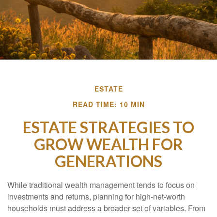
ESTATE
READ TIME: 10 MIN
ESTATE STRATEGIES TO
GROW WEALTH FOR
GENERATIONS
While traditional wealth management tends to focus on
investments and returns, planning for high-net-worth
households must address a broader set of variables. From