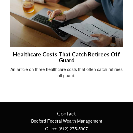
Healthcare Costs That Catch Retirees Off
Guard
An article on three healthcare costs that often catch retirees
off guard.
Contact
Bedford Federal Wealth Management
Office: (812) 275-5907