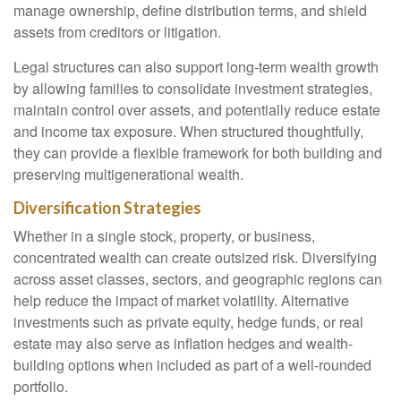
manage ownership, define distribution terms, and shield
assets from creditors or litigation.
Legal structures can also support long-term wealth growth
by allowing families to consolidate investment strategies,
maintain control over assets, and potentially reduce estate
and income tax exposure. When structured thoughtfully,
they can provide a flexible framework for both building and
preserving multigenerational wealth.
Diversification Strategies
Whether in a single stock, property, or business,
concentrated wealth can create outsized risk. Diversifying
across asset classes, sectors, and geographic regions can
help reduce the impact of market volatility. Alternative
investments such as private equity, hedge funds, or real
estate may also serve as inflation hedges and wealth-
building options when included as part of a well-rounded
portfolio.