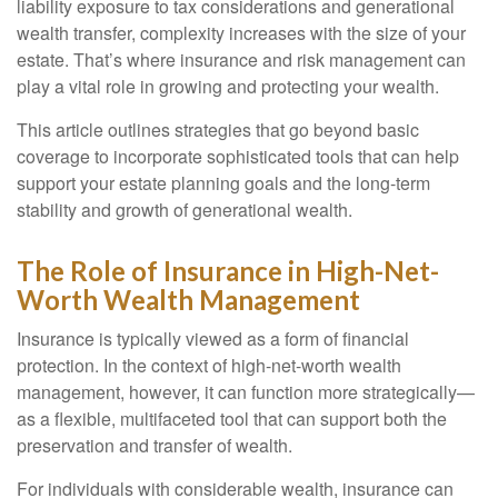
liability exposure to tax considerations and generational
wealth transfer, complexity increases with the size of your
estate. That’s where insurance and risk management can
play a vital role in growing and protecting your wealth.
This article outlines strategies that go beyond basic
coverage to incorporate sophisticated tools that can help
support your estate planning goals and the long-term
stability and growth of generational wealth.
The Role of Insurance in High-Net-
Worth Wealth Management
Insurance is typically viewed as a form of financial
protection. In the context of high-net-worth wealth
management, however, it can function more strategically—
as a flexible, multifaceted tool that can support both the
preservation and transfer of wealth.
For individuals with considerable wealth, insurance can