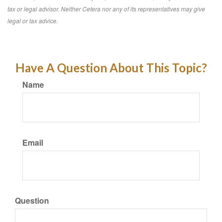
tax or legal advisor. Neither Cetera nor any of its representatives may give
legal or tax advice.
Have A Question About This Topic?
Name
Email
Question