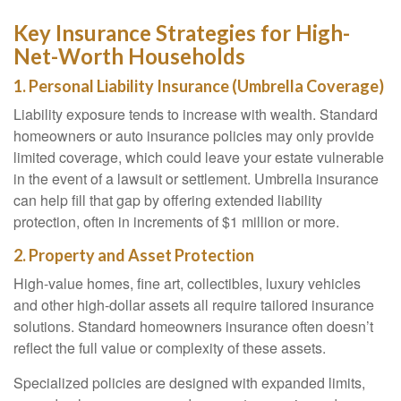
Key Insurance Strategies for High-
Net-Worth Households
1. Personal Liability Insurance (Umbrella Coverage)
Liability exposure tends to increase with wealth. Standard
homeowners or auto insurance policies may only provide
limited coverage, which could leave your estate vulnerable
in the event of a lawsuit or settlement. Umbrella insurance
can help fill that gap by offering extended liability
protection, often in increments of $1 million or more.
2. Property and Asset Protection
High-value homes, fine art, collectibles, luxury vehicles
and other high-dollar assets all require tailored insurance
solutions. Standard homeowners insurance often doesn’t
reflect the full value or complexity of these assets.
Specialized policies are designed with expanded limits,