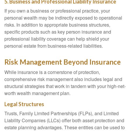
5. Business and Professional Liability Insurance
If you own a business or professional practice, your
personal wealth may be indirectly exposed to operational
risks. In addition to appropriate business structures,
specific products such as key person insurance and
professional liability coverage can help shield your
personal estate from business-related liabilities.
Risk Management Beyond Insurance
While insurance is a cornerstone of protection,
comprehensive risk management also includes legal and
structural strategies that work in tandem with your high-net-
worth wealth management plan.
Legal Structures
Trusts, Family Limited Partnerships (FLPs), and Limited
Liability Companies (LLCs) offer both asset protection and
estate planning advantages. These entities can be used to