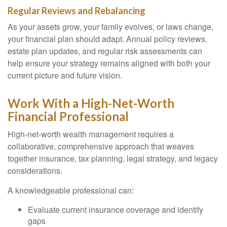
Regular Reviews and Rebalancing
As your assets grow, your family evolves, or laws change,
your financial plan should adapt. Annual policy reviews,
estate plan updates, and regular risk assessments can
help ensure your strategy remains aligned with both your
current picture and future vision.
Work With a High-Net-Worth
Financial Professional
High-net-worth wealth management requires a
collaborative, comprehensive approach that weaves
together insurance, tax planning, legal strategy, and legacy
considerations.
A knowledgeable professional can:
Evaluate current insurance coverage and identify
gaps