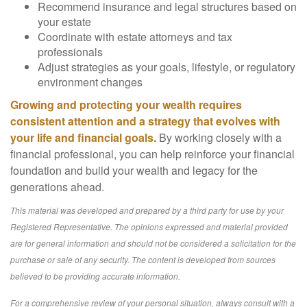
Recommend insurance and legal structures based on
your estate
Coordinate with estate attorneys and tax
professionals
Adjust strategies as your goals, lifestyle, or regulatory
environment changes
Growing and protecting your wealth requires
consistent attention and a strategy that evolves with
your life and financial goals.
By working closely with a
financial professional, you can help reinforce your financial
foundation and build your wealth and legacy for the
generations ahead.
This material was developed and prepared by a third party for use by your
Registered Representative. The opinions expressed and material provided
are for general information and should not be considered a solicitation for the
purchase or sale of any security. The content is developed from sources
believed to be providing accurate information.
For a comprehensive review of your personal situation, always consult with a