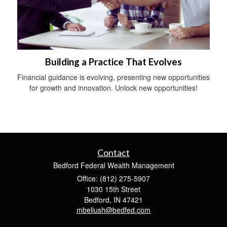
Building a Practice That Evolves
Financial guidance is evolving, presenting new opportunities
for growth and innovation. Unlock new opportunities!
Contact
Bedford Federal Wealth Management
Office: (812) 275-5907
1030 15th Street
Bedford,
IN
47421
mbellush@bedfed.com