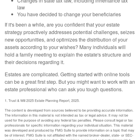
Changes in state tax law, including inheritance tax
law
You have decided to change your beneficiaries
If it's been a while, are you confident that your estate
strategy proactively addresses potential challenges, seizes
new opportunities, and optimizes the distribution of your
assets according to your wishes? Many individuals will
hold a family meeting to explain the estate's structure and
their decisions regarding it.
Estates are complicated. Getting started with online tools
can be a great first step. But you might want to work with an
estate professional who can ask you tough questions.
1. Trust & Will 2025 Estate Planning Report, 2025.
The content is developed from sources believed to be providing accurate information.
The information in this material is not intended as tax or legal advice. It may not be
used for the purpose of avoiding any federal tax penalties. Please consult legal or tax
professionals for specific information regarding your individual situation. This material
was developed and produced by FMG Suite to provide information on a topic that may
be of interest. FMG Suite is not affiliated with the named broker-dealer, state- or SEC-