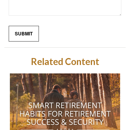
Related Content