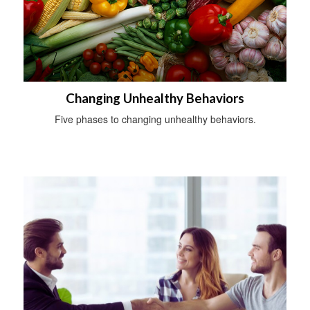
Changing Unhealthy Behaviors
Five phases to changing unhealthy behaviors.