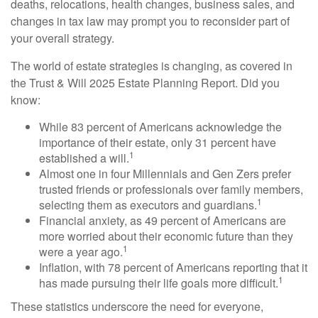
deaths, relocations, health changes, business sales, and
changes in tax law may prompt you to reconsider part of
your overall strategy.
The world of estate strategies is changing, as covered in
the Trust & Will 2025 Estate Planning Report. Did you
know:
While 83 percent of Americans acknowledge the
importance of their estate, only 31 percent have
1
established a will.
Almost one in four Millennials and Gen Zers prefer
trusted friends or professionals over family members,
1
selecting them as executors and guardians.
Financial anxiety, as 49 percent of Americans are
more worried about their economic future than they
1
were a year ago.
Inflation, with 78 percent of Americans reporting that it
1
has made pursuing their life goals more difficult.
These statistics underscore the need for everyone,