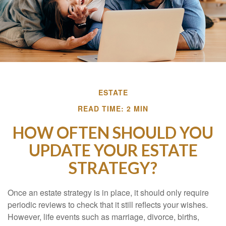
ESTATE
READ TIME: 2 MIN
HOW OFTEN SHOULD YOU
UPDATE YOUR ESTATE
STRATEGY?
Once an estate strategy is in place, it should only require
periodic reviews to check that it still reflects your wishes.
However, life events such as marriage, divorce, births,