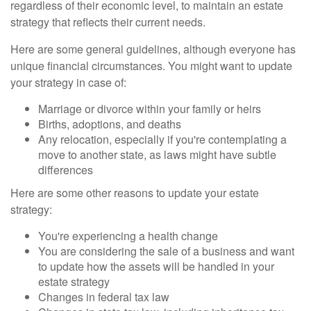
regardless of their economic level, to maintain an estate
strategy that reflects their current needs.
Here are some general guidelines, although everyone has
unique financial circumstances. You might want to update
your strategy in case of:
Marriage or divorce within your family or heirs
Births, adoptions, and deaths
Any relocation, especially if you're contemplating a
move to another state, as laws might have subtle
differences
Here are some other reasons to update your estate
strategy:
You're experiencing a health change
You are considering the sale of a business and want
to update how the assets will be handled in your
estate strategy
Changes in federal tax law