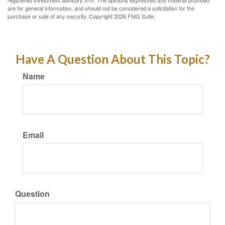
registered investment advisory firm. The opinions expressed and material provided
are for general information, and should not be considered a solicitation for the
purchase or sale of any security. Copyright
2026 FMG Suite.
Have A Question About This Topic?
Name
Email
Question