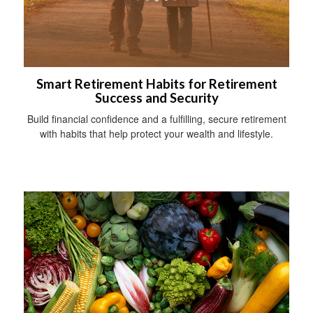
Smart Retirement Habits for Retirement
Success and Security
Build financial confidence and a fulfilling, secure retirement
with habits that help protect your wealth and lifestyle.