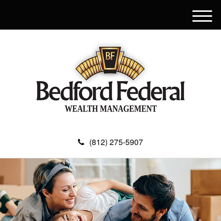
M
e
n
u
(812) 275-5907