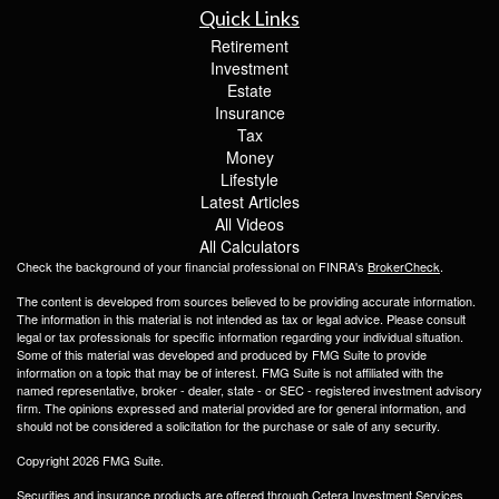
Quick Links
Retirement
Investment
Estate
Insurance
Tax
Money
Lifestyle
Latest Articles
All Videos
All Calculators
Check the background of your financial professional on FINRA's
BrokerCheck
.
The content is developed from sources believed to be providing accurate information.
The information in this material is not intended as tax or legal advice. Please consult
legal or tax professionals for specific information regarding your individual situation.
Some of this material was developed and produced by FMG Suite to provide
information on a topic that may be of interest. FMG Suite is not affiliated with the
named representative, broker - dealer, state - or SEC - registered investment advisory
firm. The opinions expressed and material provided are for general information, and
should not be considered a solicitation for the purchase or sale of any security.
Copyright 2026 FMG Suite.
Securities and insurance products are offered through Cetera Investment Services