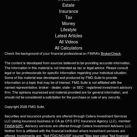
Estate
Insurance
Tax
Money
Lifestyle
Latest Articles
All Videos
All Calculators
Check the background of your financial professional on FINRA's
BrokerCheck
.
The content is developed from sources believed to be providing accurate information.
The information in this material is not intended as tax or legal advice. Please consult
legal or tax professionals for specific information regarding your individual situation.
Some of this material was developed and produced by FMG Suite to provide
information on a topic that may be of interest. FMG Suite is not affiliated with the
named representative, broker - dealer, state - or SEC - registered investment advisory
firm. The opinions expressed and material provided are for general information, and
should not be considered a solicitation for the purchase or sale of any security.
Copyright 2026 FMG Suite.
Securities and insurance products are offered through Cetera Investment Services
LLC (doing insurance business in CA as CFG STC Insurance Agency LLC), member
FINRA
/
SIPC
. Advisory services are offered through Cetera Investment Advisers LLC.
Neither firm is affiliated with the financial institution where investment services are
offered. Investments are: *Not FDIC/NCUSIF insured *May lose value *Not financial