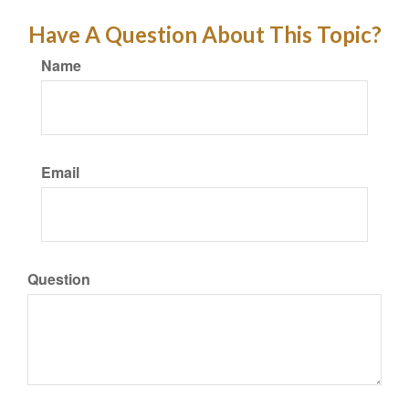
Have A Question About This Topic?
Name
Email
Question