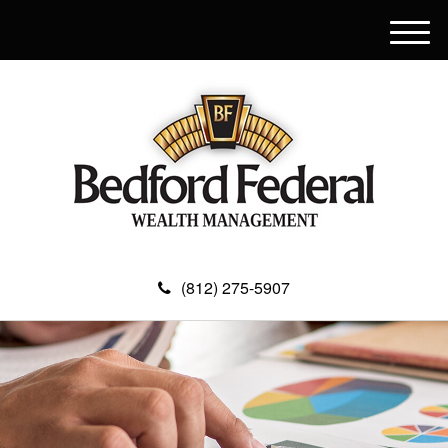
M
e
n
u
(812) 275-5907