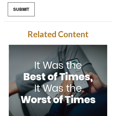
Related Content