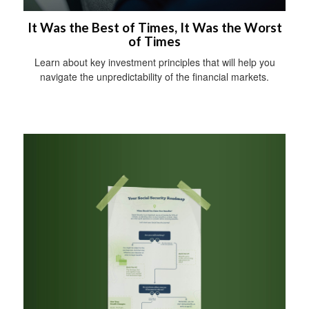
It Was the Best of Times, It Was the Worst
of Times
Learn about key investment principles that will help you
navigate the unpredictability of the financial markets.