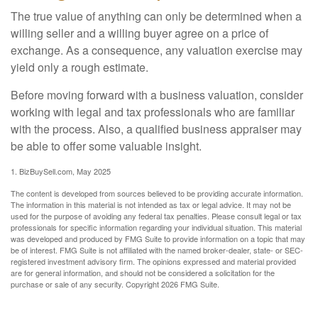
The true value of anything can only be determined when a
willing seller and a willing buyer agree on a price of
exchange. As a consequence, any valuation exercise may
yield only a rough estimate.
Before moving forward with a business valuation, consider
working with legal and tax professionals who are familiar
with the process. Also, a qualified business appraiser may
be able to offer some valuable insight.
1.
BizBuySell.com, May 2025
The content is developed from sources believed to be providing accurate information.
The information in this material is not intended as tax or legal advice. It may not be
used for the purpose of avoiding any federal tax penalties. Please consult legal or tax
professionals for specific information regarding your individual situation. This material
was developed and produced by FMG Suite to provide information on a topic that may
be of interest. FMG Suite is not affiliated with the named broker-dealer, state- or SEC-
registered investment advisory firm. The opinions expressed and material provided
are for general information, and should not be considered a solicitation for the
purchase or sale of any security. Copyright
2026 FMG Suite.