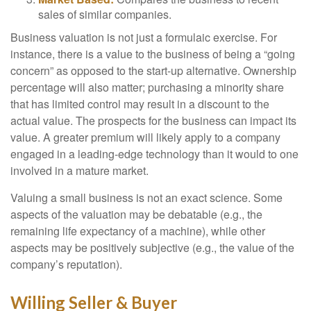
sales of similar companies.
Business valuation is not just a formulaic exercise. For
instance, there is a value to the business of being a “going
concern” as opposed to the start-up alternative. Ownership
percentage will also matter; purchasing a minority share
that has limited control may result in a discount to the
actual value. The prospects for the business can impact its
value. A greater premium will likely apply to a company
engaged in a leading-edge technology than it would to one
involved in a mature market.
Valuing a small business is not an exact science. Some
aspects of the valuation may be debatable (e.g., the
remaining life expectancy of a machine), while other
aspects may be positively subjective (e.g., the value of the
company’s reputation).
Willing Seller & Buyer