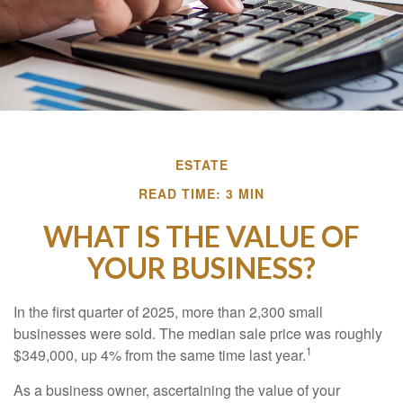
ESTATE
READ TIME: 3 MIN
WHAT IS THE VALUE OF
YOUR BUSINESS?
In the first quarter of 2025, more than 2,300 small
businesses were sold. The median sale price was roughly
1
$349,000, up 4% from the same time last year.
As a business owner, ascertaining the value of your