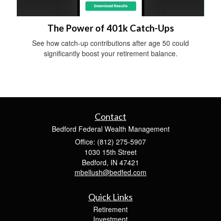
The Power of 401k Catch-Ups
See how catch-up contributions after age 50 could
significantly boost your retirement balance.
Contact
Bedford Federal Wealth Management
Office: (812) 275-5907
1030 15th Street
Bedford,
IN
47421
mbellush@bedfed.com
Quick Links
Retirement
Investment