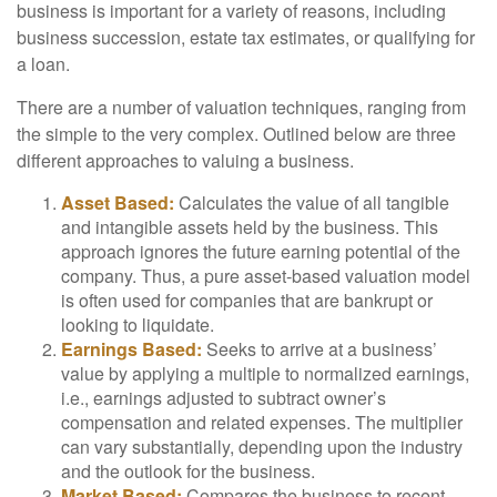
business is important for a variety of reasons, including
business succession, estate tax estimates, or qualifying for
a loan.
There are a number of valuation techniques, ranging from
the simple to the very complex. Outlined below are three
different approaches to valuing a business.
Asset Based:
Calculates the value of all tangible
and intangible assets held by the business. This
approach ignores the future earning potential of the
company. Thus, a pure asset-based valuation model
is often used for companies that are bankrupt or
looking to liquidate.
Earnings Based:
Seeks to arrive at a business’
value by applying a multiple to normalized earnings,
i.e., earnings adjusted to subtract owner’s
compensation and related expenses. The multiplier
can vary substantially, depending upon the industry
and the outlook for the business.
Market Based:
Compares the business to recent