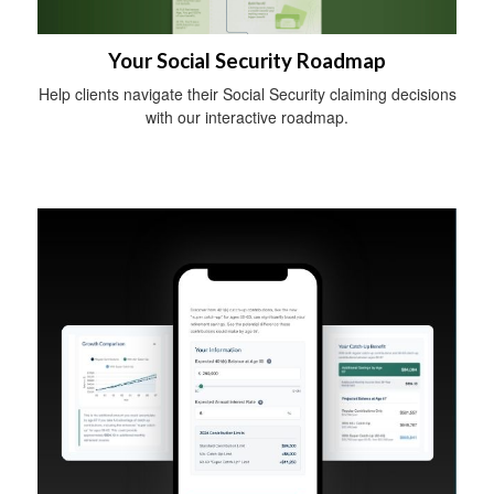
Your Social Security Roadmap
Help clients navigate their Social Security claiming decisions
with our interactive roadmap.