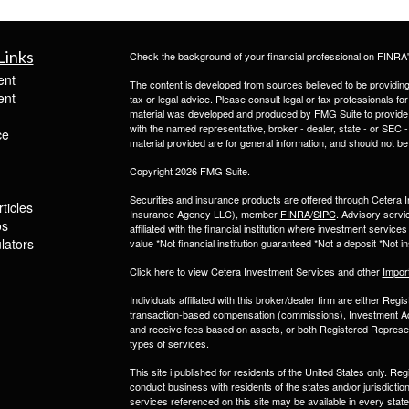
Links
Check the background of your financial professional on FINRA
ent
The content is developed from sources believed to be providing a
ent
tax or legal advice. Please consult legal or tax professionals for
material was developed and produced by FMG Suite to provide inf
with the named representative, broker - dealer, state - or SEC
ce
material provided are for general information, and should not be 
Copyright 2026 FMG Suite.
Securities and insurance products are offered through Ceter
ticles
Insurance Agency LLC), member
FINRA
/
SIPC
. Advisory servi
os
affiliated with the financial institution where investment serv
ulators
value *Not financial institution guaranteed *Not a deposit *Not
Click here to view Cetera Investment Services and other
Impor
Individuals affiliated with this broker/dealer firm are either R
transaction-based compensation (commissions), Investment Ad
and receive fees based on assets, or both Registered Represe
types of services.
This site i published for residents of the United States only. 
conduct business with residents of the states and/or jurisdiction
services referenced on this site may be available in every state