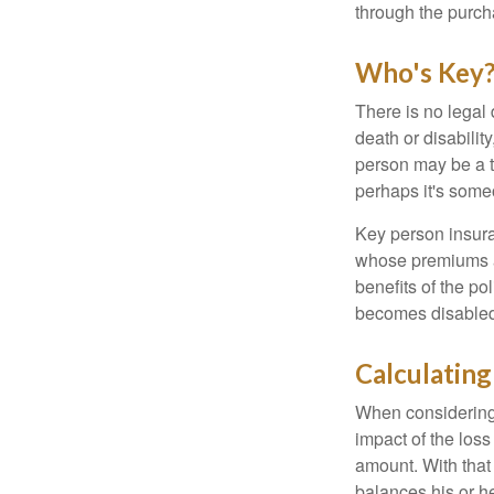
through the purch
Who's Key
There is no legal 
death or disabilit
person may be a t
perhaps it's some
Key person insura
whose premiums a
benefits of the po
becomes disabled.
Calculating
When considering 
impact of the loss
amount. With that
balances his or h