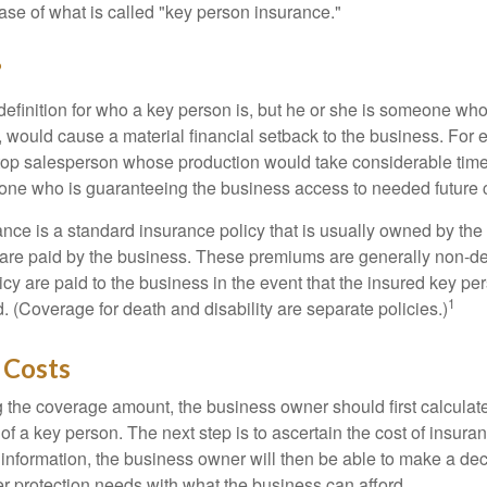
ase of what is called "key person insurance."
?
definition for who a key person is, but he or she is someone who
y, would cause a material financial setback to the business. For
op salesperson whose production would take considerable time 
one who is guaranteeing the business access to needed future c
nce is a standard insurance policy that is usually owned by th
re paid by the business. These premiums are generally non-de
licy are paid to the business in the event that the insured key pe
1
 (Coverage for death and disability are separate policies.)
 Costs
the coverage amount, the business owner should first calculate 
 of a key person. The next step is to ascertain the cost of insuran
 information, the business owner will then be able to make a dec
er protection needs with what the business can afford.