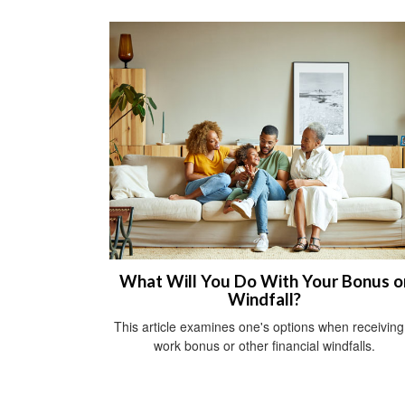
What Will You Do With Your Bonus o
Windfall?
This article examines one's options when receiving
work bonus or other financial windfalls.