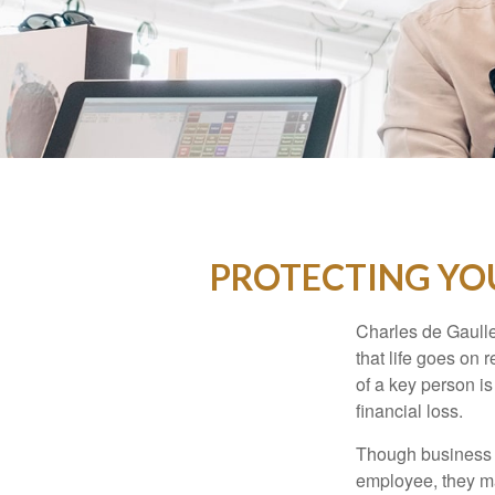
PROTECTING YOU
Charles de Gaulle
that life goes on 
of a key person is
financial loss.
Though business 
employee, they ma