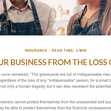
INSURANCE
READ TIME: 3 MIN
R BUSINESS FROM THE LOSS 
 once remarked, "The graveyards are full of indispensable me
regardless of the loss of any "indispensable" person, for a small 
 not only a human tragedy, but it can also represent the potential 
owners cannot protect themselves from the unexpected and sud
y be able to protect themselves from the financial consequence