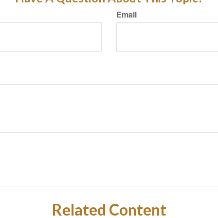
Email
Related Content