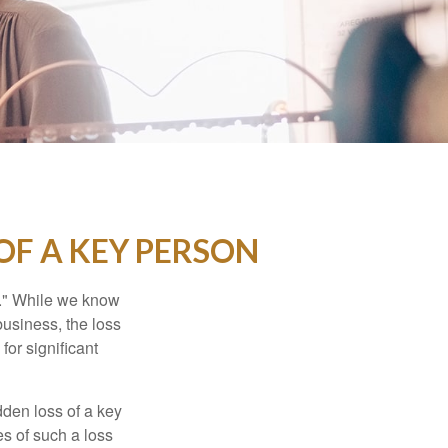
OF A KEY PERSON
n." While we know
business, the loss
for significant
den loss of a key
s of such a loss