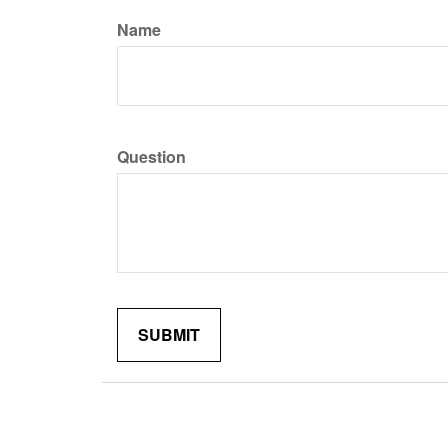
Name
Question