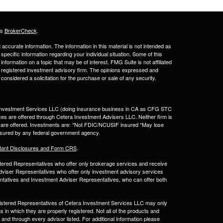
's
BrokerCheck
.
ccurate information. The information in this material is not intended as
 specific information regarding your individual situation. Some of this
ormation on a topic that may be of interest. FMG Suite is not affiliated
 - registered investment advisory firm. The opinions expressed and
considered a solicitation for the purchase or sale of any security.
a Investment Services LLC (doing insurance business in CA as CFG STC
ces are offered through Cetera Investment Advisers LLC. Neither firm is
ices are offered. Investments are: *Not FDIC/NCUSIF insured *May lose
 insured by any federal government agency.
tant Disclosures and Form CRS
.
egistered Representatives who offer only brokerage services and receive
viser Representatives who offer only investment advisory services
ntatives and Investment Adviser Representatives, who can offer both
Registered Representatives of Cetera Investment Services LLC may only
s in which they are properly registered. Not all of the products and
 and through every advisor listed. For additional information please