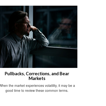
Pullbacks, Corrections, and Bear
Markets
When the market experiences volatility, it may be a
good time to review these common terms.