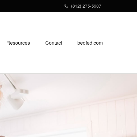
(812) 275-5907
Resources
Contact
bedfed.com