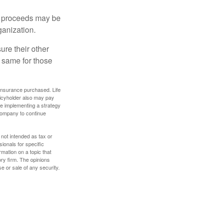
e proceeds may be
ganization.
ure their other
 same for those
f insurance purchased. Life
olicyholder also may pay
e implementing a strategy
 company to continue
 not intended as tax or
sionals for specific
mation on a topic that
ory firm. The opinions
e or sale of any security.