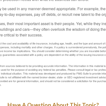
 be used in any manner deemed appropriate. For example, th
-to-day expenses, pay off debts, or recruit new talent to the or
s, their most important asset is their people. Yet, while they ins
ildings and cars—they often overlook the wisdom of doing the
e critical to their success.
ect the cost and availability of life insurance, including age, health, and the type and amount o
penses, including mortality and other charges. If a policy is surrendered prematurely, the p
e income tax implications. You should consider determining whether you are insurable befor
Any guarantees associated with a policy are dependent on the ability of the issuing insurance
rom sources believed to be providing accurate information. The information in this material is
e used for the purpose of avoiding any federal tax penalties. Please consult legal or tax profes
 individual situation. This material was developed and produced by FMG Suite to provide infor
ite is not affiliated with the named broker-dealer, state- or SEC-registered investment advis
vided are for general information, and should not be considered a solicitation for the purchas
e.
Have A Question About This Topic?