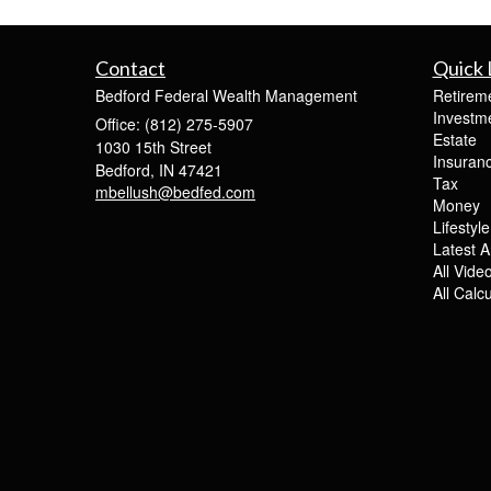
Contact
Quick 
Bedford Federal Wealth Management
Retirem
Investm
Office: (812) 275-5907
Estate
1030 15th Street
Insuran
Bedford,
IN
47421
Tax
mbellush@bedfed.com
Money
Lifestyle
Latest Ar
All Vide
All Calc