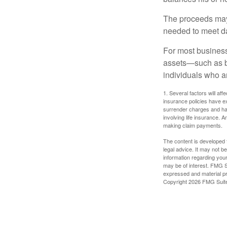
The proceeds may
needed to meet day
For most businesse
assets—such as bu
individuals who ar
1. Several factors will aff
insurance policies have ex
surrender charges and hav
involving life insurance. 
making claim payments.
The content is developed f
legal advice. It may not b
information regarding your
may be of interest. FMG Su
expressed and material pro
Copyright
2026 FMG Suit