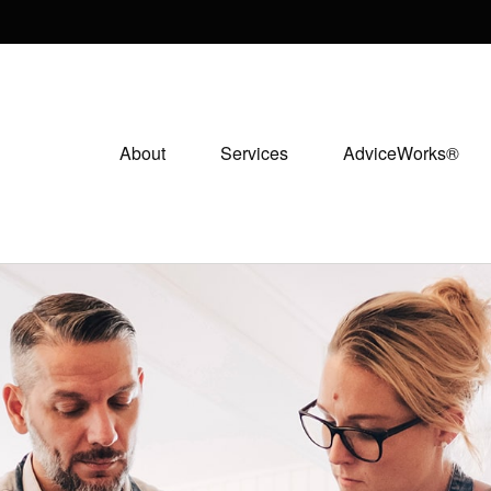
About
Services
AdviceWorks®