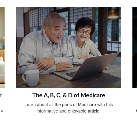
r
The A, B, C, & D of Medicare
Learn about all the parts of Medicare with this
 a
informative and enjoyable article.