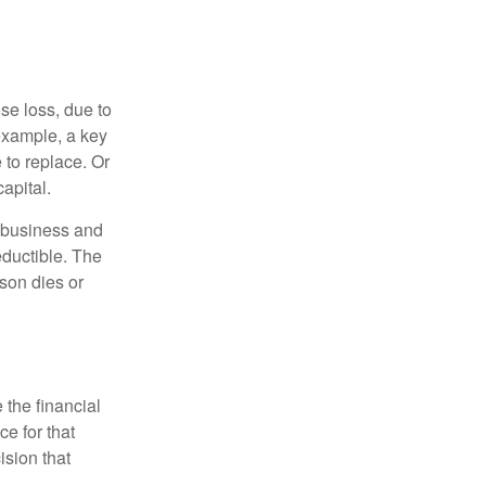
se loss, due to
 example, a key
to replace. Or
apital.
e business and
ductible. The
rson dies or
the financial
ce for that
ision that