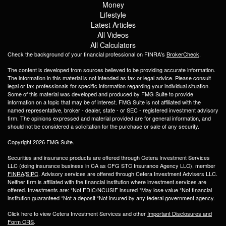
Money
Lifestyle
Latest Articles
All Videos
All Calculators
Check the background of your financial professional on FINRA's
BrokerCheck
.
The content is developed from sources believed to be providing accurate information.
The information in this material is not intended as tax or legal advice. Please consult
legal or tax professionals for specific information regarding your individual situation.
Some of this material was developed and produced by FMG Suite to provide
information on a topic that may be of interest. FMG Suite is not affiliated with the
named representative, broker - dealer, state - or SEC - registered investment advisory
firm. The opinions expressed and material provided are for general information, and
should not be considered a solicitation for the purchase or sale of any security.
Copyright 2026 FMG Suite.
Securities and insurance products are offered through Cetera Investment Services
LLC (doing insurance business in CA as CFG STC Insurance Agency LLC), member
FINRA
/
SIPC
. Advisory services are offered through Cetera Investment Advisers LLC.
Neither firm is affiliated with the financial institution where investment services are
offered. Investments are: *Not FDIC/NCUSIF insured *May lose value *Not financial
institution guaranteed *Not a deposit *Not insured by any federal government agency.
Click here to view Cetera Investment Services and other
Important Disclosures and
Form CRS
.