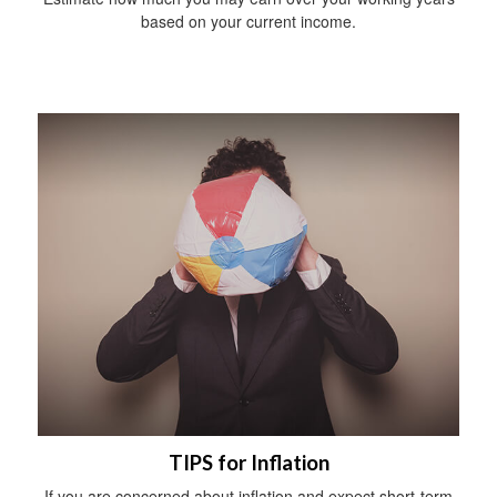
based on your current income.
TIPS for Inflation
If you are concerned about inflation and expect short-term