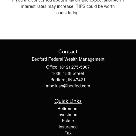
interest rates may increase, TIPS could be worth
considering.
Contact
Bedford Federal Wealth Management
Office: (812) 275-5907
1030 15th Street
Bedford,
IN
47421
mbellush@bedfed.com
Quick Links
Retirement
Investment
Estate
Insurance
Tax