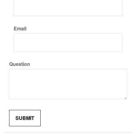
Email
Question