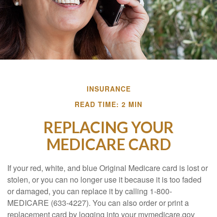
INSURANCE
READ TIME: 2 MIN
REPLACING YOUR
MEDICARE CARD
If your red, white, and blue Original Medicare card is lost or
stolen, or you can no longer use it because it is too faded
or damaged, you can replace it by calling 1-800-
MEDICARE (633-4227). You can also order or print a
replacement card by logging into your mymedicare.gov