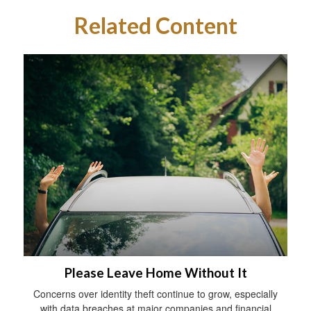
Related Content
Please Leave Home Without It
Concerns over identity theft continue to grow, especially
with data breaches at major companies and financial