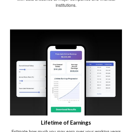
institutions.
Lifetime of Earnings
Estimate how much you may earn over your working years