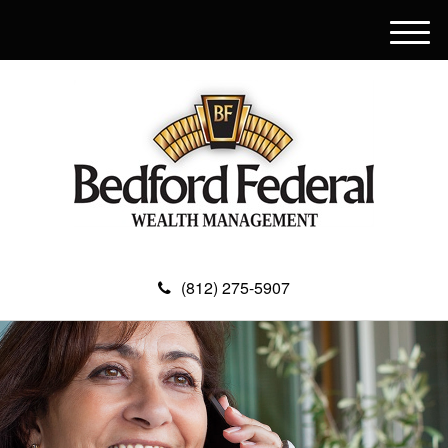
M
e
n
u
(812) 275-5907