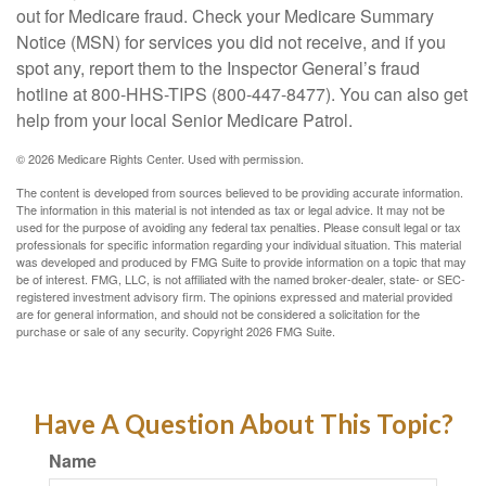
out for Medicare fraud. Check your Medicare Summary
Notice (MSN) for services you did not receive, and if you
spot any, report them to the Inspector General’s fraud
hotline at 800-HHS-TIPS (800-447-8477). You can also get
help from your local Senior Medicare Patrol.
©
2026 Medicare Rights Center. Used with permission.
The content is developed from sources believed to be providing accurate information.
The information in this material is not intended as tax or legal advice. It may not be
used for the purpose of avoiding any federal tax penalties. Please consult legal or tax
professionals for specific information regarding your individual situation. This material
was developed and produced by FMG Suite to provide information on a topic that may
be of interest. FMG, LLC, is not affiliated with the named broker-dealer, state- or SEC-
registered investment advisory firm. The opinions expressed and material provided
are for general information, and should not be considered a solicitation for the
purchase or sale of any security. Copyright
2026 FMG Suite.
Have A Question About This Topic?
Name