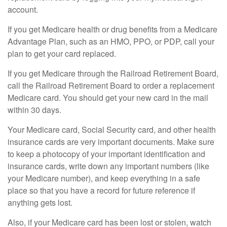
account.
If you get Medicare health or drug benefits from a Medicare
Advantage Plan, such as an HMO, PPO, or PDP, call your
plan to get your card replaced.
If you get Medicare through the Railroad Retirement Board,
call the Railroad Retirement Board to order a replacement
Medicare card. You should get your new card in the mail
within 30 days.
Your Medicare card, Social Security card, and other health
insurance cards are very important documents. Make sure
to keep a photocopy of your important identification and
insurance cards, write down any important numbers (like
your Medicare number), and keep everything in a safe
place so that you have a record for future reference if
anything gets lost.
Also, if your Medicare card has been lost or stolen, watch