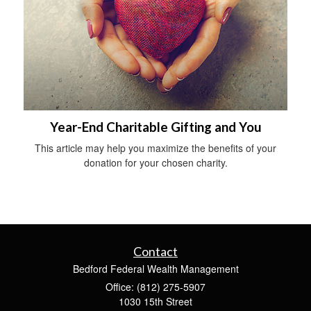
Year-End Charitable Gifting and You
This article may help you maximize the benefits of your
donation for your chosen charity.
Contact
Bedford Federal Wealth Management
Office: (812) 275-5907
1030 15th Street