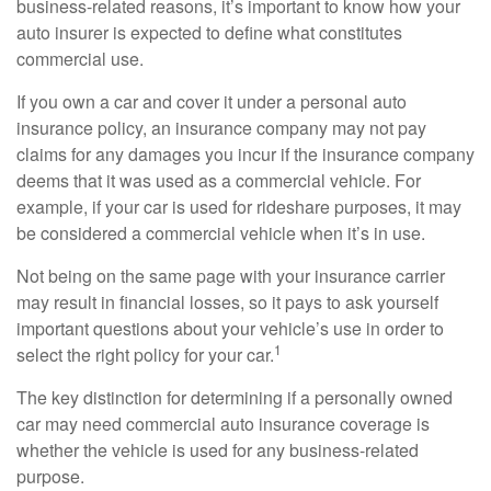
business-related reasons, it’s important to know how your
auto insurer is expected to define what constitutes
commercial use.
If you own a car and cover it under a personal auto
insurance policy, an insurance company may not pay
claims for any damages you incur if the insurance company
deems that it was used as a commercial vehicle. For
example, if your car is used for rideshare purposes, it may
be considered a commercial vehicle when it’s in use.
Not being on the same page with your insurance carrier
may result in financial losses, so it pays to ask yourself
important questions about your vehicle’s use in order to
1
select the right policy for your car.
The key distinction for determining if a personally owned
car may need commercial auto insurance coverage is
whether the vehicle is used for any business-related
purpose.