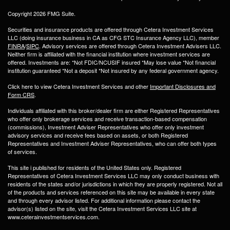
Copyright 2026 FMG Suite.
Securities and insurance products are offered through Cetera Investment Services
LLC (doing insurance business in CA as CFG STC Insurance Agency LLC), member
FINRA
/
SIPC
. Advisory services are offered through Cetera Investment Advisers LLC.
Neither firm is affiliated with the financial institution where investment services are
offered. Investments are: *Not FDIC/NCUSIF insured *May lose value *Not financial
institution guaranteed *Not a deposit *Not insured by any federal government agency.
Click here to view Cetera Investment Services and other
Important Disclosures and
Form CRS
.
Individuals affiliated with this broker/dealer firm are either Registered Representatives
who offer only brokerage services and receive transaction-based compensation
(commissions), Investment Adviser Representatives who offer only investment
advisory services and receive fees based on assets, or both Registered
Representatives and Investment Adviser Representatives, who can offer both types
of services.
This site i published for residents of the United States only. Registered
Representatives of Cetera Investment Services LLC may only conduct business with
residents of the states and/or jurisdictions in which they are properly registered. Not all
of the products and services referenced on this site may be available in every state
and through every advisor listed. For additional information please contact the
advisor(s) listed on the site, visit the Cetera Investment Services LLC site at
www.ceterainvestmentservices.com.