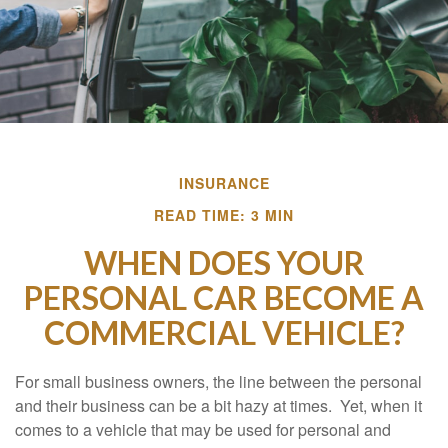
INSURANCE
READ TIME: 3 MIN
WHEN DOES YOUR
PERSONAL CAR BECOME A
COMMERCIAL VEHICLE?
For small business owners, the line between the personal
and their business can be a bit hazy at times. Yet, when it
comes to a vehicle that may be used for personal and