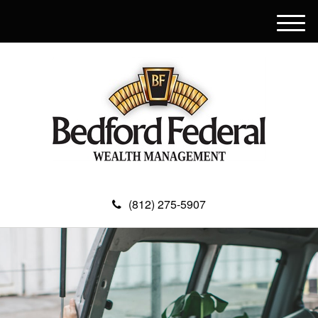
M
e
n
u
(812) 275-5907