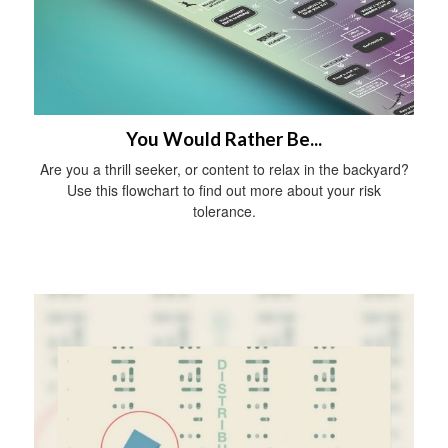
You Would Rather Be...
Are you a thrill seeker, or content to relax in the backyard?
Use this flowchart to find out more about your risk
tolerance.