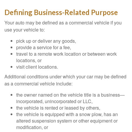
Defining Business-Related Purpose
Your auto may be defined as a commercial vehicle if you
use your vehicle to:
pick up or deliver any goods,
provide a service for a fee,
travel to a remote work location or between work
locations, or
visit client locations.
Additional conditions under which your car may be defined
as a commercial vehicle include:
the owner named on the vehicle title is a business—
incorporated, unincorporated or LLC,
the vehicle is rented or leased by others,
the vehicle is equipped with a snow plow, has an
altered suspension system or other equipment or
modification, or