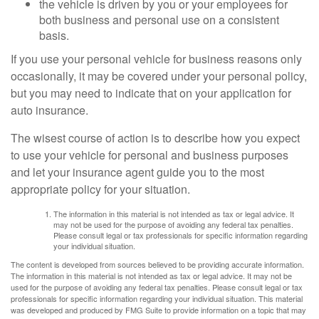
the vehicle is driven by you or your employees for
both business and personal use on a consistent
basis.
If you use your personal vehicle for business reasons only
occasionally, it may be covered under your personal policy,
but you may need to indicate that on your application for
auto insurance.
The wisest course of action is to describe how you expect
to use your vehicle for personal and business purposes
and let your insurance agent guide you to the most
appropriate policy for your situation.
The information in this material is not intended as tax or legal advice. It
may not be used for the purpose of avoiding any federal tax penalties.
Please consult legal or tax professionals for specific information regarding
your individual situation.
The content is developed from sources believed to be providing accurate information.
The information in this material is not intended as tax or legal advice. It may not be
used for the purpose of avoiding any federal tax penalties. Please consult legal or tax
professionals for specific information regarding your individual situation. This material
was developed and produced by FMG Suite to provide information on a topic that may