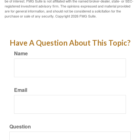
be of interest. FMG Suite is not affiliated with the named broker-dealer, state- or SEC-
registered investment advisory firm. The opinions expressed and material provided
are for general information, and should not be considered a solicitation for the
purchase or sale of any security. Copyright
2026 FMG Suite.
Have A Question About This Topic?
Name
Email
Question