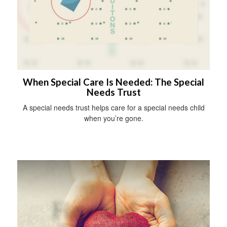
When Special Care Is Needed: The Special
Needs Trust
A special needs trust helps care for a special needs child
when you’re gone.