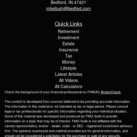
Bedford,
IN
47421
mbellush@bedfed.com
Quick Links
Retirement
Investment
Estate
Insurance
Tax
Money
Lifestyle
Latest Articles
All Videos
All Calculators
Check the background of your financial professional on FINRA's
BrokerCheck
.
The content is developed from sources believed to be providing accurate information.
The information in this material is not intended as tax or legal advice. Please consult
legal or tax professionals for specific information regarding your individual situation.
Some of this material was developed and produced by FMG Suite to provide
information on a topic that may be of interest. FMG Suite is not affiliated with the
named representative, broker - dealer, state - or SEC - registered investment advisory
firm. The opinions expressed and material provided are for general information, and
should not be considered a solicitation for the purchase or sale of any security.