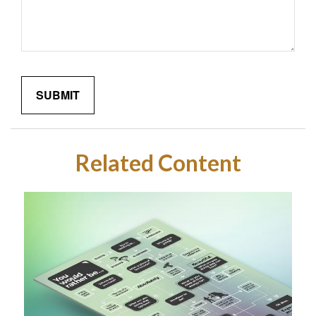
Related Content