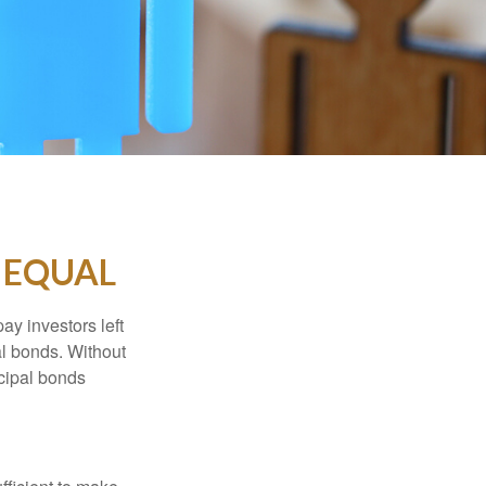
 EQUAL
pay investors left
al bonds. Without
icipal bonds