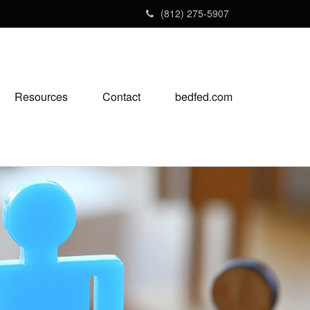
(812) 275-5907
Resources
Contact
bedfed.com