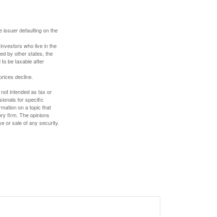
 issuer defaulting on the
investors who live in the
ed by other states, the
to be taxable after
prices decline.
 not intended as tax or
sionals for specific
mation on a topic that
ory firm. The opinions
e or sale of any security.