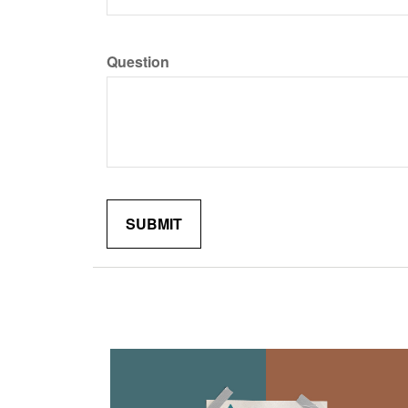
Question