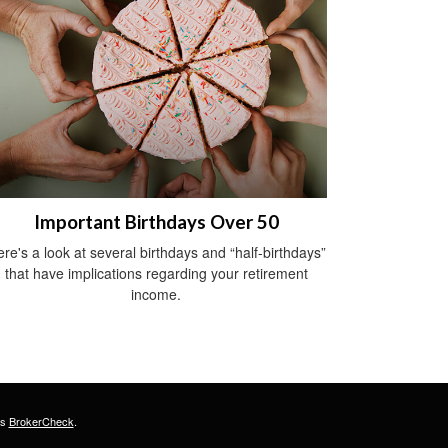
Important Birthdays Over 50
re's a look at several birthdays and “half-birthdays”
that have implications regarding your retirement
income.
's
BrokerCheck
.