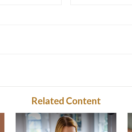
Related Content