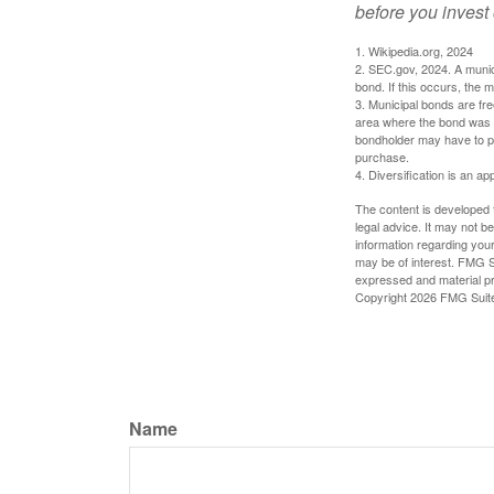
before you invest
1. Wikipedia.org, 2024
2. SEC.gov, 2024. A munic
bond. If this occurs, the m
3. Municipal bonds are fre
area where the bond was i
bondholder may have to pa
purchase.
4. Diversification is an ap
The content is developed f
legal advice. It may not b
information regarding your
may be of interest. FMG Su
expressed and material pro
Copyright
2026 FMG Suit
Name