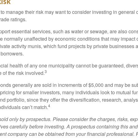
isk
 to manage their risk may want to consider investing in general 
rade ratings.
port essential services, such as water or sewage, are also cons
e normally unaffected by economic conditions that may impact 
ivate activity munis, which fund projects by private businesses 
borrowers.
cial health of any one municipality cannot be guaranteed, diver
3
of the risk involved.
onds generally are sold in increments of $5,000 and may be sub
ricing for smaller investors, many individuals look to mutual f
nd portfolio, since they offer the diversification, research, analy
4
ndividuals can’t match.
sold only by prospectus. Please consider the charges, risks, ex
ves carefully before investing. A prospectus containing this and
ent company can be obtained from your financial professional. R