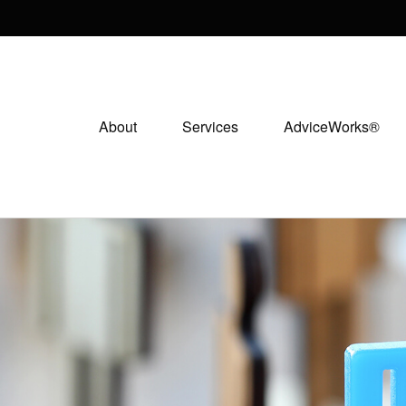
About
Services
AdviceWorks®