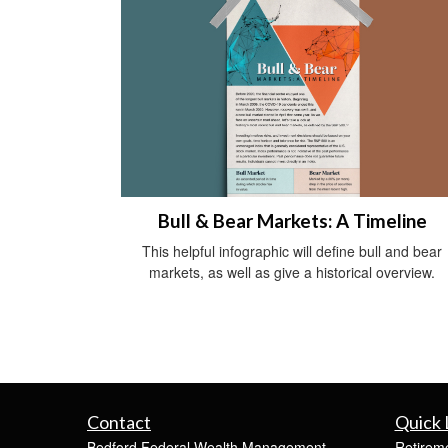
Bull & Bear Markets: A Timeline
This helpful infographic will define bull and bear
markets, as well as give a historical overview.
Contact
Quick 
Bedford Federal Wealth Management
Retirem