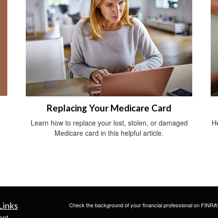
Replacing Your Medicare Card
Learn how to replace your lost, stolen, or damaged
He
Medicare card in this helpful article.
Links
Check the background of your financial professional on FINRA
ent