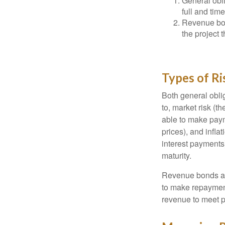
General obli
full and tim
Revenue bon
the project 
Types of Ri
Both general oblig
to, market risk (the
able to make payme
prices), and infla
interest payments)
maturity.
Revenue bonds are
to make repayment
revenue to meet p