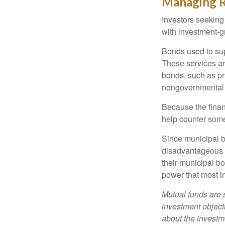
Managing R
Investors seeking
with investment-g
Bonds used to sup
These services ar
bonds, such as pr
nongovernmental 
Because the finan
help counter some 
Since municipal b
disadvantageous p
their municipal bo
power that most i
Mutual funds are 
investment objecti
about the investm