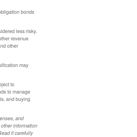
obligation bonds
idered less risky.
other revenue
and other
sification may
ject to
unds to manage
sis, and buying
penses, and
 other information
ead it carefully