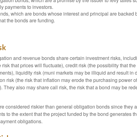
gation bonds, which are a promise by the issuer to levy taxes su
ely payments to investors.
ds, which are bonds whose interest and principal are backed b
that the bonds are funding.
sk
ation and revenue bonds share certain investment risks, includin
 risk that prices will fluctuate), credit risk (the possibility that th
nts), liquidity risk (muni markets may be illiquid and result in
tion risk (the risk that inflation may erode the purchasing power o
. They also may share call risk, the risk that a bond may be red
 considered riskier than general obligation bonds since they a
s to the extent that the project funded by the bond generates t
ayment obligations.