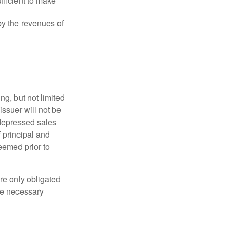
fficient to make
y the revenues of
g, but not limited
e issuer will not be
 depressed sales
f principal and
eemed prior to
re only obligated
he necessary