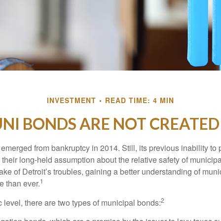
INVESTMENT
READ TIME: 4 MIN
UNI BONDS ARE NOT CREATED
 emerged from bankruptcy in 2014. Still, its previous inability to 
their long-held assumption about the relative safety of municip
ake of Detroit’s troubles, gaining a better understanding of mun
1
 than ever.
2
c level, there are two types of municipal bonds: