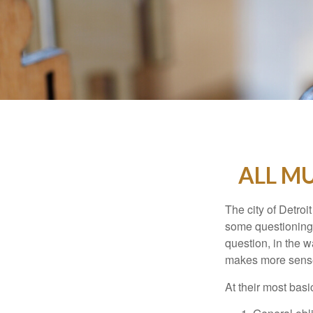
ALL M
The city of Detroit
some questioning 
question, in the w
makes more sense
At their most basi