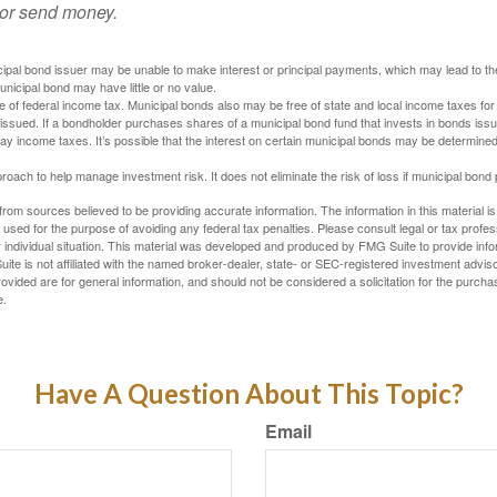
 or send money.
ipal bond issuer may be unable to make interest or principal payments, which may lead to the
unicipal bond may have little or no value.
e of federal income tax. Municipal bonds also may be free of state and local income taxes for 
ssued. If a bondholder purchases shares of a municipal bond fund that invests in bonds issu
y income taxes. It’s possible that the interest on certain municipal bonds may be determined 
proach to help manage investment risk. It does not eliminate the risk of loss if municipal bond 
rom sources believed to be providing accurate information. The information in this material is
e used for the purpose of avoiding any federal tax penalties. Please consult legal or tax profes
 individual situation. This material was developed and produced by FMG Suite to provide infor
ite is not affiliated with the named broker-dealer, state- or SEC-registered investment advis
vided are for general information, and should not be considered a solicitation for the purchas
e.
Have A Question About This Topic?
Email