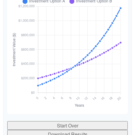
Start Over
Download Results