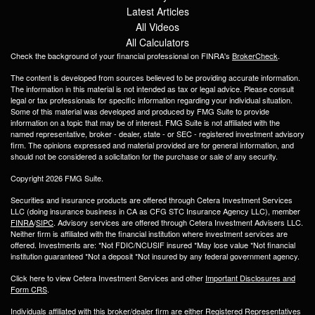
Latest Articles
All Videos
All Calculators
Check the background of your financial professional on FINRA's
BrokerCheck
.
The content is developed from sources believed to be providing accurate information.
The information in this material is not intended as tax or legal advice. Please consult
legal or tax professionals for specific information regarding your individual situation.
Some of this material was developed and produced by FMG Suite to provide
information on a topic that may be of interest. FMG Suite is not affiliated with the
named representative, broker - dealer, state - or SEC - registered investment advisory
firm. The opinions expressed and material provided are for general information, and
should not be considered a solicitation for the purchase or sale of any security.
Copyright 2026 FMG Suite.
Securities and insurance products are offered through Cetera Investment Services
LLC (doing insurance business in CA as CFG STC Insurance Agency LLC), member
FINRA
/
SIPC
. Advisory services are offered through Cetera Investment Advisers LLC.
Neither firm is affiliated with the financial institution where investment services are
offered. Investments are: *Not FDIC/NCUSIF insured *May lose value *Not financial
institution guaranteed *Not a deposit *Not insured by any federal government agency.
Click here to view Cetera Investment Services and other
Important Disclosures and
Form CRS
.
Individuals affiliated with this broker/dealer firm are either Registered Representatives