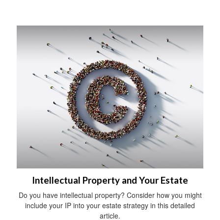
Intellectual Property and Your Estate
Do you have intellectual property? Consider how you might
include your IP into your estate strategy in this detailed
article.