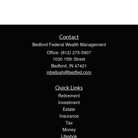
Contact
Bedford Federal Wealth Management
Office: (812) 275-5907
1030 15th Street
Bedford,
IN
47421
mbellush@bedfed.com
Quick Links
Retirement
Investment
Estate
Insurance
Tax
Money
Lifestyle