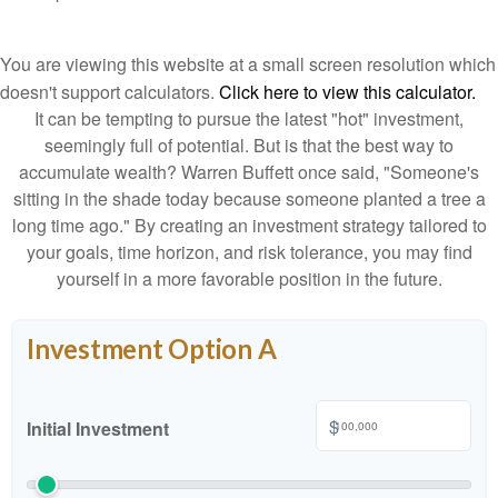
You are viewing this website at a small screen resolution which
doesn't support calculators.
Click here to view this calculator.
It can be tempting to pursue the latest "hot" investment,
seemingly full of potential. But is that the best way to
accumulate wealth? Warren Buffett once said, "Someone's
sitting in the shade today because someone planted a tree a
long time ago." By creating an investment strategy tailored to
your goals, time horizon, and risk tolerance, you may find
yourself in a more favorable position in the future.
Investment Option A
$
Initial Investment