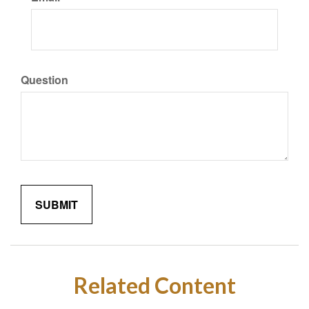
Question
Related Content