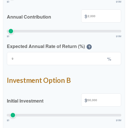
$0
$10M
$
Annual Contribution
$0
$10M
Expected Annual Rate of Return (%)
?
%
Investment Option B
$
Initial Investment
$0
$10M