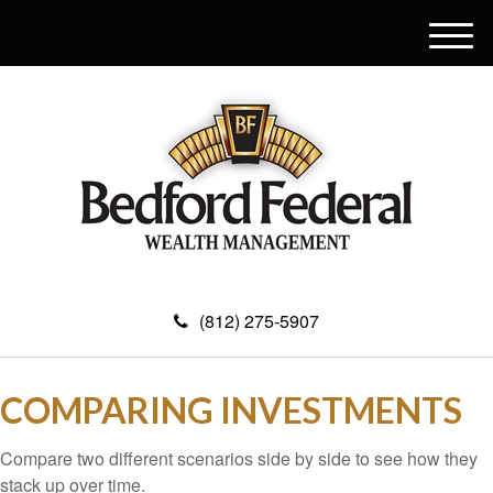
M
e
n
u
(812) 275-5907
COMPARING INVESTMENTS
Compare two different scenarios side by side to see how they
stack up over time.