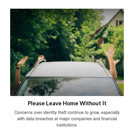
Please Leave Home Without It
Concerns over identity theft continue to grow, especially
with data breaches at major companies and financial
institutions.