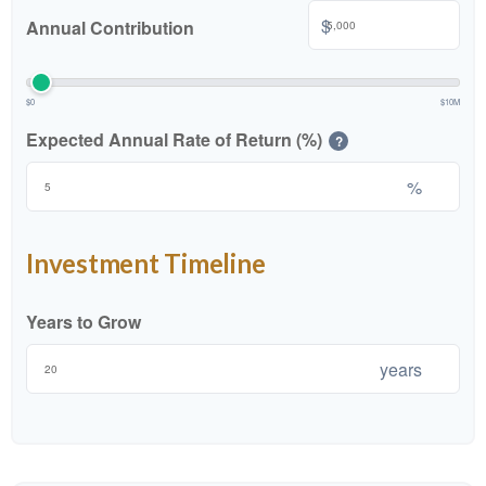
$
Annual Contribution
$0
$10M
Expected Annual Rate of Return (%)
?
%
Investment Timeline
Years to Grow
years