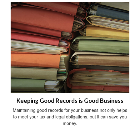
Keeping Good Records is Good Business
Maintaining good records for your business not only helps
to meet your tax and legal obligations, but it can save you
money.