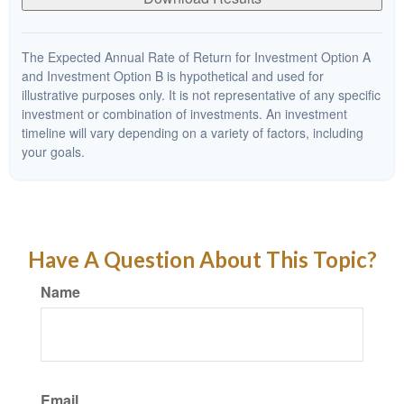
The Expected Annual Rate of Return for Investment Option A
and Investment Option B is hypothetical and used for
illustrative purposes only. It is not representative of any specific
investment or combination of investments. An investment
timeline will vary depending on a variety of factors, including
your goals.
Have A Question About This Topic?
Name
Email