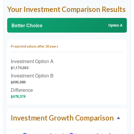
Your Investment Comparison Results
Better Choice
Option A
Projected values after 20 years
Investment Option A
$1,174,363
Investment Option B
$695,989
Difference
$478,374
Investment Growth Comparison