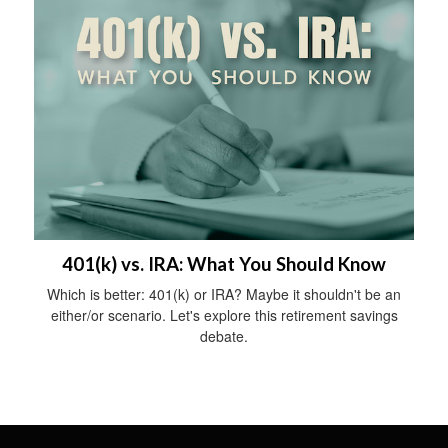
401(k) vs. IRA: What You Should Know
Which is better: 401(k) or IRA? Maybe it shouldn't be an
either/or scenario. Let's explore this retirement savings
debate.