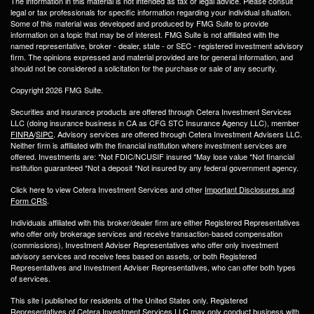
The information in this material is not intended as tax or legal advice. Please consult
legal or tax professionals for specific information regarding your individual situation.
Some of this material was developed and produced by FMG Suite to provide
information on a topic that may be of interest. FMG Suite is not affiliated with the
named representative, broker - dealer, state - or SEC - registered investment advisory
firm. The opinions expressed and material provided are for general information, and
should not be considered a solicitation for the purchase or sale of any security.
Copyright 2026 FMG Suite.
Securities and insurance products are offered through Cetera Investment Services
LLC (doing insurance business in CA as CFG STC Insurance Agency LLC), member
FINRA
/
SIPC
. Advisory services are offered through Cetera Investment Advisers LLC.
Neither firm is affiliated with the financial institution where investment services are
offered. Investments are: *Not FDIC/NCUSIF insured *May lose value *Not financial
institution guaranteed *Not a deposit *Not insured by any federal government agency.
Click here to view Cetera Investment Services and other
Important Disclosures and
Form CRS
.
Individuals affiliated with this broker/dealer firm are either Registered Representatives
who offer only brokerage services and receive transaction-based compensation
(commissions), Investment Adviser Representatives who offer only investment
advisory services and receive fees based on assets, or both Registered
Representatives and Investment Adviser Representatives, who can offer both types
of services.
This site i published for residents of the United States only. Registered
Representatives of Cetera Investment Services LLC may only conduct business with