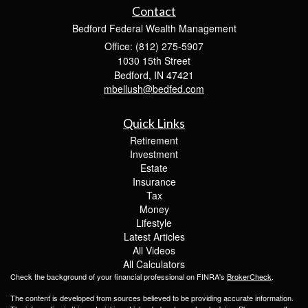
Contact
Bedford Federal Wealth Management
Office: (812) 275-5907
1030 15th Street
Bedford,
IN
47421
mbellush@bedfed.com
Quick Links
Retirement
Investment
Estate
Insurance
Tax
Money
Lifestyle
Latest Articles
All Videos
All Calculators
Check the background of your financial professional on FINRA's
BrokerCheck
.
The content is developed from sources believed to be providing accurate information.