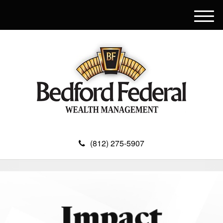
M
e
n
u
(812) 275-5907