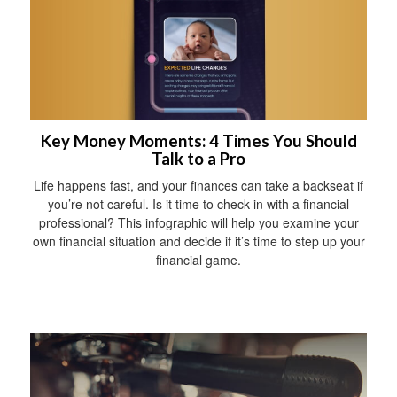
Key Money Moments: 4 Times You Should
Talk to a Pro
Life happens fast, and your finances can take a backseat if
you’re not careful. Is it time to check in with a financial
professional? This infographic will help you examine your
own financial situation and decide if it’s time to step up your
financial game.