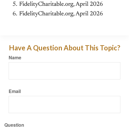
Have A Question About This Topic?
Name
Email
Question