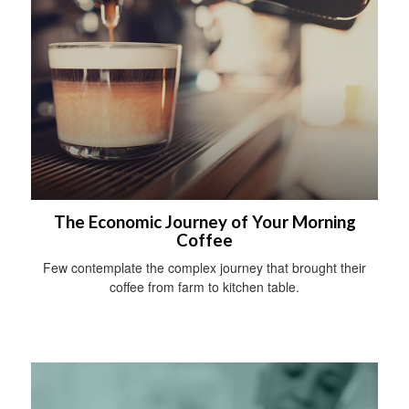
The Economic Journey of Your Morning
Coffee
Few contemplate the complex journey that brought their
coffee from farm to kitchen table.