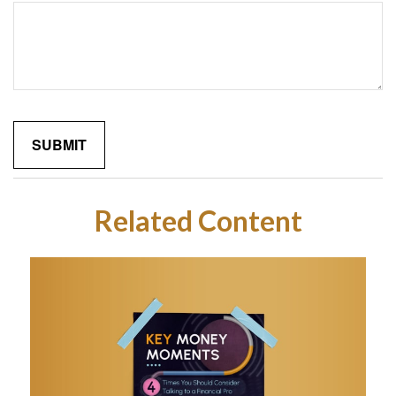
Related Content