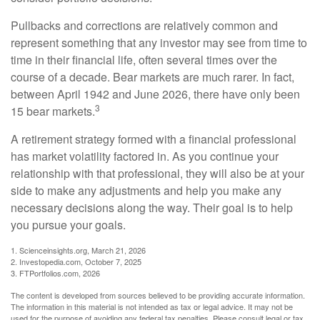
Pullbacks and corrections are relatively common and
represent something that any investor may see from time to
time in their financial life, often several times over the
course of a decade. Bear markets are much rarer. In fact,
between April 1942 and June 2026, there have only been
3
15 bear markets.
A retirement strategy formed with a financial professional
has market volatility factored in. As you continue your
relationship with that professional, they will also be at your
side to make any adjustments and help you make any
necessary decisions along the way. Their goal is to help
you pursue your goals.
1. Scienceinsights.org, March 21, 2026
2. Investopedia.com, October 7, 2025
3. FTPortfolios.com, 2026
The content is developed from sources believed to be providing accurate information.
The information in this material is not intended as tax or legal advice. It may not be
used for the purpose of avoiding any federal tax penalties. Please consult legal or tax