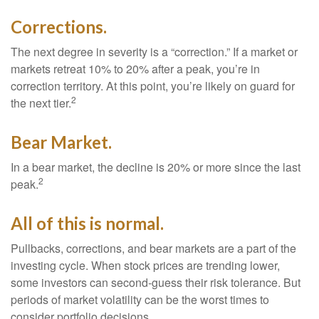
Corrections.
The next degree in severity is a “correction.” If a market or
markets retreat 10% to 20% after a peak, you’re in
correction territory. At this point, you’re likely on guard for
2
the next tier.
Bear Market.
In a bear market, the decline is 20% or more since the last
2
peak.
All of this is normal.
Pullbacks, corrections, and bear markets are a part of the
investing cycle. When stock prices are trending lower,
some investors can second-guess their risk tolerance. But
periods of market volatility can be the worst times to
consider portfolio decisions.