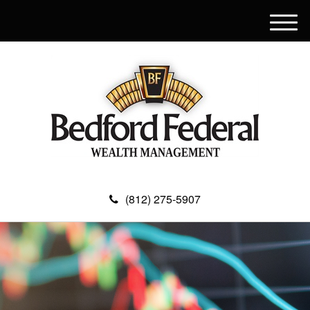
M
e
n
u
(812) 275-5907