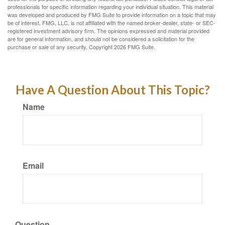
professionals for specific information regarding your individual situation. This material
was developed and produced by FMG Suite to provide information on a topic that may
be of interest. FMG, LLC, is not affiliated with the named broker-dealer, state- or SEC-
registered investment advisory firm. The opinions expressed and material provided
are for general information, and should not be considered a solicitation for the
purchase or sale of any security. Copyright
2026 FMG Suite.
Have A Question About This Topic?
Name
Email
Question