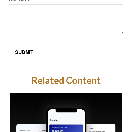
Related Content