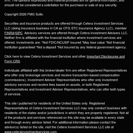
firm. The opinions expressed and material provided are for general information, and
should not be considered a solicitation for the purchase or sale of any security.
Copyright 2026 FMG Suite.
Securities and insurance products are offered through Cetera Investment Services
LLC (doing insurance business in CA as CFG STC Insurance Agency LLC), member
FINRA
/
SIPC
. Advisory services are offered through Cetera Investment Advisers LLC.
Neither firm is affiliated with the financial institution where investment services are
offered. Investments are: *Not FDIC/NCUSIF insured *May lose value *Not financial
institution guaranteed *Not a deposit *Not insured by any federal government agency.
Click here to view Cetera Investment Services and other
Important Disclosures and
Form CRS
.
Individuals affiliated with this broker/dealer firm are either Registered Representatives
who offer only brokerage services and receive transaction-based compensation
(commissions), Investment Adviser Representatives who offer only investment
advisory services and receive fees based on assets, or both Registered
Representatives and Investment Adviser Representatives, who can offer both types
of services.
This site i published for residents of the United States only. Registered
Representatives of Cetera Investment Services LLC may only conduct business with
residents of the states and/or jurisdictions in which they are properly registered. Not all
of the products and services referenced on this site may be available in every state
and through every advisor listed. For additional information please contact the
advisor(s) listed on the site, visit the Cetera Investment Services LLC site at
www.ceterainvestmentservices.com.