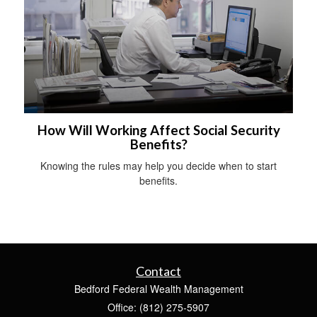
How Will Working Affect Social Security
Benefits?
Knowing the rules may help you decide when to start
benefits.
Contact
Bedford Federal Wealth Management
Office: (812) 275-5907