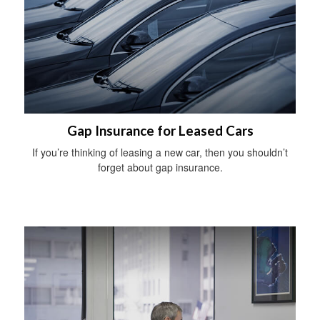
Gap Insurance for Leased Cars
If you’re thinking of leasing a new car, then you shouldn’t
forget about gap insurance.