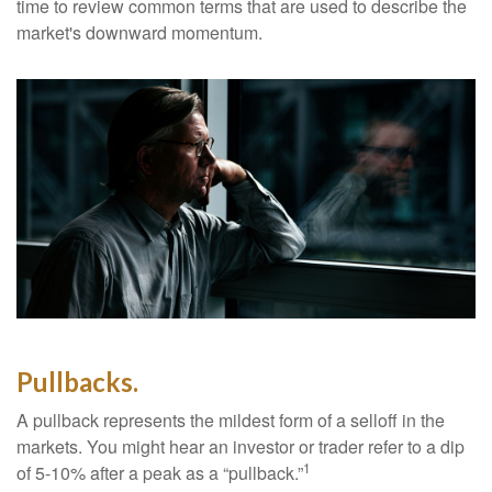
time to review common terms that are used to describe the
market's downward momentum.
Pullbacks.
A pullback represents the mildest form of a selloff in the
markets. You might hear an investor or trader refer to a dip
1
of 5-10% after a peak as a “pullback.”