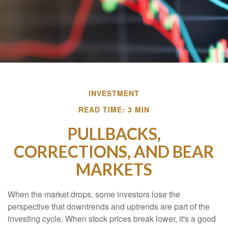
INVESTMENT
READ TIME: 3 MIN
PULLBACKS,
CORRECTIONS, AND BEAR
MARKETS
When the market drops, some investors lose the
perspective that downtrends and uptrends are part of the
investing cycle. When stock prices break lower, it's a good