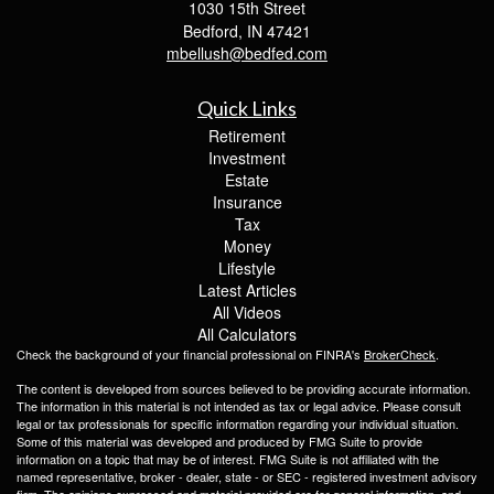
1030 15th Street
Bedford,
IN
47421
mbellush@bedfed.com
Quick Links
Retirement
Investment
Estate
Insurance
Tax
Money
Lifestyle
Latest Articles
All Videos
All Calculators
Check the background of your financial professional on FINRA's
BrokerCheck
.
The content is developed from sources believed to be providing accurate information.
The information in this material is not intended as tax or legal advice. Please consult
legal or tax professionals for specific information regarding your individual situation.
Some of this material was developed and produced by FMG Suite to provide
information on a topic that may be of interest. FMG Suite is not affiliated with the
named representative, broker - dealer, state - or SEC - registered investment advisory