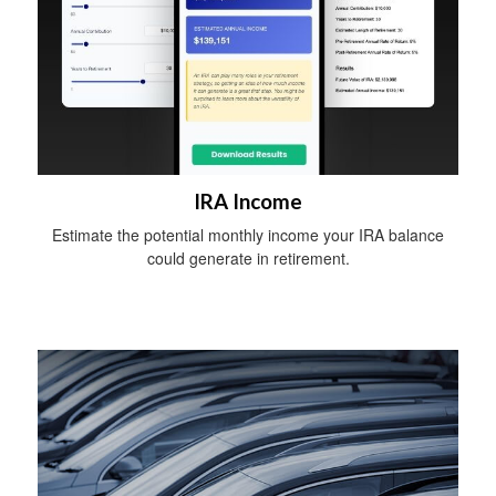
IRA Income
Estimate the potential monthly income your IRA balance
could generate in retirement.