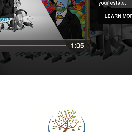
your estate.
LEARN MO