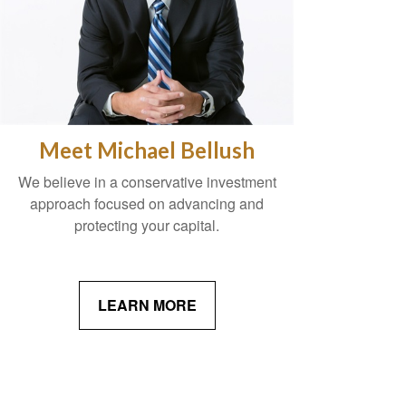
Meet Michael Bellush
We believe in a conservative investment
approach focused on advancing and
protecting your capital.
LEARN MORE