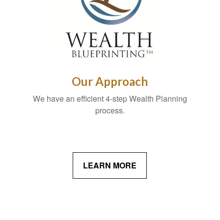
Our Approach
We have an efficient 4-step Wealth Planning
process.
LEARN MORE