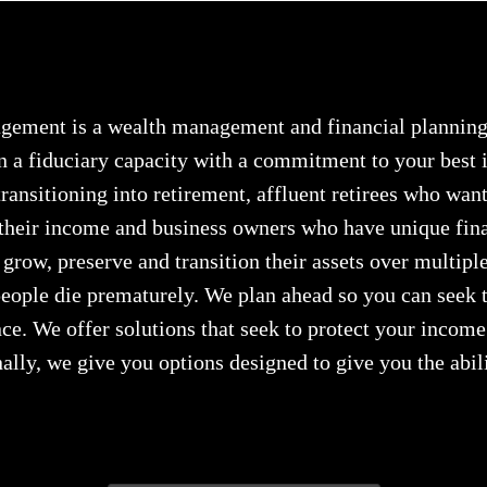
ement is a wealth management and financial planning 
n a fiduciary capacity with a commitment to your best i
ransitioning into retirement, affluent retirees who want 
 their income and business owners who have unique fin
 grow, preserve and transition their assets over multipl
ople die prematurely. We plan ahead so you can seek t
e. We offer solutions that seek to protect your income 
ally, we give you options designed to give you the abil