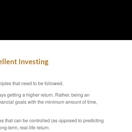
llent Investing
iples that need to be followed.
s getting a higher return. Rather, being an
inancial goals with the minimum amount of time,
es that can be controlled (as opposed to predicting
-term, real-life return.