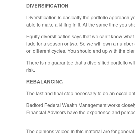
DIVERSIFICATION
Diversification is basically the portfolio approach 
able to make a killing in it. At the same time you sh
Equity diversification says that we can’t know what 
fade for a season or two. So we will own a number o
on different cycles. You should end up with the ble
There is no guarantee that a diversified portfolio wi
risk.
REBALANCING
The last and final step necessary to be an excellent
Bedford Federal Wealth Management works closely wit
Financial Advisors have the experience and perspe
The opinions voiced in this material are for general