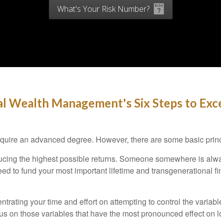
What's Your Risk Number?
l Wealth Management's Six Steps to Exce
 require an advanced degree. However, there are some basic princ
oducing the highest possible returns. Someone somewhere is alway
ed to fund your most important lifetime and transgenerational f
trating your time and effort on attempting to control the variabl
 on those variables that have the most pronounced effect on long