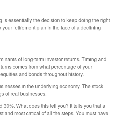
g is essentially the decision to keep doing the right
to your retirement plan in the face of a declining
erminants of long-term investor returns. Timing and
o returns comes from what percentage of your
f equities and bonds throughout history.
 businesses in the underlying economy. The stock
gs of real businesses.
0%. What does this tell you? It tells you that a
st and most critical of all the steps. You must have