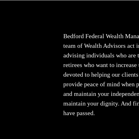
Bedford Federal Wealth Manag
team of Wealth Advisors act i
advising individuals who are t
retirees who want to increase
devoted to helping our clients
provide peace of mind when pe
and maintain your independenc
maintain your dignity. And fin
have passed.