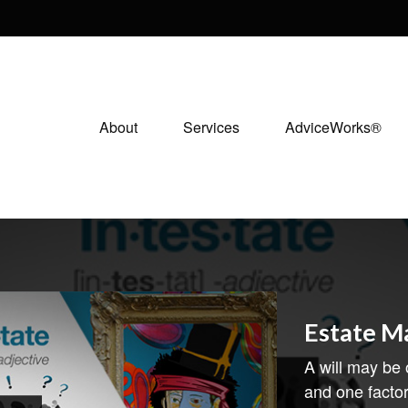
About
Services
AdviceWorks®
Estate 
A will may be
and one facto