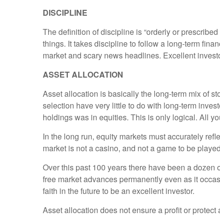
DISCIPLINE
The definition of discipline is “orderly or prescribed
things. It takes discipline to follow a long-term fina
market and scary news headlines. Excellent investo
ASSET ALLOCATION
Asset allocation is basically the long-term mix of st
selection have very little to do with long-term inves
holdings was in equities. This is only logical. All 
In the long run, equity markets must accurately ref
market is not a casino, and not a game to be played,
Over this past 100 years there have been a dozen o
free market advances permanently even as it occasion
faith in the future to be an excellent investor.
Asset allocation does not ensure a profit or protect 