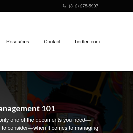
(812) 275-5907
Resources
Contact
bedfed.com
Management 101
 only one of the documents you need—
r to consider—when it comes to managing