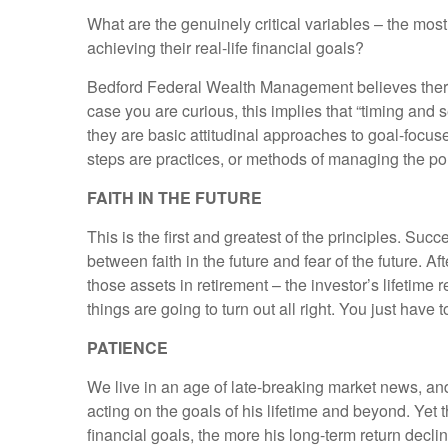
What are the genuinely critical variables – the most 
achieving their real-life financial goals?
Bedford Federal Wealth Management believes there a
case you are curious, this implies that “timing and s
they are basic attitudinal approaches to goal-focuse
steps are practices, or methods of managing the portf
FAITH IN THE FUTURE
This is the first and greatest of the principles. Succ
between faith in the future and fear of the future. Af
those assets in retirement – the investor’s lifetime
things are going to turn out all right. You just have
PATIENCE
We live in an age of late-breaking market news, and
acting on the goals of his lifetime and beyond. Yet 
financial goals, the more his long-term return decli