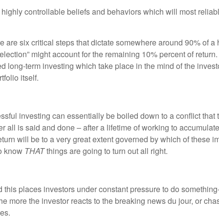
highly controllable beliefs and behaviors which will most reliably
re six critical steps that dictate somewhere around 90% of a ho
election” might account for the remaining 10% percent of return. Th
d long-term investing which take place in the mind of the investor
olio itself.
essful investing can essentially be boiled down to a conflict that 
ter all is said and done – after a lifetime of working to accumulat
 return will be to a very great extent governed by which of these 
 to know
THAT
things are going to turn out all right.
 this places investors under constant pressure to do something- 
the more the investor reacts to the breaking news du jour, or cha
nes.