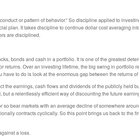
 conduct or pattern of behavior.” So discipline applied to investin
ncial plan. It takes discipline to continue dollar cost averaging in
rs are disciplined.
ocks, bonds and cash in a portfolio. It is one of the greatest det
tor returns. Over an investing lifetime, the big swing in portfoli
you have to do is look at the enormous gap between the returns o
lect the earnings, cash flows and dividends of the publicly held
 but a relentlessly efficient way of discounting the future earnin
r so bear markets with an average decline of somewhere around 3
ally contracts cyclically. So this point brings us back to the fir
against a loss.