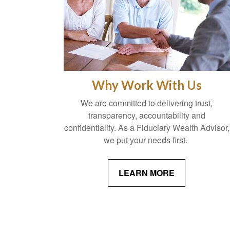
Why Work With Us
We are committed to delivering trust,
transparency, accountability and
confidentiality. As a Fiduciary Wealth Advisor,
we put your needs first.
LEARN MORE