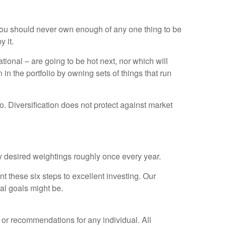
at you should never own enough of any one thing to be
 it.
tional – are going to be hot next, nor which will
n the portfolio by owning sets of things that run
io. Diversification does not protect against market
lly desired weightings roughly once every year.
 these six steps to excellent investing. Our
al goals might be.
e or recommendations for any individual. All