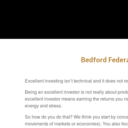
Bedford Federa
Excellent investing isn’t technical and it does not
Being an excellent investor is not really about pr
excellent investor means earning the returns you ne
energy and stress.
So how do you do that? We think you start by concen
movements of markets or economies). You also focus