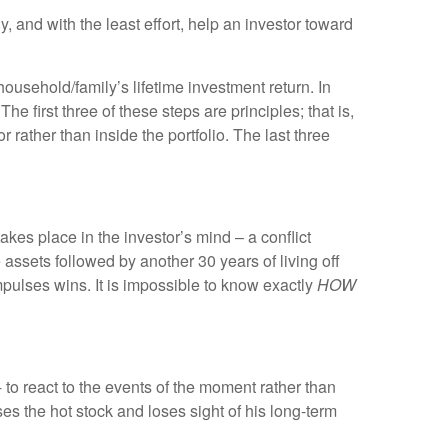
, and with the least effort, help an investor toward
usehold/family’s lifetime investment return. In
e first three of these steps are principles; that is,
 rather than inside the portfolio. The last three
takes place in the investor’s mind – a conflict
e assets followed by another 30 years of living off
impulses wins. It is impossible to know exactly
HOW
to react to the events of the moment rather than
ses the hot stock and loses sight of his long-term