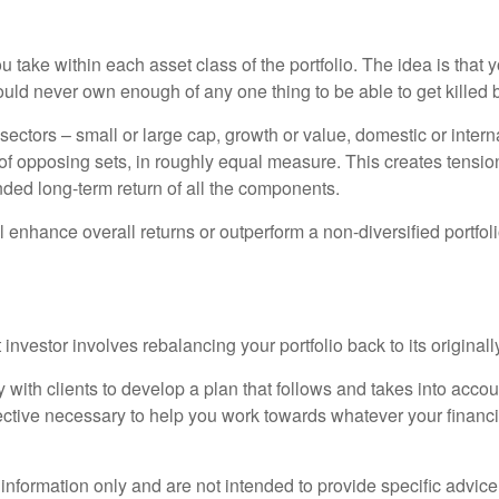
you take within each asset class of the portfolio. The idea is th
ould never own enough of any one thing to be able to get killed by
sectors – small or large cap, growth or value, domestic or interna
f opposing sets, in roughly equal measure. This creates tension i
nded long-term return of all the components.
ll enhance overall returns or outperform a non-diversified portfol
 investor involves rebalancing your portfolio back to its origina
h clients to develop a plan that follows and takes into account
ctive necessary to help you work towards whatever your financi
 information only and are not intended to provide specific advic