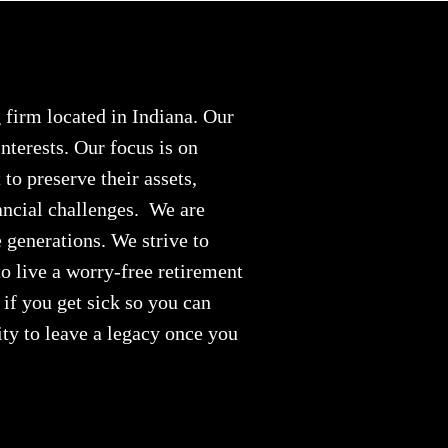
firm located in Indiana. Our
nterests. Our focus is on
to preserve their assets,
ancial challenges. We are
e generations. We strive to
o live a worry-free retirement
if you get sick so you can
ity to leave a legacy once you