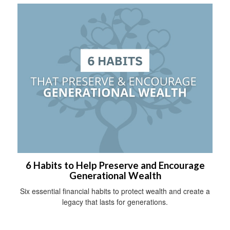
6 Habits to Help Preserve and Encourage
Generational Wealth
Six essential financial habits to protect wealth and create a
legacy that lasts for generations.