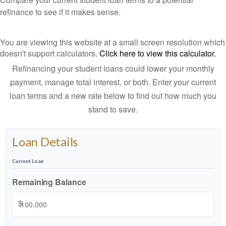
refinance to see if it makes sense.
You are viewing this website at a small screen resolution which
doesn't support calculators.
Click here to view this calculator.
Refinancing your student loans could lower your monthly
payment, manage total interest, or both. Enter your current
loan terms and a new rate below to find out how much you
stand to save.
Loan Details
Current Loan
Remaining Balance
$