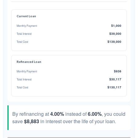
Current Loan
$1,000
Monthly Payment
$39,000
Total Interest
$139,000
Total Cost
Refinanced Loan
$936
Monthly Payment
$30,117
Total Interest
$130,117
Total Cost
By refinancing at
4.00%
instead of
6.00%
, you could
save
$8,883
in interest over the life of your loan.