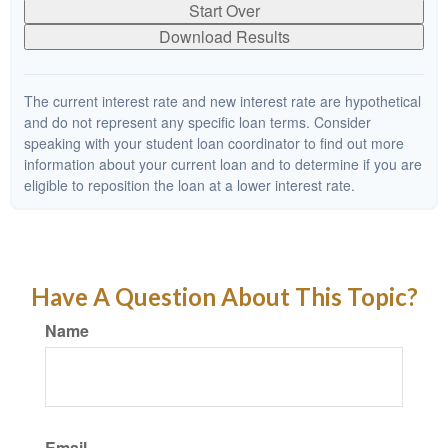
Start Over
Download Results
The current interest rate and new interest rate are hypothetical
and do not represent any specific loan terms. Consider
speaking with your student loan coordinator to find out more
information about your current loan and to determine if you are
eligible to reposition the loan at a lower interest rate.
Have A Question About This Topic?
Name
Email