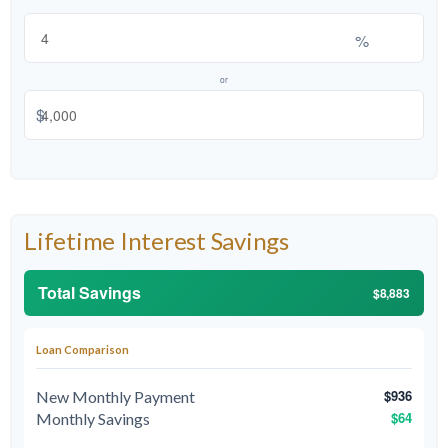
%
or
$
Lifetime Interest Savings
Total Savings
$8,883
Loan Comparison
$936
New Monthly Payment
$64
Monthly Savings