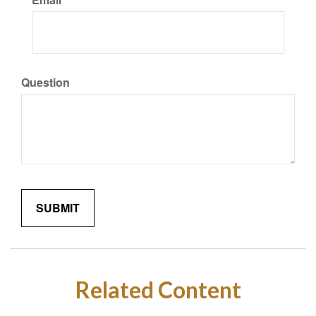
Question
Related Content