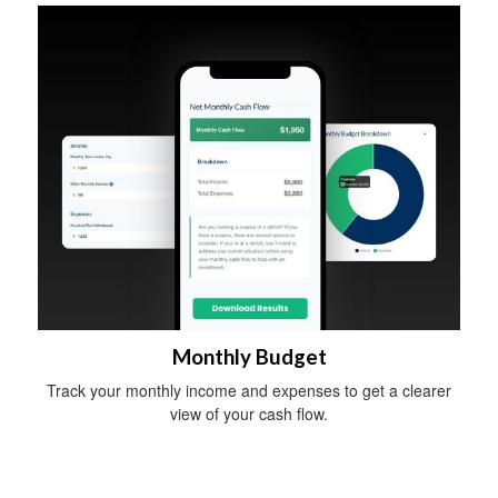
Monthly Budget
Track your monthly income and expenses to get a clearer
view of your cash flow.