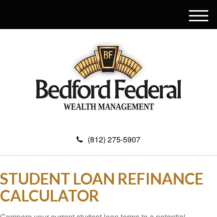
M
e
n
u
(812) 275-5907
STUDENT LOAN REFINANCE
CALCULATOR
Compare your current student loan terms to a potential