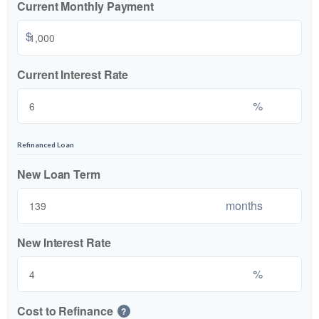
Current Monthly Payment
$
Current Interest Rate
%
Refinanced Loan
New Loan Term
months
New Interest Rate
%
Cost to Refinance
?