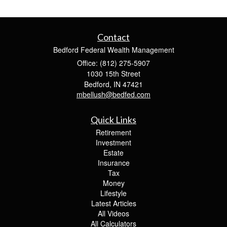
Contact
Bedford Federal Wealth Management
Office: (812) 275-5907
1030 15th Street
Bedford,
IN
47421
mbellush@bedfed.com
Quick Links
Retirement
Investment
Estate
Insurance
Tax
Money
Lifestyle
Latest Articles
All Videos
All Calculators