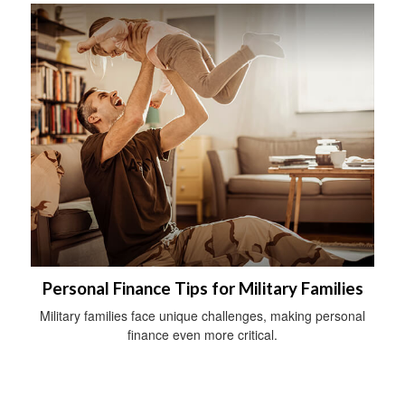
Personal Finance Tips for Military Families
Military families face unique challenges, making personal
finance even more critical.