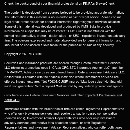
Check the background of your financial professional on FINRA's
BrokerCheck
.
The content is developed from sources believed to be providing accurate information.
The information in this material is not intended as tax or legal advice. Please consult
legal or tax professionals for specific information regarding your individual situation.
Some of this material was developed and produced by FMG Suite to provide
information on a topic that may be of interest. FMG Suite is not affiliated with the
named representative, broker - dealer, state - or SEC - registered investment advisory
firm. The opinions expressed and material provided are for general information, and
should not be considered a solicitation for the purchase or sale of any security.
Copyright 2026 FMG Suite.
Securities and insurance products are offered through Cetera Investment Services
LLC (doing insurance business in CA as CFG STC Insurance Agency LLC), member
FINRA
/
SIPC
. Advisory services are offered through Cetera Investment Advisers LLC.
Neither firm is affiliated with the financial institution where investment services are
offered. Investments are: *Not FDIC/NCUSIF insured *May lose value *Not financial
institution guaranteed *Not a deposit *Not insured by any federal government agency.
Click here to view Cetera Investment Services and other
Important Disclosures and
Form CRS
.
Individuals affiliated with this broker/dealer firm are either Registered Representatives
who offer only brokerage services and receive transaction-based compensation
(commissions), Investment Adviser Representatives who offer only investment
advisory services and receive fees based on assets, or both Registered
Representatives and Investment Adviser Representatives, who can offer both types