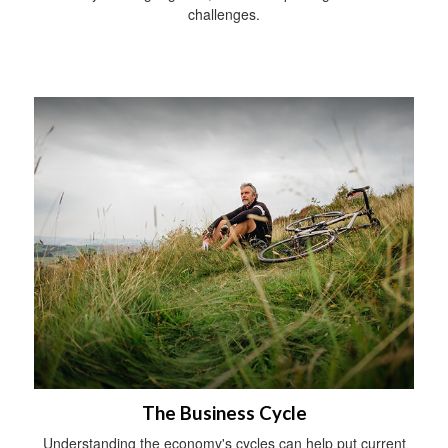
challenges.
The Business Cycle
Understanding the economy's cycles can help put current