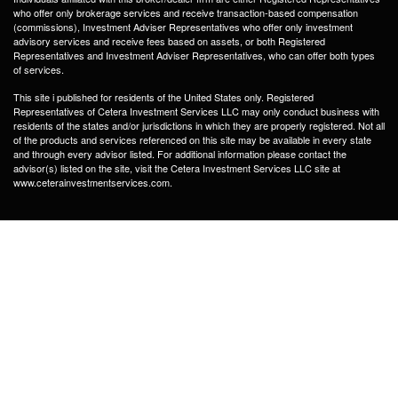
who offer only brokerage services and receive transaction-based compensation
(commissions), Investment Adviser Representatives who offer only investment
advisory services and receive fees based on assets, or both Registered
Representatives and Investment Adviser Representatives, who can offer both types
of services.
This site i published for residents of the United States only. Registered
Representatives of Cetera Investment Services LLC may only conduct business with
residents of the states and/or jurisdictions in which they are properly registered. Not all
of the products and services referenced on this site may be available in every state
and through every advisor listed. For additional information please contact the
advisor(s) listed on the site, visit the Cetera Investment Services LLC site at
www.ceterainvestmentservices.com.