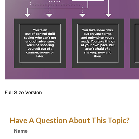
Full Size Version
Have A Question About This Topic?
Name