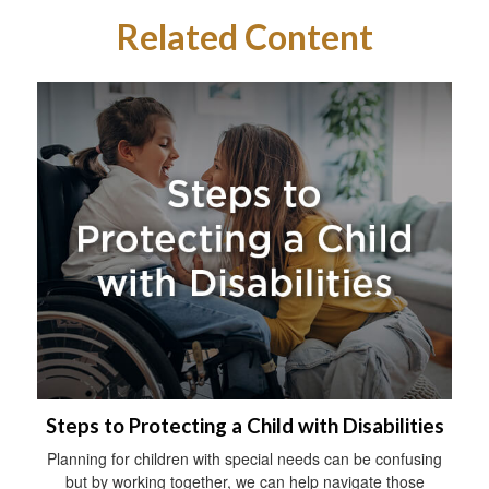
Related Content
Steps to Protecting a Child with Disabilities
Planning for children with special needs can be confusing
but by working together, we can help navigate those