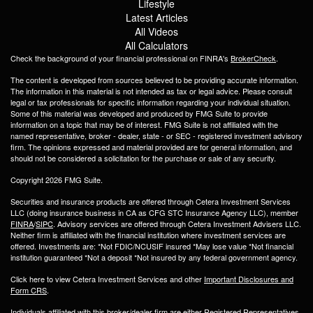
Lifestyle
Latest Articles
All Videos
All Calculators
Check the background of your financial professional on FINRA's
BrokerCheck
.
The content is developed from sources believed to be providing accurate information.
The information in this material is not intended as tax or legal advice. Please consult
legal or tax professionals for specific information regarding your individual situation.
Some of this material was developed and produced by FMG Suite to provide
information on a topic that may be of interest. FMG Suite is not affiliated with the
named representative, broker - dealer, state - or SEC - registered investment advisory
firm. The opinions expressed and material provided are for general information, and
should not be considered a solicitation for the purchase or sale of any security.
Copyright 2026 FMG Suite.
Securities and insurance products are offered through Cetera Investment Services
LLC (doing insurance business in CA as CFG STC Insurance Agency LLC), member
FINRA
/
SIPC
. Advisory services are offered through Cetera Investment Advisers LLC.
Neither firm is affiliated with the financial institution where investment services are
offered. Investments are: *Not FDIC/NCUSIF insured *May lose value *Not financial
institution guaranteed *Not a deposit *Not insured by any federal government agency.
Click here to view Cetera Investment Services and other
Important Disclosures and
Form CRS
.
Individuals affiliated with this broker/dealer firm are either Registered Representatives