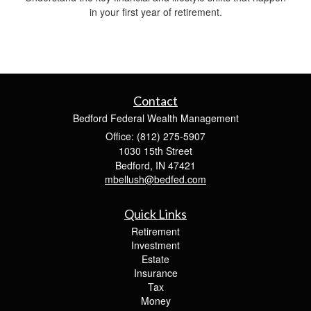
in your first year of retirement.
Contact
Bedford Federal Wealth Management
Office: (812) 275-5907
1030 15th Street
Bedford,
IN
47421
mbellush@bedfed.com
Quick Links
Retirement
Investment
Estate
Insurance
Tax
Money