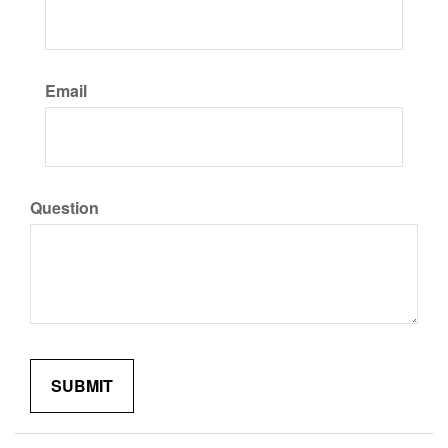
Email
Question