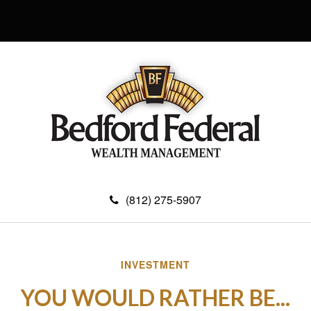
(812) 275-5907
INVESTMENT
YOU WOULD RATHER BE...