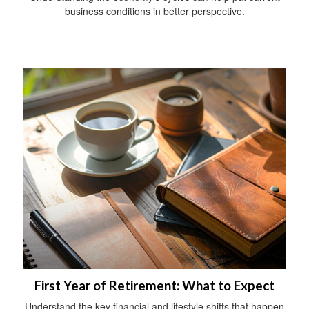
business conditions in better perspective.
First Year of Retirement: What to Expect
Understand the key financial and lifestyle shifts that happen