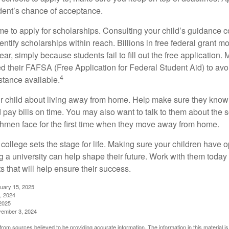
dent’s chance of acceptance.
ime to apply for scholarships. Consulting your child’s guidance 
entify scholarships within reach. Billions in free federal grant 
r, simply because students fail to fill out the free application.
ed their FAFSA (Free Application for Federal Student Aid) to avo
4
stance available.
your child about living away from home. Help make sure they kn
pay bills on time. You may also want to talk to them about the 
hmen face for the first time when they move away from home.
ollege sets the stage for life. Making sure your children have o
 a university can help shape their future. Work with them today
 that will help ensure their success.
nuary 15, 2025
, 2024
2025
vember 3, 2024
rom sources believed to be providing accurate information. The information in this material is