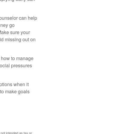
counselor can help
money go
 Make sure your
id missing out on
ow how to manage
social pressures
ptions when it
 to make goals
 not intended as tax or