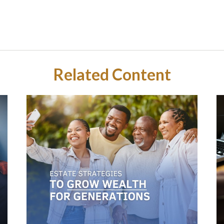
Related Content