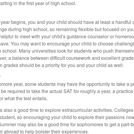
ting in the first year of high school.
 year begins, you and your child should have at least a handful 
ange during high school, so remaining flexible but focused on yo
e helpful to meet with your child’s guidance counselor or homero
ave. You may want to encourage your child to choose challeng
h school. Many universities look for students who push themsel
ver, a balance between difficult coursework and excellent grades
 grades should be a priority for you and your child as well.
r
omore year, some students may have the opportunity to take a p
be required to take the actual SAT for roughly a year, a practic
or what the test entails.
also a good time to explore extracurricular activities. Colleges 
student, so encouraging your child to explore their passions no
. Summer may also be a good time for sophomores to get a part-t
vel abroad to help bolster their experiences.