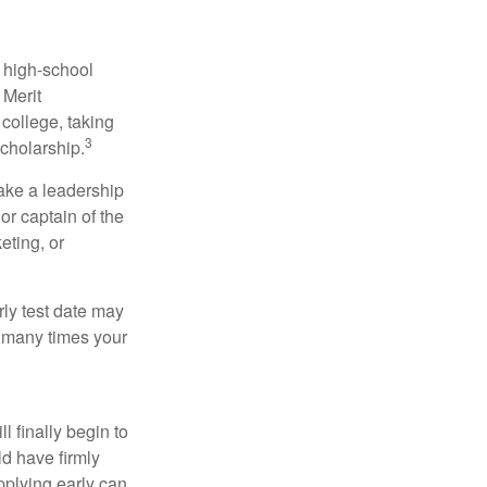
r high-school
 Merit
college, taking
3
cholarship.
take a leadership
or captain of the
eting, or
arly test date may
w many times your
l finally begin to
ld have firmly
pplying early can