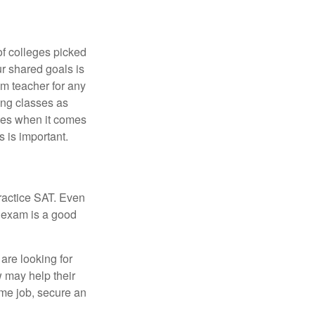
of colleges picked
ur shared goals is
om teacher for any
ing classes as
ves when it comes
 is important.
ractice SAT. Even
e exam is a good
are looking for
w may help their
ime job, secure an