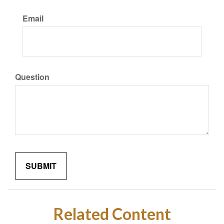
Email
Question
Related Content