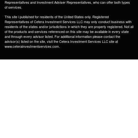
Representatives and Investment Adviser Representatives, who can offer both types
of services.
This site i published for residents of the United States only. Registered
Representatives of Cetera Investment Services LLC may only conduct business with
residents of the states and/or jurisdictions in which they are properly registered. Not all
of the products and services referenced on this site may be available in every state
and through every advisor listed. For additional information please contact the
advisor(s) listed on the site, visit the Cetera Investment Services LLC site at
www.ceterainvestmentservices.com.