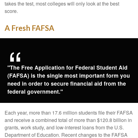
takes the test, most colleges will only look at the best
score.
A Fresh FAFSA
"The Free Application for Federal Student Aid
(FAFSA) is the single most important form you
need in order to secure financial aid from the
federal government."
Each year, more than 17.6 million students file their FAFSA
and receive a combined total of more than $120.8 billion in
grants, work study, and low-interest loans from the U.S.
Department of Education. Recent changes to the FAFSA