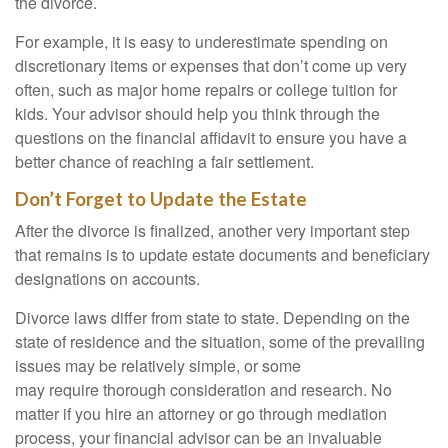
the divorce.
For example, it is easy to underestimate spending on
discretionary items or expenses that don’t come up very
often, such as major home repairs or college tuition for
kids. Your advisor should help you think through the
questions on the financial affidavit to ensure you have a
better chance of reaching a fair settlement.
Don’t Forget to Update the Estate
After the divorce is finalized, another very important step
that remains is to update estate documents and beneficiary
designations on accounts.
Divorce laws differ from state to state. Depending on the
state of residence and the situation, some of the prevailing
issues may be relatively simple, or some
may require thorough consideration and research. No
matter if you hire an attorney or go through mediation
process, your financial advisor can be an invaluable