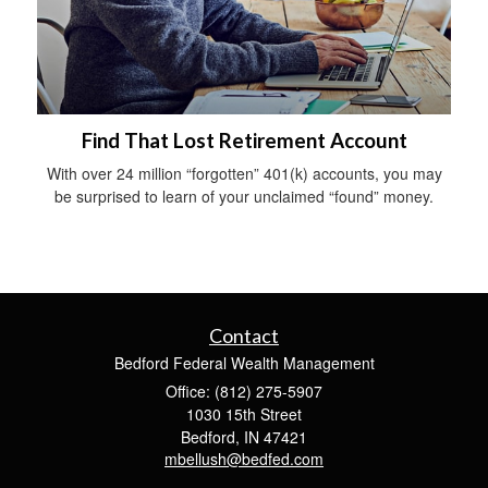
Find That Lost Retirement Account
With over 24 million “forgotten” 401(k) accounts, you may
be surprised to learn of your unclaimed “found” money.
Contact
Bedford Federal Wealth Management
Office: (812) 275-5907
1030 15th Street
Bedford,
IN
47421
mbellush@bedfed.com