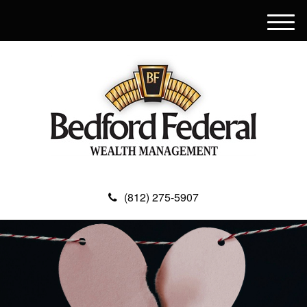
M
e
n
u
(812) 275-5907