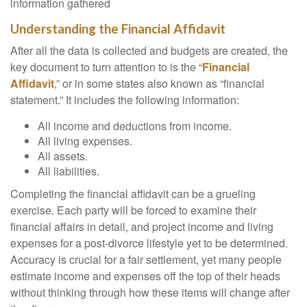
information gathered
Understanding the Financial Affidavit
After all the data is collected and budgets are created, the
key document to turn attention to is the “
Financial
Affidavit
,” or in some states also known as “financial
statement.” It includes the following information:
All income and deductions from income.
All living expenses.
All assets.
All liabilities.
Completing the financial affidavit can be a grueling
exercise. Each party will be forced to examine their
financial affairs in detail, and project income and living
expenses for a post-divorce lifestyle yet to be determined.
Accuracy is crucial for a fair settlement, yet many people
estimate income and expenses off the top of their heads
without thinking through how these items will change after