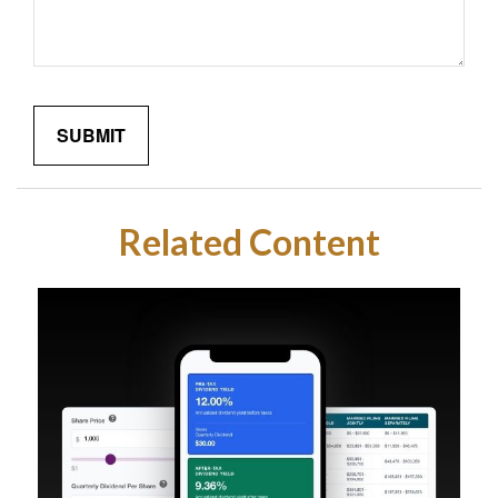
Related Content