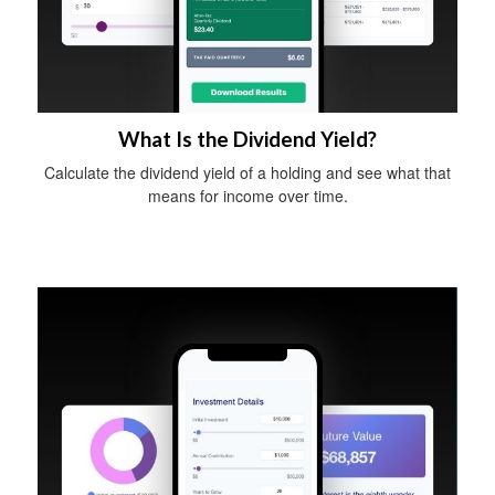
What Is the Dividend Yield?
Calculate the dividend yield of a holding and see what that
means for income over time.