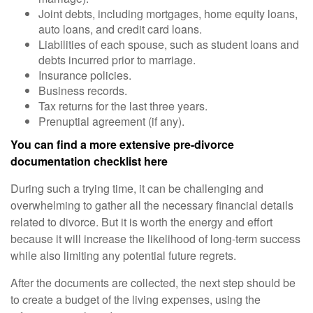
Joint debts, including mortgages, home equity loans,
auto loans, and credit card loans.
Liabilities of each spouse, such as student loans and
debts incurred prior to marriage.
Insurance policies.
Business records.
Tax returns for the last three years.
Prenuptial agreement (if any).
You can find a more extensive pre-divorce
documentation checklist here
During such a trying time, it can be challenging and
overwhelming to gather all the necessary financial details
related to divorce. But it is worth the energy and effort
because it will increase the likelihood of long-term success
while also limiting any potential future regrets.
After the documents are collected, the next step should be
to create a budget of the living expenses, using the