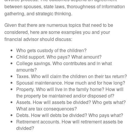
between spouses, state laws, thoroughness of information
gathering, and strategic thinking.
Given that there are numerous topics that need to be
considered, here are some examples you and your
financial advisor should discuss:
Who gets custody of the children?
Child support. Who pays? What amount?
College savings. Who contributes and in what
amounts?
Taxes. Who will claim the children on their tax return?
Spousal maintenance. How much and for how long?
Property. Who will live in the family home? How will
the property be maintained and/or disposed of?
Assets. How will assets be divided? Who gets what?
What are tax consequences?
Debts. How will debts be divided? Who pays what?
Retirement accounts. How will retirement assets be
divided?