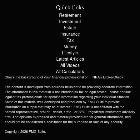
Quick Links
Retirement
Investment
Estate
Insurance
Tax
Money
Lifestyle
Latest Articles
All Videos
All Calculators
Check the background of your financial professional on FINRA's
BrokerCheck
.
The content is developed from sources believed to be providing accurate information.
The information in this material is not intended as tax or legal advice. Please consult
legal or tax professionals for specific information regarding your individual situation.
Some of this material was developed and produced by FMG Suite to provide
information on a topic that may be of interest. FMG Suite is not affiliated with the
named representative, broker - dealer, state - or SEC - registered investment advisory
firm. The opinions expressed and material provided are for general information, and
should not be considered a solicitation for the purchase or sale of any security.
Copyright 2026 FMG Suite.