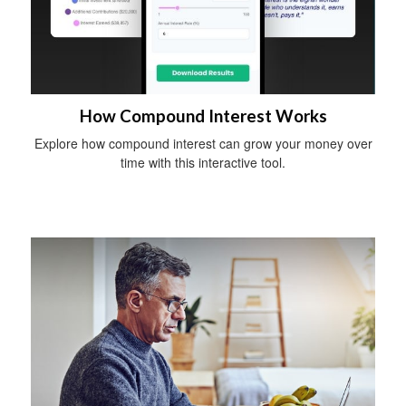
How Compound Interest Works
Explore how compound interest can grow your money over
time with this interactive tool.