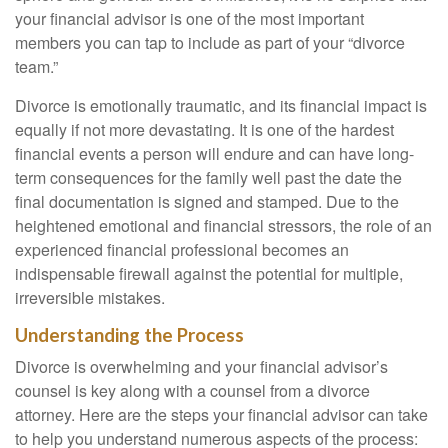
your financial advisor is one of the most important
members you can tap to include as part of your “divorce
team.”
Divorce is emotionally traumatic, and its financial impact is
equally if not more devastating. It is one of the hardest
financial events a person will endure and can have long-
term consequences for the family well past the date the
final documentation is signed and stamped. Due to the
heightened emotional and financial stressors, the role of an
experienced financial professional becomes an
indispensable firewall against the potential for multiple,
irreversible mistakes.
Understanding the Process
Divorce is overwhelming and your financial advisor’s
counsel is key along with a counsel from a divorce
attorney. Here are the steps your financial advisor can take
to help you understand numerous aspects of the process: