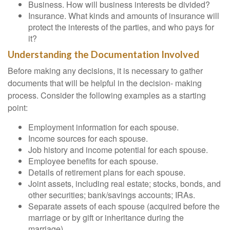
Business. How will business interests be divided?
Insurance. What kinds and amounts of insurance will
protect the interests of the parties, and who pays for
it?
Understanding the Documentation Involved
Before making any decisions, it is necessary to gather
documents that will be helpful in the decision- making
process. Consider the following examples as a starting
point:
Employment information for each spouse.
Income sources for each spouse.
Job history and income potential for each spouse.
Employee benefits for each spouse.
Details of retirement plans for each spouse.
Joint assets, including real estate; stocks, bonds, and
other securities; bank/savings accounts; IRAs.
Separate assets of each spouse (acquired before the
marriage or by gift or inheritance during the
marriage).