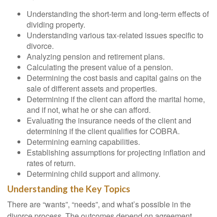
Understanding the short-term and long-term effects of
dividing property.
Understanding various tax-related issues specific to
divorce.
Analyzing pension and retirement plans.
Calculating the present value of a pension.
Determining the cost basis and capital gains on the
sale of different assets and properties.
Determining if the client can afford the marital home,
and if not, what he or she can afford.
Evaluating the insurance needs of the client and
determining if the client qualifies for COBRA.
Determining earning capabilities.
Establishing assumptions for projecting inflation and
rates of return.
Determining child support and alimony.
Understanding the Key Topics
There are “wants”, “needs”, and what’s possible in the
divorce process. The outcomes depend on agreement