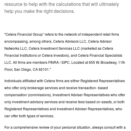
resource to help with the calculations that will ultimately
help you make the right decisions.
"Cetera Financial Group” refers to the network of independent retail firms
encompassing, among others, Cetera Advisors LLC, Cetera Advisor
Networks LLC, Cetera Investment Services LLC (marketed as Cetera
Financial Institutions or Cetera Investors), and Cetera Financial Specialists
LLC. All firms are members FINRA / SIPC. Located at 655 W. Broadway, 11th
Floor, San Diego, CA 92101."
Individuals affiliated with Cetera firms are either Registered Representatives
who offer only brokerage services and receive transaction- based
compensation (commissions), Investment Adviser Representatives who offer
only investment advisory services and receive fees based on assets, or both
Registered Representatives and Investment Adviser Representatives, who
can offer both types of services.
For a comprehensive review of your personal situation, always consult with a