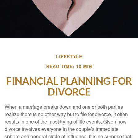
LIFESTYLE
READ TIME: 10 MIN
FINANCIAL PLANNING FOR
DIVORCE
When a marriage breaks down and one or both parties
realize there is no other way but to file for divorce, it often
results in one of the most trying of life events. Given how
divorce involves everyone in the couple’s immediate
sphere and general circle of influence, it is no surprise that