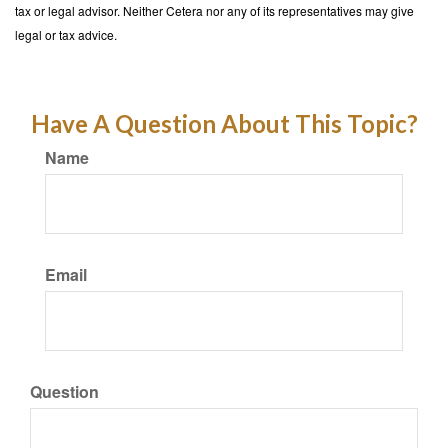
tax or legal advisor. Neither Cetera nor any of its representatives may give
legal or tax advice.
Have A Question About This Topic?
Name
Email
Question