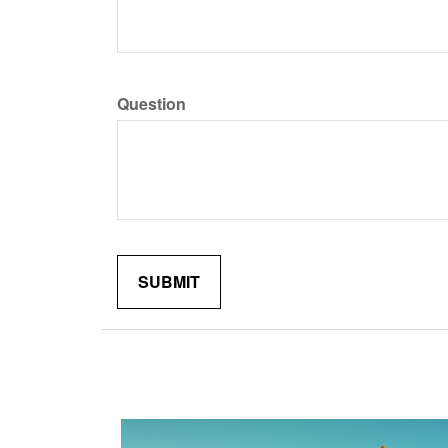
Question