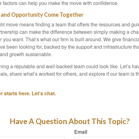
 factors can help you make the move with confidence.
 and Opportunity Come Together
ht move means finding a team that offers the resources and gui
rtnership can make the difference between simply making a cha
r you want. That’s what our firm is built around. We give financi
ey’ve been looking for, backed by the support and infrastructure t
 and growth sustainable.
ning a reputable and well-backed team could look like. Let’s ha
als, share what’s worked for others, and explore if our team is the 
 starts here. Let’s chat.
Have A Question About This Topic?
Email