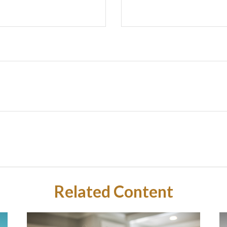
Related Content