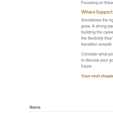
Focusing on these
Where Support
Sometimes the rig
grow. A strong pa
building the caree
the flexibility th
transition smooth
Consider what joi
to discuss your go
future.
Your next chapter
Name