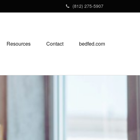
(812) 275-5907
Resources
Contact
bedfed.com