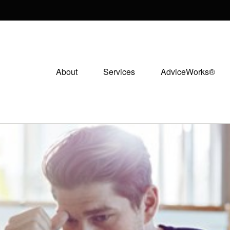
About
Services
AdviceWorks®