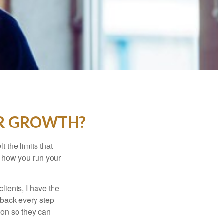
UR GROWTH?
t the limits that
in how you run your
lients, I have the
y back every step
tion so they can