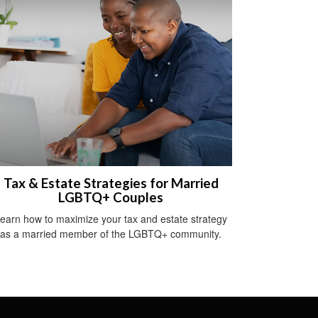
Tax & Estate Strategies for Married
LGBTQ+ Couples
earn how to maximize your tax and estate strategy
as a married member of the LGBTQ+ community.