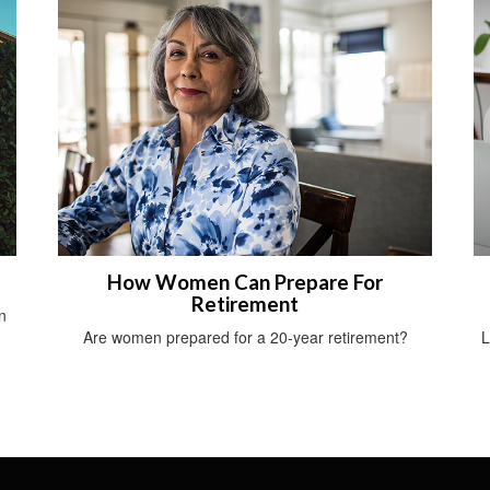
How Women Can Prepare For
Retirement
n
Are women prepared for a 20-year retirement?
L