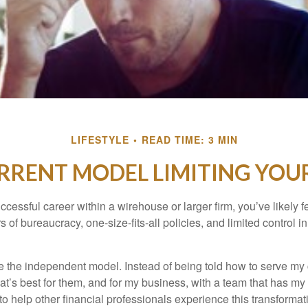
LIFESTYLE
READ TIME: 3 MIN
URRENT MODEL LIMITING YO
uccessful career within a wirehouse or larger firm, you’ve likely fel
rs of bureaucracy, one-size-fits-all policies, and limited control 
e the independent model. Instead of being told how to serve my c
what’s best for them, and for my business, with a team that has m
 to help other financial professionals experience this transforma