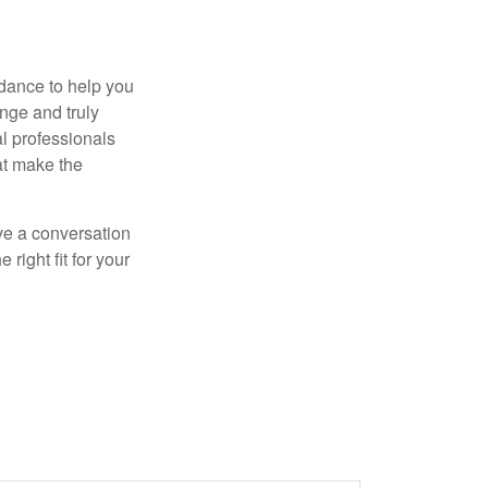
dance to help you
nge and truly
al professionals
hat make the
ve a conversation
right fit for your