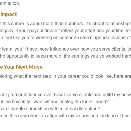
ential too.
 Impact
this career is about more than numbers. It’s about relationships,
legacy. If your payout doesn’t reflect your effort and your firm lim
can feel like you’re working on someone else’s agenda instead of 
 team, you’ll have more influence over how you serve clients, th
the opportunity to keep more of the earnings you’ve worked hard 
te Your Next Move
loring what the next step in your career could look like, here ar
want greater influence over how I serve clients and build my boo
t the flexibility I want without losing the tools I need?
an I handle a transition with minimal disruption?
oes this new direction align with my values and the kind of busi