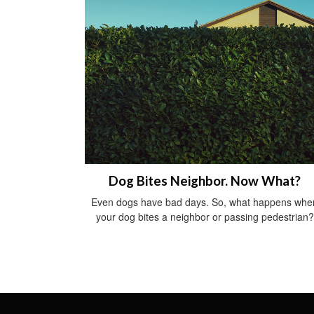
Dog Bites Neighbor. Now What?
Even dogs have bad days. So, what happens whe
your dog bites a neighbor or passing pedestrian?