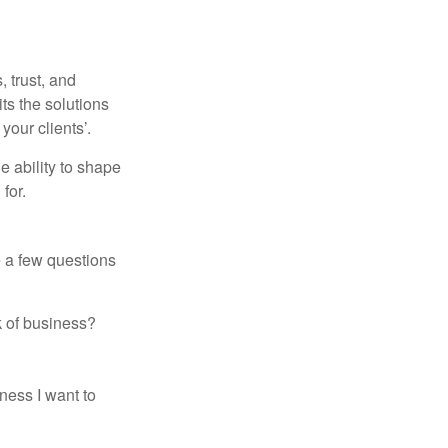
 trust, and
its the solutions
your clients’.
e ability to shape
for.
e a few questions
k of business?
ness I want to