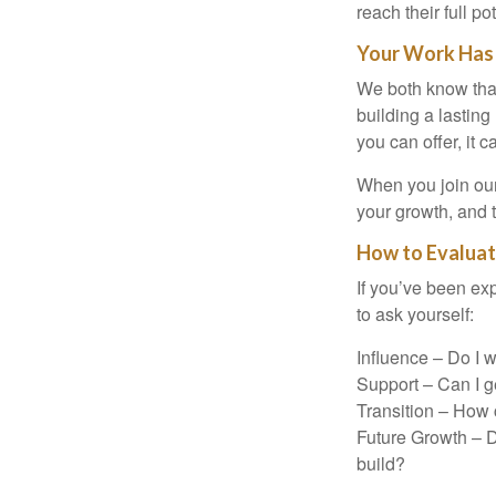
reach their full pot
Your Work Has
We both know that 
building a lasting 
you can offer, it 
When you join our
your growth, and 
How to Evalua
If you’ve been exp
to ask yourself:
Influence – Do I 
Support – Can I ge
Transition – How c
Future Growth – D
build?