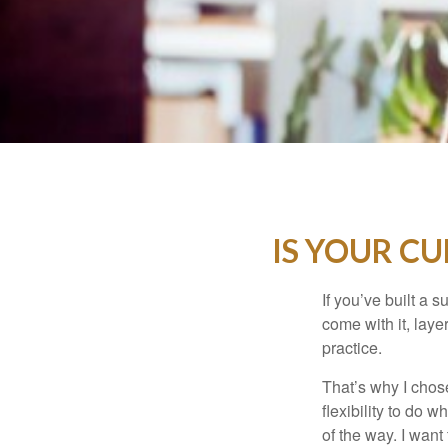
IS YOUR C
If you’ve built a s
come with it, laye
practice.
That’s why I chos
flexibility to do 
of the way. I want