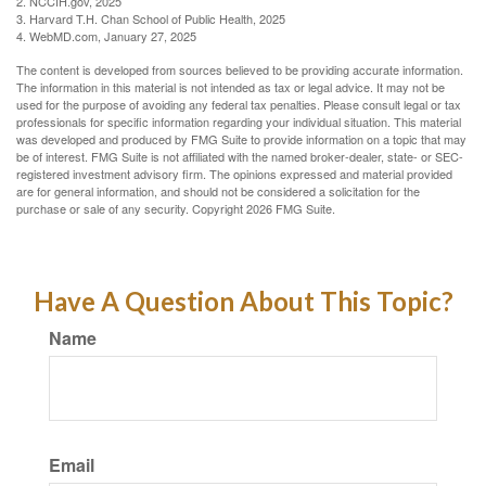
2. NCCIH.gov, 2025
3. Harvard T.H. Chan School of Public Health, 2025
4. WebMD.com, January 27, 2025
The content is developed from sources believed to be providing accurate information.
The information in this material is not intended as tax or legal advice. It may not be
used for the purpose of avoiding any federal tax penalties. Please consult legal or tax
professionals for specific information regarding your individual situation. This material
was developed and produced by FMG Suite to provide information on a topic that may
be of interest. FMG Suite is not affiliated with the named broker-dealer, state- or SEC-
registered investment advisory firm. The opinions expressed and material provided
are for general information, and should not be considered a solicitation for the
purchase or sale of any security. Copyright
2026 FMG Suite.
Have A Question About This Topic?
Name
Email