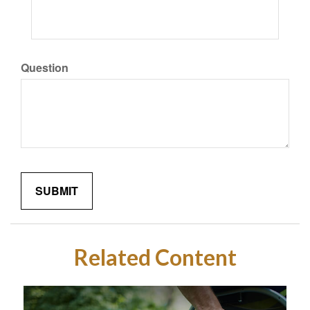
Question
Related Content