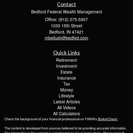
Contact
Bedford Federal Wealth Management
Office: (812) 275-5907
1030 15th Street
Bedford,
IN
47421
mbellush@bedfed.com
Quick Links
Retirement
Investment
Estate
Insurance
Tax
Money
Lifestyle
Latest Articles
All Videos
All Calculators
Check the background of your financial professional on FINRA's
BrokerCheck
.
The content is developed from sources believed to be providing accurate information.
The information in this material is not intended as tax or legal advice. Please consult