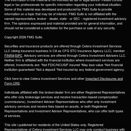
legal or tax professionals for specific information regarding your individual situation.
Some of this material was developed and produced by FMG Suite to provide
information on a topic that may be of interest. FMG Suite is not affiliated with the
named representative, broker - dealer, state - or SEC - registered investment advisory
firm. The opinions expressed and material provided are for general information, and
should not be considered a solicitation for the purchase or sale of any security.
Copyright 2026 FMG Suite.
Securities and insurance products are offered through Cetera Investment Services
LLC (doing insurance business in CA as CFG STC Insurance Agency LLC), member
FINRA
/
SIPC
. Advisory services are offered through Cetera Investment Advisers LLC.
Neither firm is affiliated with the financial institution where investment services are
offered. Investments are: *Not FDIC/NCUSIF insured *May lose value *Not financial
institution guaranteed *Not a deposit *Not insured by any federal government agency.
Click here to view Cetera Investment Services and other
Important Disclosures and
Form CRS
.
Individuals affiliated with this broker/dealer firm are either Registered Representatives
who offer only brokerage services and receive transaction-based compensation
(commissions), Investment Adviser Representatives who offer only investment
advisory services and receive fees based on assets, or both Registered
Representatives and Investment Adviser Representatives, who can offer both types
of services.
This site i published for residents of the United States only. Registered
Representatives of Cetera Investment Services LLC may only conduct business with