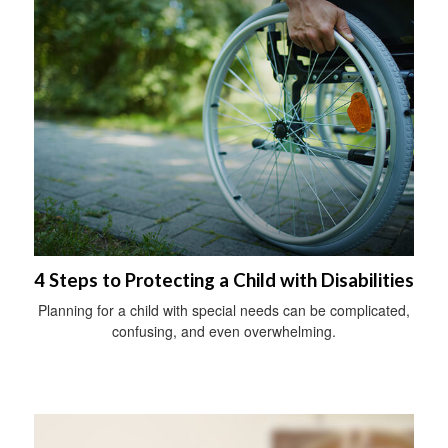
4 Steps to Protecting a Child with Disabilities
Planning for a child with special needs can be complicated,
confusing, and even overwhelming.