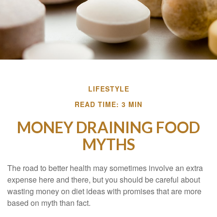
LIFESTYLE
READ TIME: 3 MIN
MONEY DRAINING FOOD
MYTHS
The road to better health may sometimes involve an extra
expense here and there, but you should be careful about
wasting money on diet ideas with promises that are more
based on myth than fact.