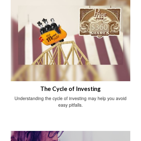
The Cycle of Investing
Understanding the cycle of investing may help you avoid
easy pitfalls.