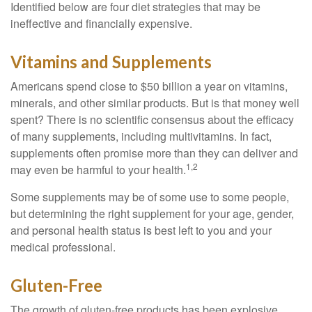
Identified below are four diet strategies that may be
ineffective and financially expensive.
Vitamins and Supplements
Americans spend close to $50 billion a year on vitamins,
minerals, and other similar products. But is that money well
spent? There is no scientific consensus about the efficacy
of many supplements, including multivitamins. In fact,
supplements often promise more than they can deliver and
1,2
may even be harmful to your health.
Some supplements may be of some use to some people,
but determining the right supplement for your age, gender,
and personal health status is best left to you and your
medical professional.
Gluten-Free
The growth of gluten-free products has been explosive.