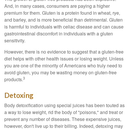
And, in many cases, consumers are paying a higher
premium for them. Gluten is a protein found in wheat, rye,
and barley, and is more beneficial than detrimental. Gluten
is harmful to individuals with celiac disease and can cause
gastrointestinal discomfort in individuals with a gluten
sensitivity.
However, there is no evidence to suggest that a gluten-free
diet helps with other health issues or losing weight. Unless
you are one of the minority of Americans who truly need to
avoid gluten, you may be wasting money on gluten-free
3
products.
Detoxing
Body detoxification using special juices has been touted as
a way to lose weight, rid the body of "poisons," and treat or
prevent any number of diseases. These expensive juices,
however, don't live up to their billing. Indeed, detoxing may