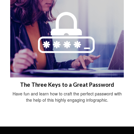
The Three Keys to a Great Password
Have fun and learn how to craft the perfect password with
the help of this highly engaging infographic.