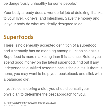
4
be dangerously unhealthy for some people.
Your body already does a wonderful job of detoxing, thanks
to your liver, kidneys, and intestines. Save the money and
let your body do what it's ideally designed to do.
Superfoods
There is no generally accepted definition of a superfood,
and it certainly has no meaning among nutrition scientists.
Superfood is more marketing than it is science. Before you
spend good money on the latest superfood, find out if any
independent, qualified research backs the claims. If there is
none, you may want to help your pocketbook and stick with
a balanced diet.
If you're considering a diet, you should consult your
physician to determine the best approach for you.
1. PennStateHealthNews.org, March 20, 2024