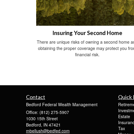
Insuring Your Second Home
There are unique risks of owning a second home a
obtaining the proper coverage may protect you fr
financial risk.
Contact
Quick 
Bedford Federal Wealth Management
Retirem
Investm
Office: (812) 275-5907
Estate
1030 15th Street
Insuran
Bedford,
IN
47421
Tax
mbellush@bedfed.com