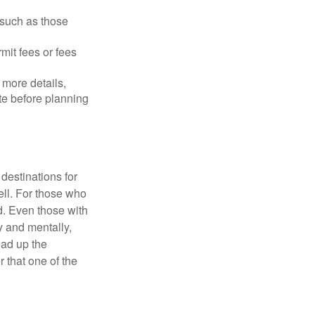
 such as those
mit fees or fees
more details,
ite before planning
destinations for
ell. For those who
d. Even those with
y and mentally,
oad up the
 that one of the