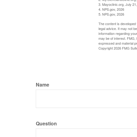
3. Mayoclinic.org, July 21
4. NPS.gov, 2026
5. NPS.gov, 2026
The content is developed f
legal advice. It may not b
information regarding your
may be of interest. FMG, L
expressed and material pro
Copyright
2026 FMG Suit
Name
Question