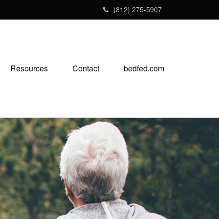
(812) 275-5907
Resources
Contact
bedfed.com