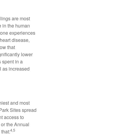
elings are most
se in the human
meone experiences
 heart disease,
how that
nificantly lower
s spent in a
l as increased
hiest and most
 Park Sites spread
nt access to
 or the Annual
4,5
that: