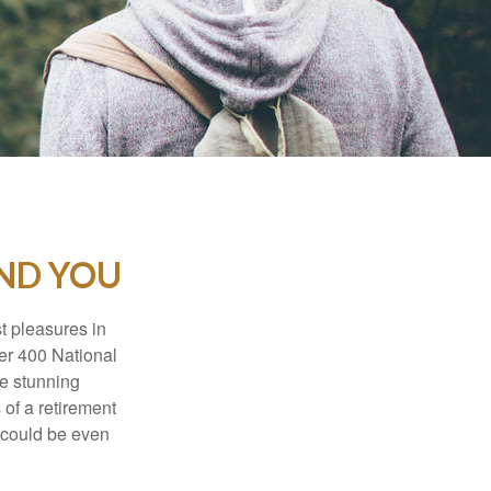
AND YOU
t pleasures in
ver 400 National
se stunning
 of a retirement
s could be even