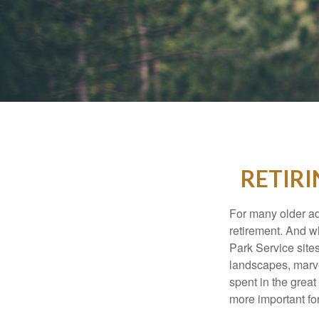
RETIRI
For many older adu
retirement. And w
Park Service site
landscapes, marvel
spent in the grea
more important for