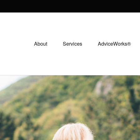
About
Services
AdviceWorks®