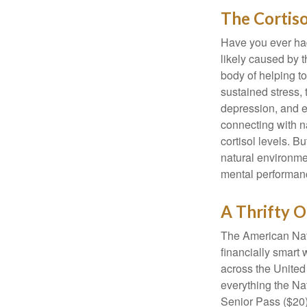
The Cortis
Have you ever had 
likely caused by 
body of helping t
sustained stress, 
depression, and e
connecting with na
cortisol levels. Bu
natural environme
mental performan
A Thrifty O
The American Nati
financially smart 
across the United
everything the Na
Senior Pass ($20)