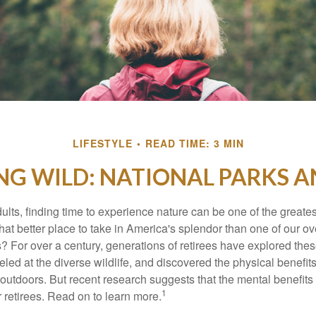
LIFESTYLE
READ TIME: 3 MIN
NG WILD: NATIONAL PARKS 
lts, finding time to experience nature can be one of the greates
hat better place to take in America's splendor than one of our o
s? For over a century, generations of retirees have explored the
ed at the diverse wildlife, and discovered the physical benefits
t outdoors. But recent research suggests that the mental benefit
1
 retirees. Read on to learn more.