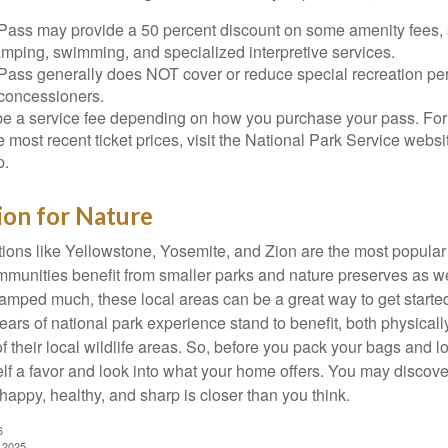
Pass may provide a 50 percent discount on some amenity fees,
amping, swimming, and specialized interpretive services.
Pass generally does NOT cover or reduce special recreation per
concessioners.
e a service fee depending on how you purchase your pass. For 
e most recent ticket prices, visit the National Park Service webs
p.
ion for Nature
ions like Yellowstone, Yosemite, and Zion are the most popular 
mmunities benefit from smaller parks and nature preserves as w
camped much, these local areas can be a great way to get starte
ars of national park experience stand to benefit, both physicall
of their local wildlife areas. So, before you pack your bags and l
lf a favor and look into what your home offers. You may discover
happy, healthy, and sharp is closer than you think.
6
, 2025