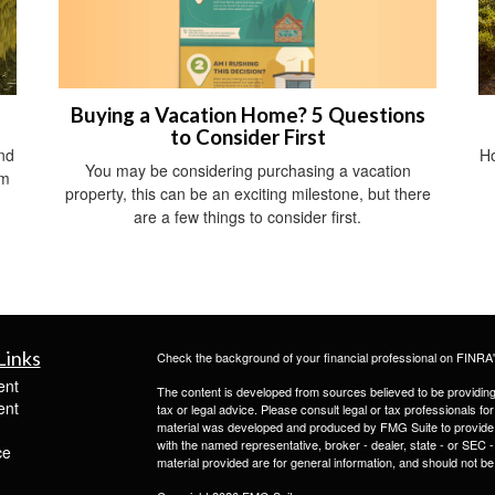
Buying a Vacation Home? 5 Questions
to Consider First
nd
Ho
You may be considering purchasing a vacation
om
property, this can be an exciting milestone, but there
are a few things to consider first.
Links
Check the background of your financial professional on FINRA
ent
The content is developed from sources believed to be providing a
ent
tax or legal advice. Please consult legal or tax professionals for
material was developed and produced by FMG Suite to provide inf
with the named representative, broker - dealer, state - or SEC
ce
material provided are for general information, and should not be 