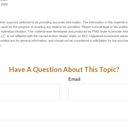
, 2026
rom sources believed to be providing accurate information. The information in this material is
e used for the purpose of avoiding any federal tax penalties. Please consult legal or tax profes
 individual situation. This material was developed and produced by FMG Suite to provide infor
LC, is not affiliated with the named broker-dealer, state- or SEC-registered investment advis
vided are for general information, and should not be considered a solicitation for the purchas
e.
Have A Question About This Topic?
Email