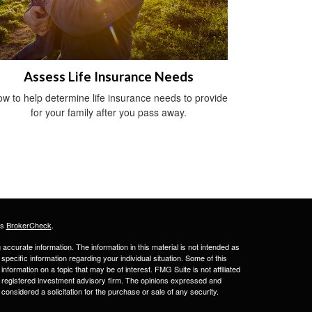
Assess Life Insurance Needs
w to help determine life insurance needs to provide
for your family after you pass away.
's
BrokerCheck
.
ccurate information. The information in this material is not intended as
 specific information regarding your individual situation. Some of this
ormation on a topic that may be of interest. FMG Suite is not affiliated
 - registered investment advisory firm. The opinions expressed and
considered a solicitation for the purchase or sale of any security.