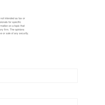
 not intended as tax or
sionals for specific
mation on a topic that
ory firm. The opinions
e or sale of any security.