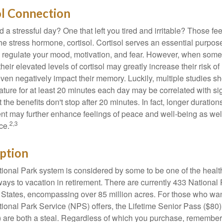
ol Connection
a stressful day? One that left you tired and irritable? Those fe
the stress hormone, cortisol. Cortisol serves an essential purpo
o regulate your mood, motivation, and fear. However, when so
their elevated levels of cortisol may greatly increase their risk of
ven negatively impact their memory. Luckily, multiple studies s
ture for at least 20 minutes each day may be correlated with sig
t the benefits don't stop after 20 minutes. In fact, longer duration
nt may further enhance feelings of peace and well-being as wel
2,3
ce.
ption
onal Park system is considered by some to be one of the healt
ways to vacation in retirement. There are currently 433 National
 States, encompassing over 85 million acres. For those who wa
tional Park Service (NPS) offers, the Lifetime Senior Pass ($80)
 are both a steal. Regardless of which you purchase, remember 