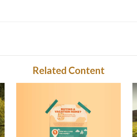
Related Content