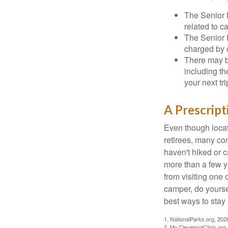
The Senior 
related to c
The Senior 
charged by 
There may b
including th
your next tri
A Prescript
Even though locat
retirees, many co
haven't hiked or 
more than a few ye
from visiting one 
camper, do yourse
best ways to stay 
1. NationalParks.org, 202
2. My.ClevelandClinic.org