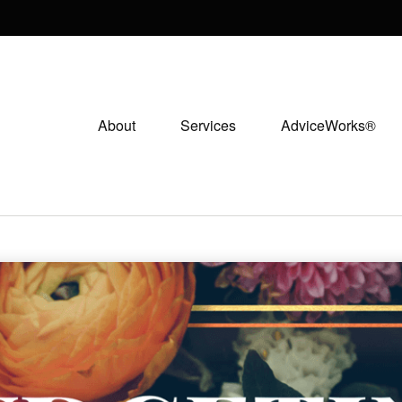
About
Services
AdviceWorks®