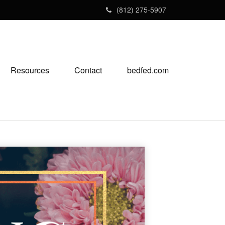
(812) 275-5907
Resources
Contact
bedfed.com