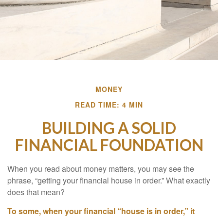
MONEY
READ TIME: 4 MIN
BUILDING A SOLID
FINANCIAL FOUNDATION
When you read about money matters, you may see the
phrase, “getting your financial house in order.” What exactly
does that mean?
To some, when your financial “house is in order,” it