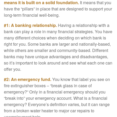
means it is built on a solid foundation.
It means that you
have the “pillars” in place that are designed to support your
long-term financial well-being.
#1: A banking relationship.
Having a relationship with a
bank can play a role in many financial strategies. You have
many different choices when deciding on which bank is
right for you. Some banks are larger and nationally-based,
while others are smaller and community-based. Different
banks may have unique advantages and disadvantages,
so it’s important to look around and see what each one can
offer you.
#2: An emergency fund.
You know that label you see on
fire extinguisher boxes – “break glass in case of
emergency?” Only in a financial emergency should you
“break into” your emergency account. What is a financial
emergency? Everyone’s definition varies, but it can range
from a broken water heater to major car repairs to
unemployment help.