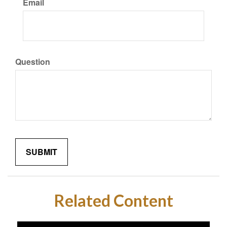
Email
Question
Related Content