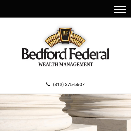
M
e
n
u
(812) 275-5907