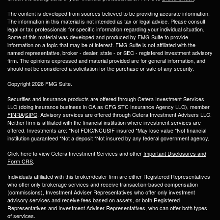
The content is developed from sources believed to be providing accurate information.
The information in this material is not intended as tax or legal advice. Please consult
legal or tax professionals for specific information regarding your individual situation.
Some of this material was developed and produced by FMG Suite to provide
information on a topic that may be of interest. FMG Suite is not affiliated with the
named representative, broker - dealer, state - or SEC - registered investment advisory
firm. The opinions expressed and material provided are for general information, and
should not be considered a solicitation for the purchase or sale of any security.
Copyright 2026 FMG Suite.
Securities and insurance products are offered through Cetera Investment Services
LLC (doing insurance business in CA as CFG STC Insurance Agency LLC), member
FINRA
/
SIPC
. Advisory services are offered through Cetera Investment Advisers LLC.
Neither firm is affiliated with the financial institution where investment services are
offered. Investments are: *Not FDIC/NCUSIF insured *May lose value *Not financial
institution guaranteed *Not a deposit *Not insured by any federal government agency.
Click here to view Cetera Investment Services and other
Important Disclosures and
Form CRS
.
Individuals affiliated with this broker/dealer firm are either Registered Representatives
who offer only brokerage services and receive transaction-based compensation
(commissions), Investment Adviser Representatives who offer only investment
advisory services and receive fees based on assets, or both Registered
Representatives and Investment Adviser Representatives, who can offer both types
of services.