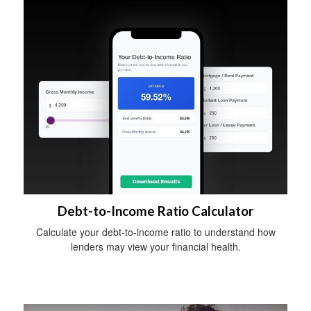
Debt-to-Income Ratio Calculator
Calculate your debt-to-income ratio to understand how
lenders may view your financial health.