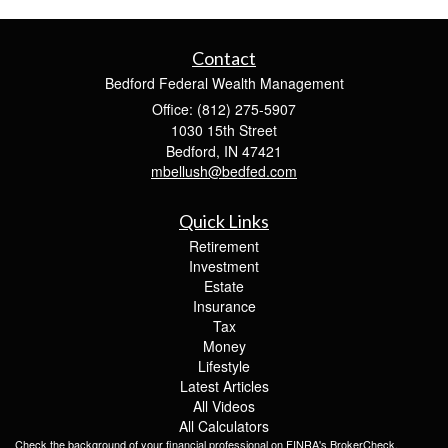
Contact
Bedford Federal Wealth Management
Office: (812) 275-5907
1030 15th Street
Bedford,
IN
47421
mbellush@bedfed.com
Quick Links
Retirement
Investment
Estate
Insurance
Tax
Money
Lifestyle
Latest Articles
All Videos
All Calculators
Check the background of your financial professional on FINRA's
BrokerCheck
.