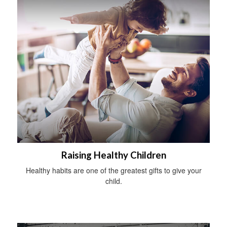
Raising Healthy Children
Healthy habits are one of the greatest gifts to give your
child.