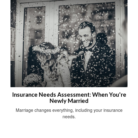
Insurance Needs Assessment: When You're
Newly Married
Marriage changes everything, including your insurance
needs.