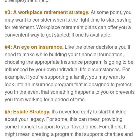
#3: A workplace retirement strategy.
At some point, you
may want to consider when is the right time to start saving
for retirement. Workplace retirement plans can offer you a
convenient way to get started, if one is available.
#4: An eye on Insurance.
Like the other decisions you’ll
need to make while building your financial foundation,
choosing the appropriate insurance program is going to be
influenced by your own individual life circumstances. For
example, if you’re supporting a family, you may want to
look into an insurance program that is designed to protect
you in the event that something happens to you or prevents
you from working for a period of time.
#5: Estate Strategy.
It’s never too early to start thinking
about your legacy. For some, this can mean providing
some financial support to your loved ones. For others, it
might mean creating a program that supports charities and