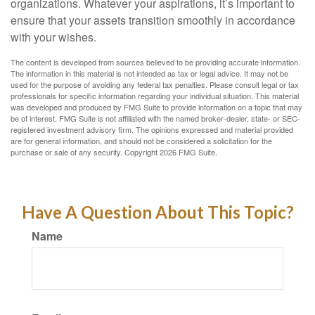
organizations. Whatever your aspirations, it’s important to
ensure that your assets transition smoothly in accordance
with your wishes.
The content is developed from sources believed to be providing accurate information.
The information in this material is not intended as tax or legal advice. It may not be
used for the purpose of avoiding any federal tax penalties. Please consult legal or tax
professionals for specific information regarding your individual situation. This material
was developed and produced by FMG Suite to provide information on a topic that may
be of interest. FMG Suite is not affiliated with the named broker-dealer, state- or SEC-
registered investment advisory firm. The opinions expressed and material provided
are for general information, and should not be considered a solicitation for the
purchase or sale of any security. Copyright
2026 FMG Suite.
Have A Question About This Topic?
Name