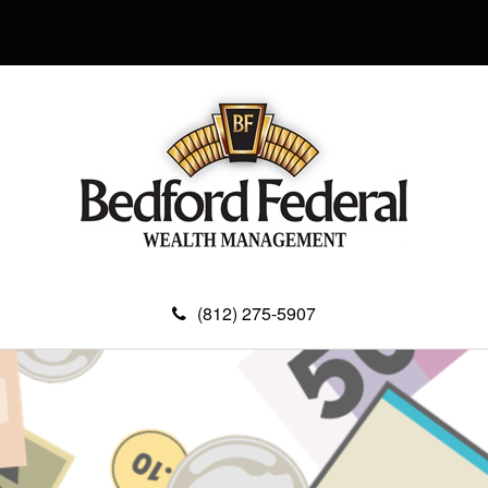
(812) 275-5907