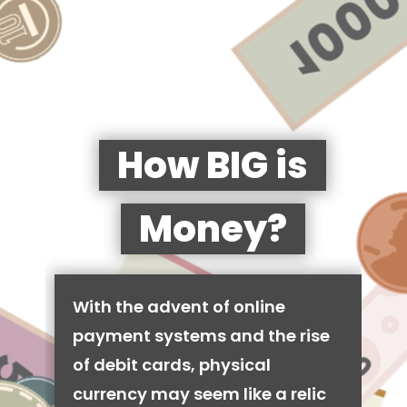
How BIG is
Money?
With the advent of online
payment systems and the rise
of debit cards, physical
currency may seem like a relic