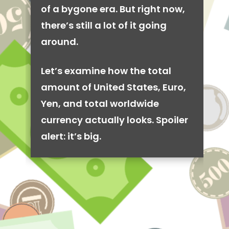
of a bygone era. But right now,
there’s still a lot of it going
around.
Let’s examine how the total
amount of United States, Euro,
Yen, and total worldwide
currency actually looks. Spoiler
alert: it’s big.