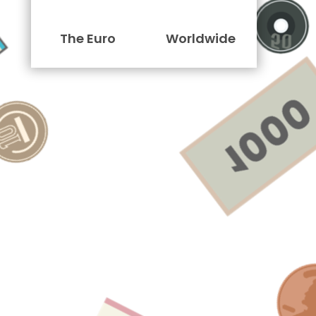
The Euro
Worldwide