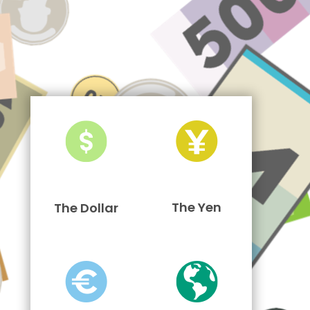
The Yen
The Dollar