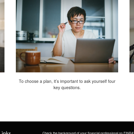
To choose a plan, it’s important to ask yourself four
key questions.
Links
Check the background of your financial professional on FINRA