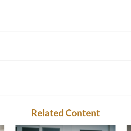
Related Content