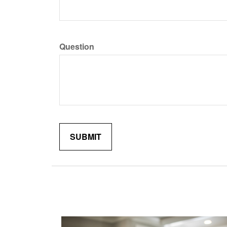
Question