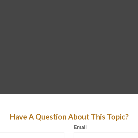
Have A Question About This Topic?
Email