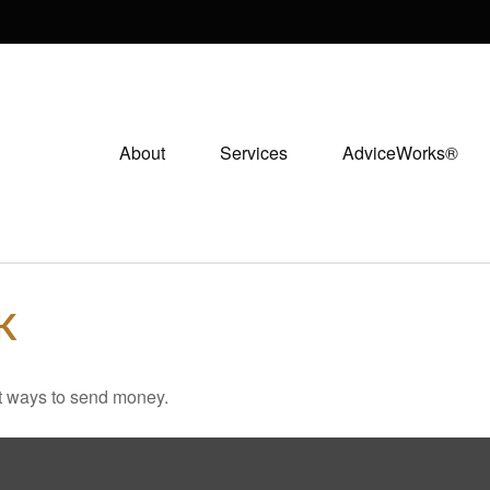
About
Services
AdviceWorks®
K
t ways to send money.