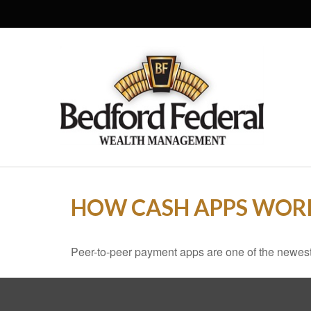
HOW CASH APPS WOR
Peer-to-peer payment apps are one of the newes