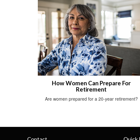
How Women Can Prepare For
Retirement
Are women prepared for a 20-year retirement?
Contact
Quick 