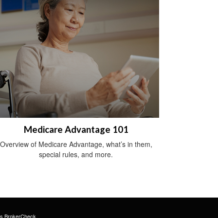
Medicare Advantage 101
Overview of Medicare Advantage, what’s in them,
special rules, and more.
's
BrokerCheck
.