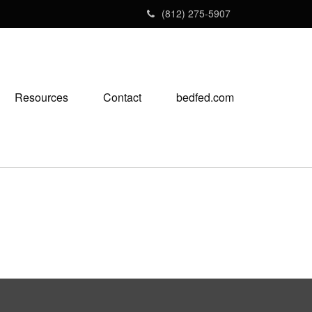
(812) 275-5907
Resources
Contact
bedfed.com