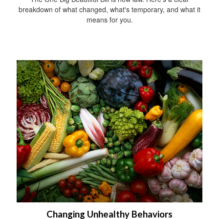
breakdown of what changed, what's temporary, and what it
means for you.
Changing Unhealthy Behaviors