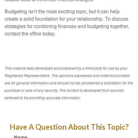
Budgeting isn't the most exciting topic, but it can help
create a solid foundation for your relationship. To discuss
strategies for combining finances and budgeting together,
contact the office today.
This material was developed and prepared by a third party for use by your
Registered Representative. The opinions expressed and material provided
are for general information and should not be considered a solicitation for the
purchase or sale of any security. The content is developed from sources
believed to be providing accurate information.
Have A Question About This Topic?
Name