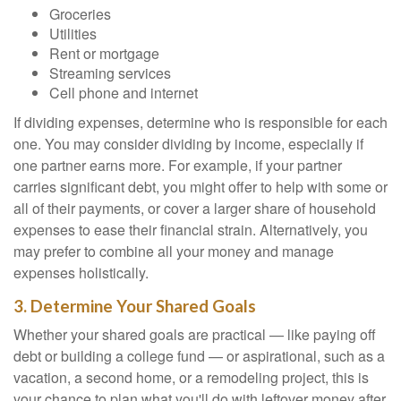
Groceries
Utilities
Rent or mortgage
Streaming services
Cell phone and internet
If dividing expenses, determine who is responsible for each
one. You may consider dividing by income, especially if
one partner earns more. For example, if your partner
carries significant debt, you might offer to help with some or
all of their payments, or cover a larger share of household
expenses to ease their financial strain. Alternatively, you
may prefer to combine all your money and manage
expenses holistically.
3. Determine Your Shared Goals
Whether your shared goals are practical — like paying off
debt or building a college fund — or aspirational, such as a
vacation, a second home, or a remodeling project, this is
your chance to plan what you'll do with leftover money after