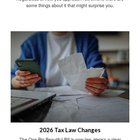
some things about it that might surprise you.
2026 Tax Law Changes
The One Big Beautiful Bill is now law. Here's a clear