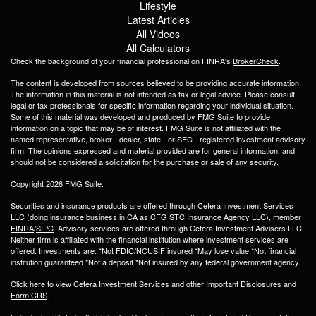
Lifestyle
Latest Articles
All Videos
All Calculators
Check the background of your financial professional on FINRA's
BrokerCheck
.
The content is developed from sources believed to be providing accurate information.
The information in this material is not intended as tax or legal advice. Please consult
legal or tax professionals for specific information regarding your individual situation.
Some of this material was developed and produced by FMG Suite to provide
information on a topic that may be of interest. FMG Suite is not affiliated with the
named representative, broker - dealer, state - or SEC - registered investment advisory
firm. The opinions expressed and material provided are for general information, and
should not be considered a solicitation for the purchase or sale of any security.
Copyright 2026 FMG Suite.
Securities and insurance products are offered through Cetera Investment Services
LLC (doing insurance business in CA as CFG STC Insurance Agency LLC), member
FINRA
/
SIPC
. Advisory services are offered through Cetera Investment Advisers LLC.
Neither firm is affiliated with the financial institution where investment services are
offered. Investments are: *Not FDIC/NCUSIF insured *May lose value *Not financial
institution guaranteed *Not a deposit *Not insured by any federal government agency.
Click here to view Cetera Investment Services and other
Important Disclosures and
Form CRS
.