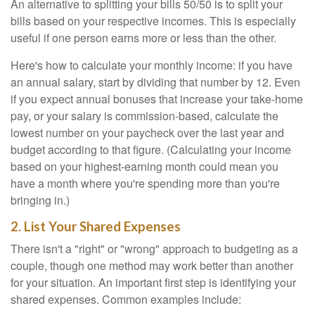
An alternative to splitting your bills 50/50 is to split your
bills based on your respective incomes. This is especially
useful if one person earns more or less than the other.
Here's how to calculate your monthly income: if you have
an annual salary, start by dividing that number by 12. Even
if you expect annual bonuses that increase your take-home
pay, or your salary is commission-based, calculate the
lowest number on your paycheck over the last year and
budget according to that figure. (Calculating your income
based on your highest-earning month could mean you
have a month where you're spending more than you're
bringing in.)
2. List Your Shared Expenses
There isn't a "right" or "wrong" approach to budgeting as a
couple, though one method may work better than another
for your situation. An important first step is identifying your
shared expenses. Common examples include: