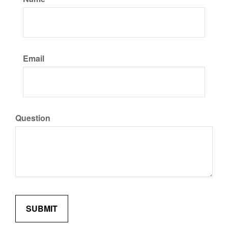
Email
Question