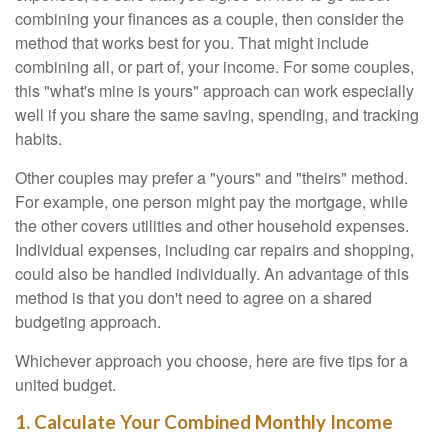
combining your finances as a couple, then consider the
method that works best for you. That might include
combining all, or part of, your income. For some couples,
this "what's mine is yours" approach can work especially
well if you share the same saving, spending, and tracking
habits.
Other couples may prefer a "yours" and "theirs" method.
For example, one person might pay the mortgage, while
the other covers utilities and other household expenses.
Individual expenses, including car repairs and shopping,
could also be handled individually. An advantage of this
method is that you don't need to agree on a shared
budgeting approach.
Whichever approach you choose, here are five tips for a
united budget.
1. Calculate Your Combined Monthly Income