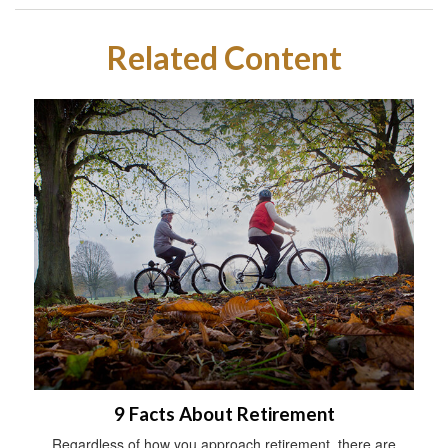
Related Content
9 Facts About Retirement
Regardless of how you approach retirement, there are