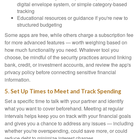
digital envelope system, or simple category-based
tracking
Educational resources or guidance if you're new to
structured budgeting
Some apps are free, while others charge a subscription fee
for more advanced features — worth weighing based on
how much functionality you need. Whatever tool you
choose, be mindful of the security practices around linking
bank, credit, or investment accounts, and review the app's
privacy policy before connecting sensitive financial
information.
5. Set Up Times to Meet and Track Spending
Set a specific time to talk with your partner and identify
what you want to cover beforehand. Meeting at regular
intervals helps keep you on track with your financial goals
and gives you a chance to address any issues — including
whether you're overspending, could save more, or could
reduce debt to minimize interest charges.