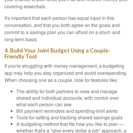
covering essentials.
It's important that each person has equal input in this
conversation, and that you both agree on the goals and
commit to a savings plan you can afford on a short- and
long-term basis.
4. Build Your Joint Budget Using a Couple-
Friendly Tool
If you're struggling with money management, a budgeting
app may help you stay organized and avoid overspending.
When choosing one as a couple, look for features like:
The ability for both partners to view and manage
shared and individual accounts, with control over
what each person can see
Bill payment reminders and spending-limit alerts
Tools for setting and tracking shared savings goals
A budgeting method that fits how you like to plan —
whether that's a "give every dollar a job" approach, a