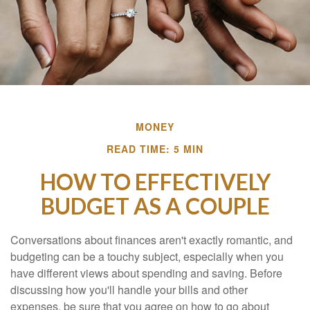
MONEY
READ TIME: 5 MIN
HOW TO EFFECTIVELY
BUDGET AS A COUPLE
Conversations about finances aren't exactly romantic, and
budgeting can be a touchy subject, especially when you
have different views about spending and saving. Before
discussing how you'll handle your bills and other
expenses, be sure that you agree on how to go about