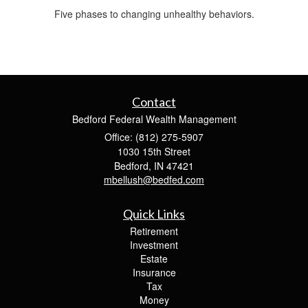
Five phases to changing unhealthy behaviors.
Contact
Bedford Federal Wealth Management
Office: (812) 275-5907
1030 15th Street
Bedford,
IN
47421
mbellush@bedfed.com
Quick Links
Retirement
Investment
Estate
Insurance
Tax
Money