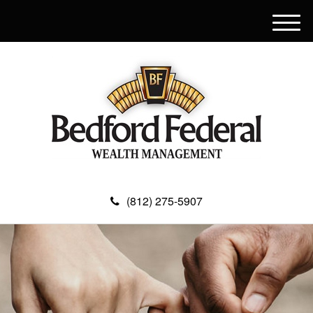
M
e
n
u
(812) 275-5907