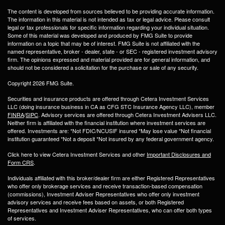
The content is developed from sources believed to be providing accurate information.
The information in this material is not intended as tax or legal advice. Please consult
legal or tax professionals for specific information regarding your individual situation.
Some of this material was developed and produced by FMG Suite to provide
information on a topic that may be of interest. FMG Suite is not affiliated with the
named representative, broker - dealer, state - or SEC - registered investment advisory
firm. The opinions expressed and material provided are for general information, and
should not be considered a solicitation for the purchase or sale of any security.
Copyright 2026 FMG Suite.
Securities and insurance products are offered through Cetera Investment Services
LLC (doing insurance business in CA as CFG STC Insurance Agency LLC), member
FINRA
/
SIPC
. Advisory services are offered through Cetera Investment Advisers LLC.
Neither firm is affiliated with the financial institution where investment services are
offered. Investments are: *Not FDIC/NCUSIF insured *May lose value *Not financial
institution guaranteed *Not a deposit *Not insured by any federal government agency.
Click here to view Cetera Investment Services and other
Important Disclosures and
Form CRS
.
Individuals affiliated with this broker/dealer firm are either Registered Representatives
who offer only brokerage services and receive transaction-based compensation
(commissions), Investment Adviser Representatives who offer only investment
advisory services and receive fees based on assets, or both Registered
Representatives and Investment Adviser Representatives, who can offer both types
of services.