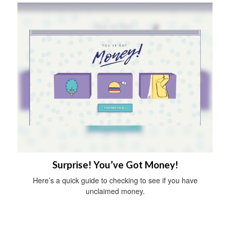
Surprise! You’ve Got Money!
Here’s a quick guide to checking to see if you have
unclaimed money.