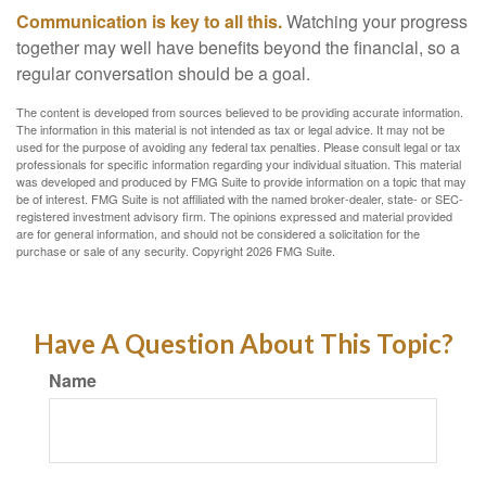
Communication is key to all this.
Watching your progress
together may well have benefits beyond the financial, so a
regular conversation should be a goal.
The content is developed from sources believed to be providing accurate information.
The information in this material is not intended as tax or legal advice. It may not be
used for the purpose of avoiding any federal tax penalties. Please consult legal or tax
professionals for specific information regarding your individual situation. This material
was developed and produced by FMG Suite to provide information on a topic that may
be of interest. FMG Suite is not affiliated with the named broker-dealer, state- or SEC-
registered investment advisory firm. The opinions expressed and material provided
are for general information, and should not be considered a solicitation for the
purchase or sale of any security. Copyright
2026 FMG Suite.
Have A Question About This Topic?
Name