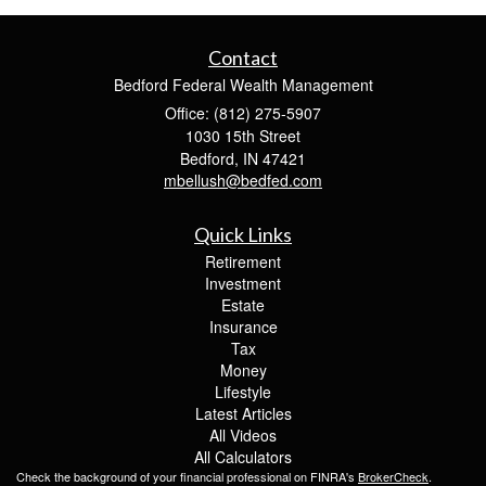
Contact
Bedford Federal Wealth Management
Office: (812) 275-5907
1030 15th Street
Bedford,
IN
47421
mbellush@bedfed.com
Quick Links
Retirement
Investment
Estate
Insurance
Tax
Money
Lifestyle
Latest Articles
All Videos
All Calculators
Check the background of your financial professional on FINRA's
BrokerCheck
.