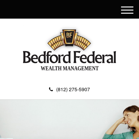
M
e
n
u
(812) 275-5907