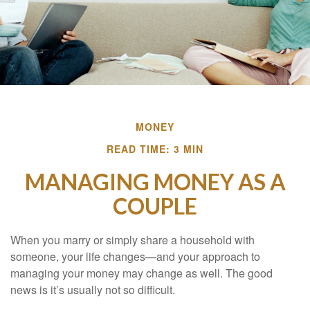
MONEY
READ TIME: 3 MIN
MANAGING MONEY AS A
COUPLE
When you marry or simply share a household with
someone, your life changes—and your approach to
managing your money may change as well. The good
news is it’s usually not so difficult.