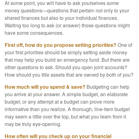
At some point, you will have to ask yourselves some
money questions—questions that pertain not only to your
shared finances but also to your individual finances.
Waiting too long to ask (or answer) those questions might
have some consequences.
First off, how do you propose setting priorities?
One of
your first priorities should be simply setting aside money
that may help you build an emergency fund. But there are
other questions to ask. Should you open joint accounts?
How should you title assets that are owned by both of you?
How much will you spend & save?
Budgeting can help
you arrive at your answer. A simple budget, an elaborate
budget, or any attempt at a budget can prove more
informative than you realize. A thorough, line-item budget
may seem a little over the top, but what you learn from it
may be truly eye-opening.
How often will you check up on your financial