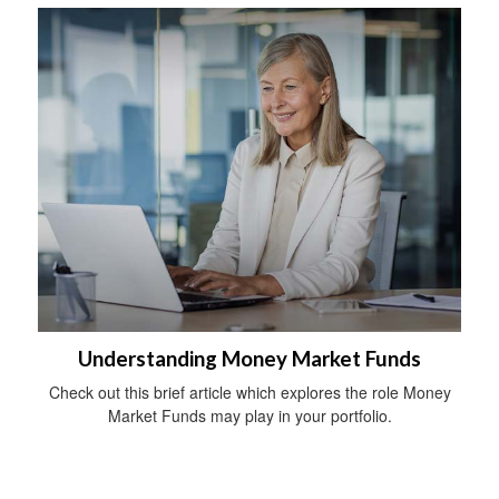
Understanding Money Market Funds
Check out this brief article which explores the role Money
Market Funds may play in your portfolio.