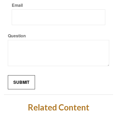
Email
Question
Related Content