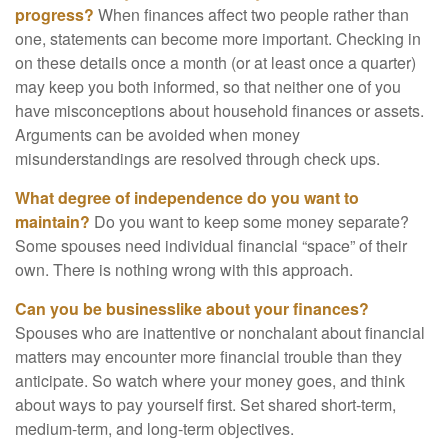
progress?
When finances affect two people rather than
one, statements can become more important. Checking in
on these details once a month (or at least once a quarter)
may keep you both informed, so that neither one of you
have misconceptions about household finances or assets.
Arguments can be avoided when money
misunderstandings are resolved through check ups.
What degree of independence do you want to
maintain?
Do you want to keep some money separate?
Some spouses need individual financial “space” of their
own. There is nothing wrong with this approach.
Can you be businesslike about your finances?
Spouses who are inattentive or nonchalant about financial
matters may encounter more financial trouble than they
anticipate. So watch where your money goes, and think
about ways to pay yourself first. Set shared short-term,
medium-term, and long-term objectives.