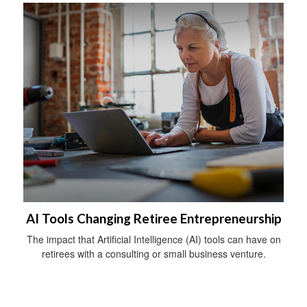
AI Tools Changing Retiree Entrepreneurship
The impact that Artificial Intelligence (AI) tools can have on
retirees with a consulting or small business venture.