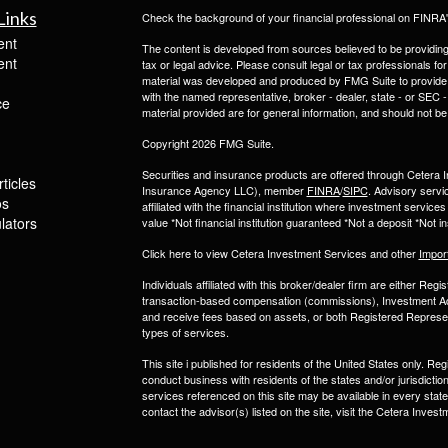
Links
Check the background of your financial professional on FINRA
ent
The content is developed from sources believed to be providing a
ent
tax or legal advice. Please consult legal or tax professionals for
material was developed and produced by FMG Suite to provide inf
with the named representative, broker - dealer, state - or SEC
ce
material provided are for general information, and should not be 
Copyright 2026 FMG Suite.
Securities and insurance products are offered through Ceter
ticles
Insurance Agency LLC), member
FINRA
/
SIPC
. Advisory servi
os
affiliated with the financial institution where investment serv
ulators
value *Not financial institution guaranteed *Not a deposit *Not
Click here to view Cetera Investment Services and other
Impor
Individuals affiliated with this broker/dealer firm are either R
transaction-based compensation (commissions), Investment Ad
and receive fees based on assets, or both Registered Represe
types of services.
This site i published for residents of the United States only. 
conduct business with residents of the states and/or jurisdiction
services referenced on this site may be available in every state
contact the advisor(s) listed on the site, visit the Cetera Inv