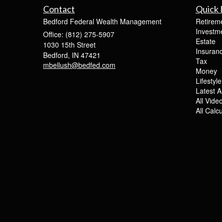
Contact
Quick 
Bedford Federal Wealth Management
Retirem
Investm
Office: (812) 275-5907
Estate
1030 15th Street
Insuran
Bedford,
IN
47421
Tax
mbellush@bedfed.com
Money
Lifestyle
Latest Ar
All Vide
All Calc