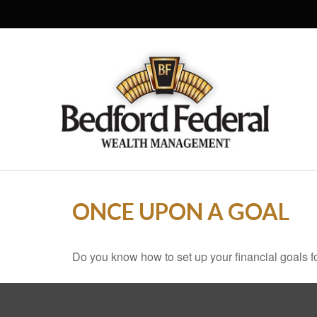
ONCE UPON A GOAL
Do you know how to set up your financial goals f