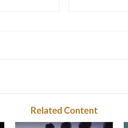
Related Content