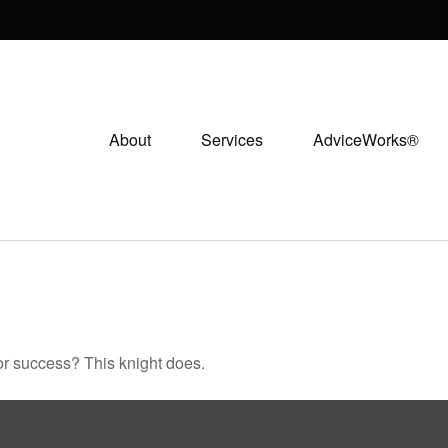
About
Services
AdviceWorks®
or success? This knight does.