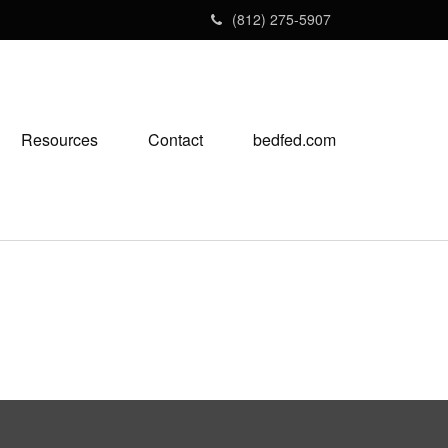
(812) 275-5907
Resources
Contact
bedfed.com