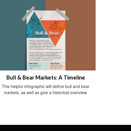
Bull & Bear Markets: A Timeline
This helpful infographic will define bull and bear
markets, as well as give a historical overview.