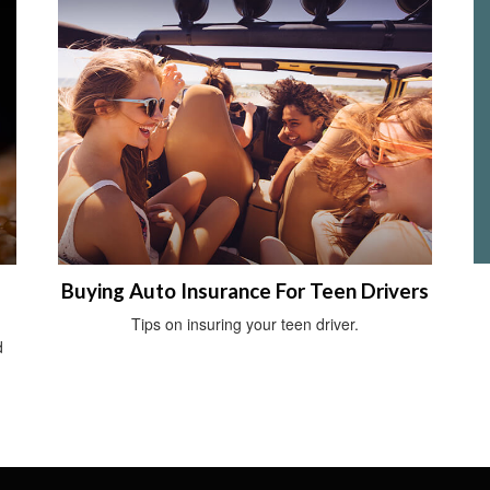
Buying Auto Insurance For Teen Drivers
Tips on insuring your teen driver.
d