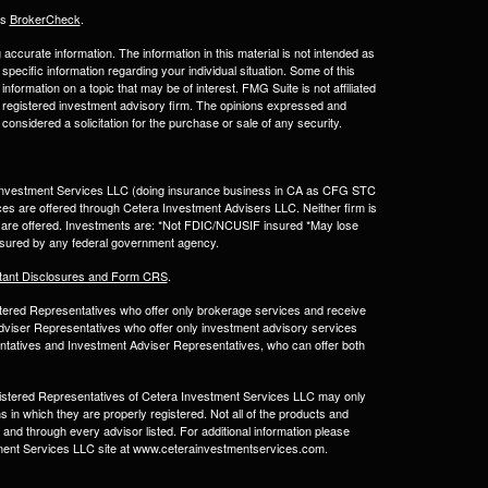
's
BrokerCheck
.
ccurate information. The information in this material is not intended as
 specific information regarding your individual situation. Some of this
ormation on a topic that may be of interest. FMG Suite is not affiliated
 - registered investment advisory firm. The opinions expressed and
considered a solicitation for the purchase or sale of any security.
a Investment Services LLC (doing insurance business in CA as CFG STC
ces are offered through Cetera Investment Advisers LLC. Neither firm is
ices are offered. Investments are: *Not FDIC/NCUSIF insured *May lose
 insured by any federal government agency.
tant Disclosures and Form CRS
.
egistered Representatives who offer only brokerage services and receive
viser Representatives who offer only investment advisory services
ntatives and Investment Adviser Representatives, who can offer both
Registered Representatives of Cetera Investment Services LLC may only
s in which they are properly registered. Not all of the products and
 and through every advisor listed. For additional information please
estment Services LLC site at www.ceterainvestmentservices.com.