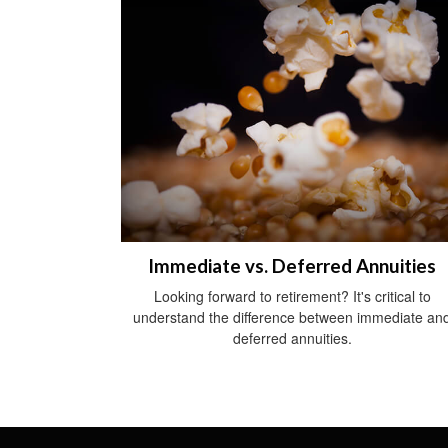
Immediate vs. Deferred Annuities
Looking forward to retirement? It's critical to
understand the difference between immediate an
deferred annuities.