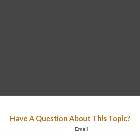
Have A Question About This Topic?
Email