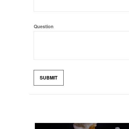
Question