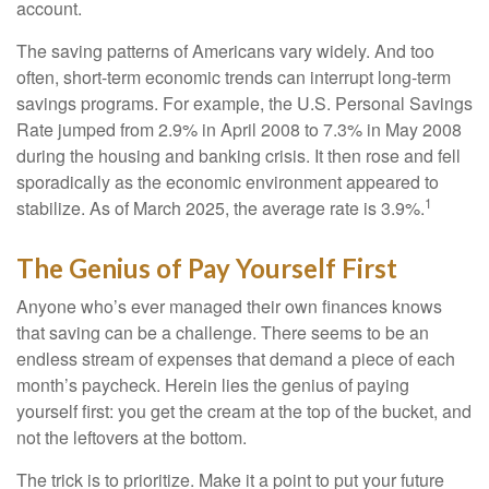
account.
The saving patterns of Americans vary widely. And too
often, short-term economic trends can interrupt long-term
savings programs. For example, the U.S. Personal Savings
Rate jumped from 2.9% in April 2008 to 7.3% in May 2008
during the housing and banking crisis. It then rose and fell
sporadically as the economic environment appeared to
1
stabilize. As of March 2025, the average rate is 3.9%.
The Genius of Pay Yourself First
Anyone who’s ever managed their own finances knows
that saving can be a challenge. There seems to be an
endless stream of expenses that demand a piece of each
month’s paycheck. Herein lies the genius of paying
yourself first: you get the cream at the top of the bucket, and
not the leftovers at the bottom.
The trick is to prioritize. Make it a point to put your future