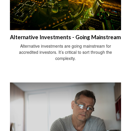
Alternative Investments - Going Mainstream
Alternative investments are going mainstream for
accredited investors. It’s critical to sort through the
complexity.