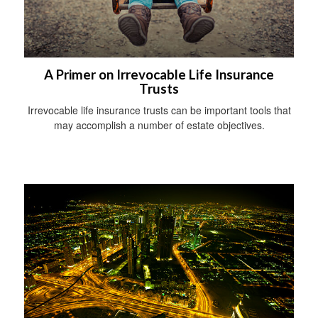
A Primer on Irrevocable Life Insurance
Trusts
Irrevocable life insurance trusts can be important tools that
may accomplish a number of estate objectives.