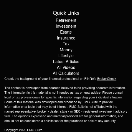
Quick Links
Retirement
Investment
Estate
Insurance
Tax
Money
Lifestyle
Latest Articles
All Videos
All Calculators
Check the background of your financial professional on FINRA's
BrokerCheck
.
The content is developed from sources believed to be providing accurate information.
The information in this material is not intended as tax or legal advice. Please consult
legal or tax professionals for specific information regarding your individual situation.
Some of this material was developed and produced by FMG Suite to provide
information on a topic that may be of interest. FMG Suite is not affiliated with the
named representative, broker - dealer, state - or SEC - registered investment advisory
firm. The opinions expressed and material provided are for general information, and
should not be considered a solicitation for the purchase or sale of any security.
Copyright 2026 FMG Suite.