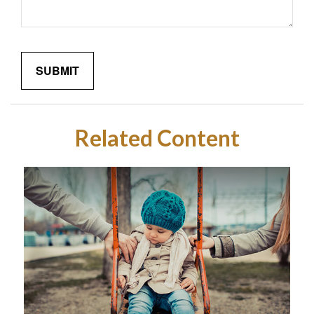
Related Content