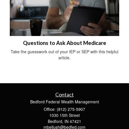
Questions to Ask About Medicare
Take the guesswork out of your IEP or SEP with this helpful
article.
Contact
Bedford Federal Wealth Management
Office: (812) 275-5907
1030 15th Street
Bedford,
IN
47421
mbellush@bedfed.com