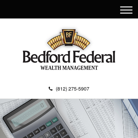
M
e
n
u
(812) 275-5907