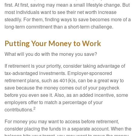
first. At first, saving may mean a small lifestyle change. But
most individuals want to see their net worth increase
steadily. For them, finding ways to save becomes more of a
long-term commitment than a short-term challenge.
Putting Your Money to Work
What will you do with the money you save?
If retirement is your priority, consider taking advantage of
tax-advantaged investments. Employer-sponsored
retirement plans, such as 401(k)s, can be a great way to
save because the money comes out of your paycheck
before you even see it. Also, as an added incentive, some
employers offer to match a percentage of your
2
contributions.
For money you may want to access before retirement,
consider placing the funds in a separate account. When the
balance hits your target, you may want to move the money