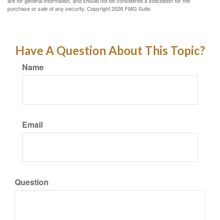
are for general information, and should not be considered a solicitation for the
purchase or sale of any security. Copyright
2026 FMG Suite.
Have A Question About This Topic?
Name
Email
Question