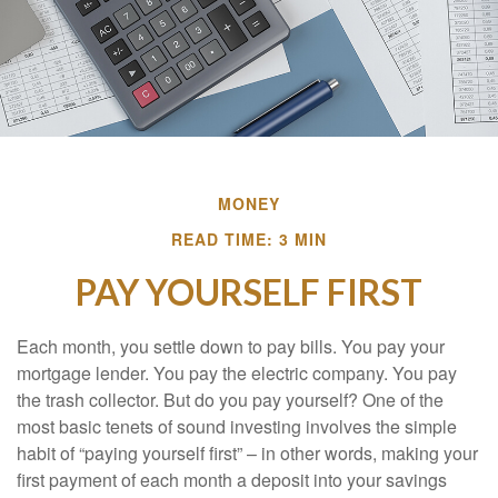
MONEY
READ TIME: 3 MIN
PAY YOURSELF FIRST
Each month, you settle down to pay bills. You pay your
mortgage lender. You pay the electric company. You pay
the trash collector. But do you pay yourself? One of the
most basic tenets of sound investing involves the simple
habit of “paying yourself first” – in other words, making your
first payment of each month a deposit into your savings