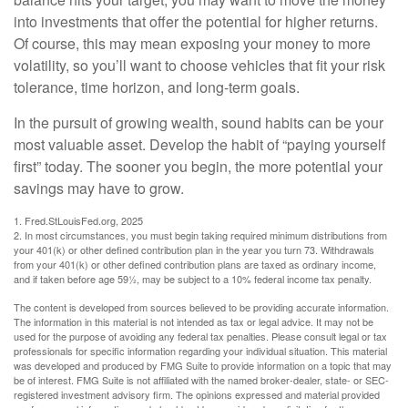
into investments that offer the potential for higher returns.
Of course, this may mean exposing your money to more
volatility, so you’ll want to choose vehicles that fit your risk
tolerance, time horizon, and long-term goals.
In the pursuit of growing wealth, sound habits can be your
most valuable asset. Develop the habit of “paying yourself
first” today. The sooner you begin, the more potential your
savings may have to grow.
1. Fred.StLouisFed.org, 2025
2. In most circumstances, you must begin taking required minimum distributions from
your 401(k) or other defined contribution plan in the year you turn 73. Withdrawals
from your 401(k) or other defined contribution plans are taxed as ordinary income,
and if taken before age 59½, may be subject to a 10% federal income tax penalty.
The content is developed from sources believed to be providing accurate information.
The information in this material is not intended as tax or legal advice. It may not be
used for the purpose of avoiding any federal tax penalties. Please consult legal or tax
professionals for specific information regarding your individual situation. This material
was developed and produced by FMG Suite to provide information on a topic that may
be of interest. FMG Suite is not affiliated with the named broker-dealer, state- or SEC-
registered investment advisory firm. The opinions expressed and material provided