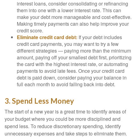
interest loans, consider consolidating or refinancing
them into one with a lower interest rate. This can
make your debt more manageable and cost-effective.
Making timely payments can also help improve your
credit score.
Eliminate credit card debt:
If your debt includes
credit card payments, you may want to try a few
different strategies — paying more than the minimum
amount, paying off your smallest debt first, prioritizing
the card with the highest interest rate, or automating
payments to avoid late fees. Once your credit card
debt is paid down, consider paying your balance in
full each month to avoid falling back into debt.
3. Spend Less Money
The start of a new year is a great time to identify areas of
your budget where you could be more disciplined and
spend less. To reduce discretionary spending, identify
unnecessary expenses and take steps to eliminate them.