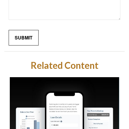
Related Content