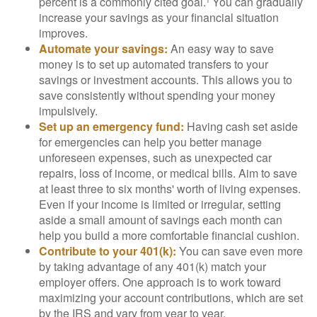
percent is a commonly cited goal.¹ You can gradually
increase your savings as your financial situation
improves.
Automate your savings:
An easy way to save
money is to set up automated transfers to your
savings or investment accounts. This allows you to
save consistently without spending your money
impulsively.
Set up an emergency fund:
Having cash set aside
for emergencies can help you better manage
unforeseen expenses, such as unexpected car
repairs, loss of income, or medical bills. Aim to save
at least three to six months' worth of living expenses.
Even if your income is limited or irregular, setting
aside a small amount of savings each month can
help you build a more comfortable financial cushion.
Contribute to your 401(k):
You can save even more
by taking advantage of any 401(k) match your
employer offers. One approach is to work toward
maximizing your account contributions, which are set
by the IRS and vary from year to year.