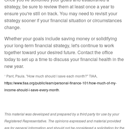
strategy, be sure to review them at least once a year to
ensure you're still on track. You may need to revisit your
strategy sooner if your financial situation or circumstances
change.
Whether your goals include saving money or solidifying
your long-term financial strategy, let's continue to work
together toward your desired future. Contact the office
today to set up a time to discuss your financial health in the
new year.
¹ Pant, Paula. "How much should I save each month?" TIAA,
https://www.tiaa.org/public/learn/personal-finance-101/how-much-of-my-
income-should-i-save-every-month
.
This material was developed and prepared by a third party for use by your
Registered Representative. The opinions expressed and material provided
are for general information and should not be considered a solicitation for the