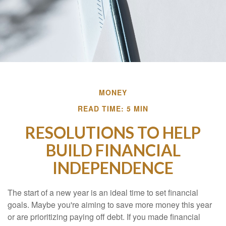
MONEY
READ TIME: 5 MIN
RESOLUTIONS TO HELP
BUILD FINANCIAL
INDEPENDENCE
The start of a new year is an ideal time to set financial
goals. Maybe you're aiming to save more money this year
or are prioritizing paying off debt. If you made financial