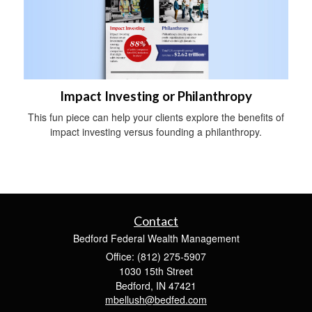
Impact Investing or Philanthropy
This fun piece can help your clients explore the benefits of
impact investing versus founding a philanthropy.
Contact
Bedford Federal Wealth Management
Office: (812) 275-5907
1030 15th Street
Bedford,
IN
47421
mbellush@bedfed.com