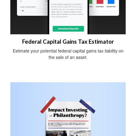
Federal Capital Gains Tax Estimator
Estimate your potential federal capital gains tax liability on
the sale of an asset.