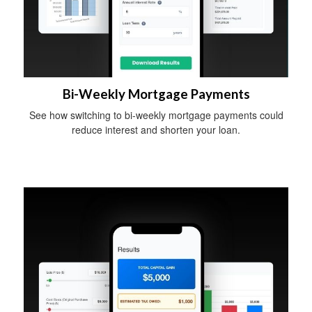
Bi-Weekly Mortgage Payments
See how switching to bi-weekly mortgage payments could
reduce interest and shorten your loan.