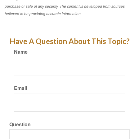
purchase or sale of any security. The content is developed from sources
believed to be providing accurate information.
Have A Question About This Topic?
Name
Email
Question