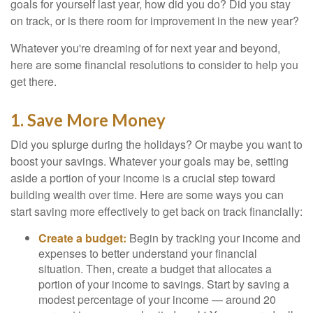
goals for yourself last year, how did you do? Did you stay
on track, or is there room for improvement in the new year?
Whatever you're dreaming of for next year and beyond,
here are some financial resolutions to consider to help you
get there.
1. Save More Money
Did you splurge during the holidays? Or maybe you want to
boost your savings. Whatever your goals may be, setting
aside a portion of your income is a crucial step toward
building wealth over time. Here are some ways you can
start saving more effectively to get back on track financially:
Create a budget:
Begin by tracking your income and
expenses to better understand your financial
situation. Then, create a budget that allocates a
portion of your income to savings. Start by saving a
modest percentage of your income — around 20