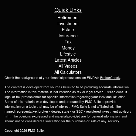
Quick Links
Retirement
Investment
Estate
Insurance
Tax
Money
Lifestyle
Latest Articles
All Videos
All Calculators
Check the background of your financial professional on FINRA's
BrokerCheck
.
The content is developed from sources believed to be providing accurate information.
The information in this material is not intended as tax or legal advice. Please consult
legal or tax professionals for specific information regarding your individual situation.
Some of this material was developed and produced by FMG Suite to provide
information on a topic that may be of interest. FMG Suite is not affiliated with the
named representative, broker - dealer, state - or SEC - registered investment advisory
firm. The opinions expressed and material provided are for general information, and
should not be considered a solicitation for the purchase or sale of any security.
Copyright 2026 FMG Suite.