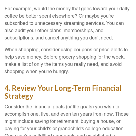
For example, would the money that goes toward your daily
coffee be better spent elsewhere? Or maybe you're
subscribed to unnecessary streaming services. You can
also audit your other plans, memberships, and
subscriptions, and cancel anything you don't need.
When shopping, consider using coupons or price alerts to
help save money. Before grocery shopping for the week,
make a list of only the items you really need, and avoid
shopping when you're hungry.
4. Review Your Long-Term Financial
Strategy
Consider the financial goals (or life goals) you wish to
accomplish one, five, and even ten years from now. Those
might include saving for retirement, buying a house, or
paying for your child's or grandchild's college education.
Once you've solidified your goals and established a