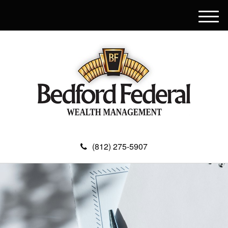
M
e
n
u
(812) 275-5907