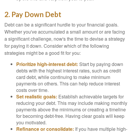
2. Pay Down Debt
Debt can be a significant hurdle to your financial goals.
Whether you've accumulated a small amount or are facing
a significant challenge, now's the time to devise a strategy
for paying it down. Consider which of the following
strategies might be a good fit for you:
Prioritize high-interest debt:
Start by paying down
debts with the highest interest rates, such as credit
card debt, while continuing to make minimum
payments on others. This can help reduce interest
costs over time.
Set realistic goals:
Establish achievable targets for
reducing your debt. This may include making monthly
payments above the minimums or creating a timeline
for becoming debt-free. Having clear goals will keep
you motivated.
Refinance or consolidate:
If you have multiple high-