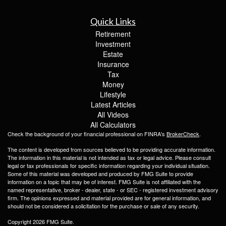
Quick Links
Retirement
Investment
Estate
Insurance
Tax
Money
Lifestyle
Latest Articles
All Videos
All Calculators
Check the background of your financial professional on FINRA's
BrokerCheck
.
The content is developed from sources believed to be providing accurate information.
The information in this material is not intended as tax or legal advice. Please consult
legal or tax professionals for specific information regarding your individual situation.
Some of this material was developed and produced by FMG Suite to provide
information on a topic that may be of interest. FMG Suite is not affiliated with the
named representative, broker - dealer, state - or SEC - registered investment advisory
firm. The opinions expressed and material provided are for general information, and
should not be considered a solicitation for the purchase or sale of any security.
Copyright 2026 FMG Suite.