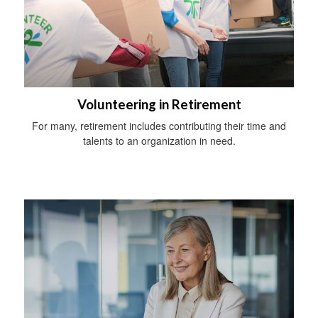
Volunteering in Retirement
For many, retirement includes contributing their time and
talents to an organization in need.