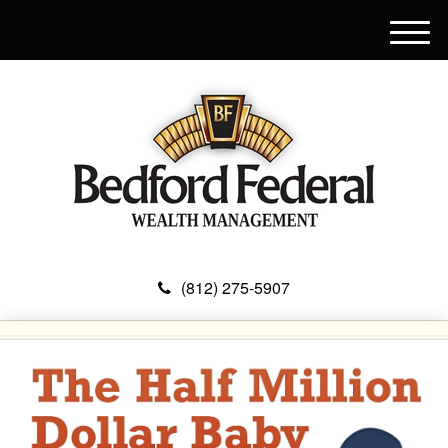
M
e
n
u
(812) 275-5907