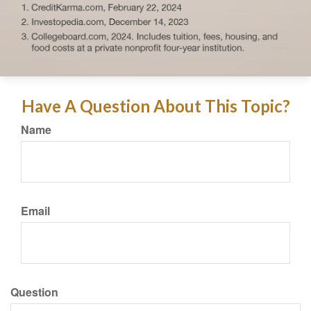
Have A Question About This Topic?
Name
Email
Question