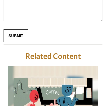
Related Content