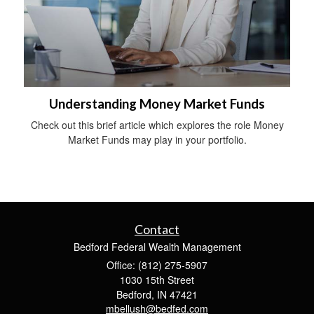
Understanding Money Market Funds
Check out this brief article which explores the role Money
Market Funds may play in your portfolio.
Contact
Bedford Federal Wealth Management
Office: (812) 275-5907
1030 15th Street
Bedford,
IN
47421
mbellush@bedfed.com