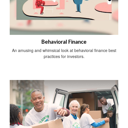
Behavioral Finance
An amusing and whimsical look at behavioral finance best
practices for investors.