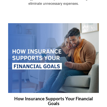
eliminate unnecessary expenses.
How Insurance Supports Your Financial
Goals