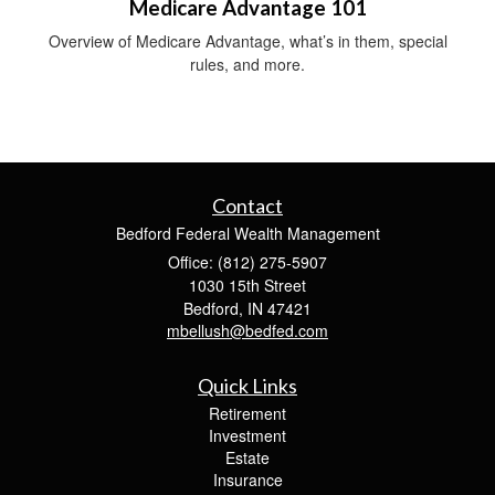
Medicare Advantage 101
Overview of Medicare Advantage, what’s in them, special
rules, and more.
Contact
Bedford Federal Wealth Management
Office: (812) 275-5907
1030 15th Street
Bedford,
IN
47421
mbellush@bedfed.com
Quick Links
Retirement
Investment
Estate
Insurance