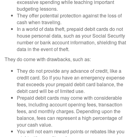
excessive spending while teaching important
budgeting lessons.
They offer potential protection against the loss of
cash when traveling.
In a world of data theft, prepaid debit cards do not
house personal data, such as your Social Security
number or bank account information, shielding that
data in the event of theft.
They do come with drawbacks, such as:
They do not provide any advance of credit, like a
credit card. So if you have an emergency expense
that exceeds your prepaid debit card balance, the
debit card will be of limited use.
Prepaid debit cards may come with considerable
fees, including account opening fees, transaction
fees, and monthly charges. Depending upon the
balance, fees can represent a high percentage of
your cash value.
You will not earn reward points or rebates like you