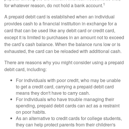
1
for whatever reason, do not hold a bank account.
A prepaid debit card is established when an individual
provides cash to a financial institution in exchange for a
card that can be used like any debit card or credit card,
except it is limited to purchases in an amount not to exceed
the card’s cash balance. When the balance runs low or is
exhausted, the card can be reloaded with additional cash.
There are reasons why you might consider using a prepaid
debit card, including:
For individuals with poor credit, who may be unable
to get a credit card, carrying a prepaid debit card
means they don't have to carry cash.
For individuals who have trouble managing their
spending, prepaid debit cards can act as a restraint
on poor habits.
As an alternative to credit cards for college students,
they can help protect parents from their children's