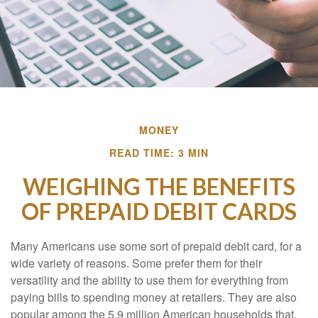
MONEY
READ TIME: 3 MIN
WEIGHING THE BENEFITS
OF PREPAID DEBIT CARDS
Many Americans use some sort of prepaid debit card, for a
wide variety of reasons. Some prefer them for their
versatility and the ability to use them for everything from
paying bills to spending money at retailers. They are also
popular among the 5.9 million American households that,