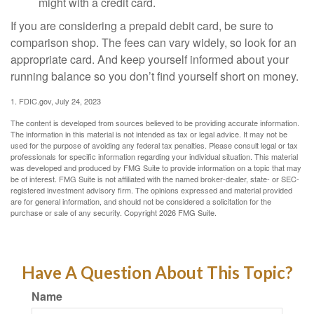
might with a credit card.
If you are considering a prepaid debit card, be sure to
comparison shop. The fees can vary widely, so look for an
appropriate card. And keep yourself informed about your
running balance so you don’t find yourself short on money.
1. FDIC.gov, July 24, 2023
The content is developed from sources believed to be providing accurate information.
The information in this material is not intended as tax or legal advice. It may not be
used for the purpose of avoiding any federal tax penalties. Please consult legal or tax
professionals for specific information regarding your individual situation. This material
was developed and produced by FMG Suite to provide information on a topic that may
be of interest. FMG Suite is not affiliated with the named broker-dealer, state- or SEC-
registered investment advisory firm. The opinions expressed and material provided
are for general information, and should not be considered a solicitation for the
purchase or sale of any security. Copyright
2026 FMG Suite.
Have A Question About This Topic?
Name