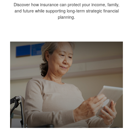
Discover how insurance can protect your income, family,
and future while supporting long-term strategic financial
planning.