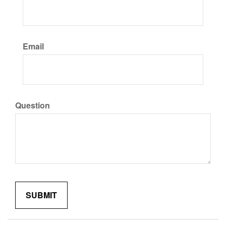
Email
Question