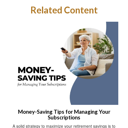
Related Content
Money-Saving Tips for Managing Your
Subscriptions
A solid strategy to maximize your retirement savings is to