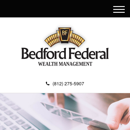
M
e
n
u
(812) 275-5907