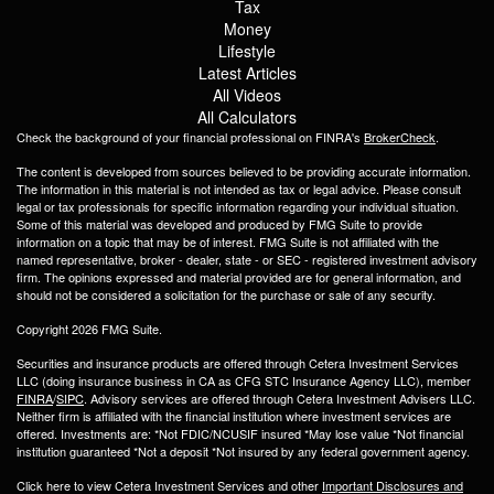
Tax
Money
Lifestyle
Latest Articles
All Videos
All Calculators
Check the background of your financial professional on FINRA's
BrokerCheck
.
The content is developed from sources believed to be providing accurate information.
The information in this material is not intended as tax or legal advice. Please consult
legal or tax professionals for specific information regarding your individual situation.
Some of this material was developed and produced by FMG Suite to provide
information on a topic that may be of interest. FMG Suite is not affiliated with the
named representative, broker - dealer, state - or SEC - registered investment advisory
firm. The opinions expressed and material provided are for general information, and
should not be considered a solicitation for the purchase or sale of any security.
Copyright 2026 FMG Suite.
Securities and insurance products are offered through Cetera Investment Services
LLC (doing insurance business in CA as CFG STC Insurance Agency LLC), member
FINRA
/
SIPC
. Advisory services are offered through Cetera Investment Advisers LLC.
Neither firm is affiliated with the financial institution where investment services are
offered. Investments are: *Not FDIC/NCUSIF insured *May lose value *Not financial
institution guaranteed *Not a deposit *Not insured by any federal government agency.
Click here to view Cetera Investment Services and other
Important Disclosures and