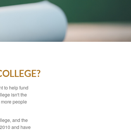
COLLEGE?
t to help fund
lege isn't the
nd more people
llege, and the
n 2010 and have