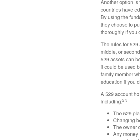
Another option is
countries have edu
By using the fund
they choose to pur
thoroughly if you 
The rules for 529
middle, or second
529 assets can be 
it could be used b
family member who
education if you d
A 529 account hol
2,3
including:
The 529 pla
Changing ben
The owner of
Any money m