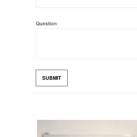
Question