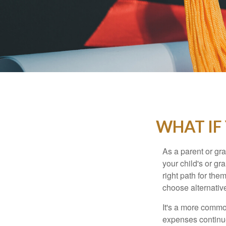
WHAT IF
As a parent or gr
your child's or gr
right path for the
choose alternative
It's a more commo
expenses continu