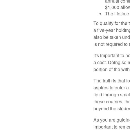
annual contr
$1,000 allow
The lifetime 
To qualify for the
a five-year holdi
also be taken und
is not required t
It's important to 
a cost. Doing so 
portion of the wit
The truth is that
aspires to enter a
field through smal
these courses, th
beyond the student
As you are guiding
important to remem