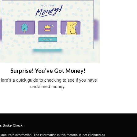
Surprise! You’ve Got Money!
Here’s a quick guide to checking to see if you have
unclaimed money.
's
BrokerCheck
.
ccurate information. The information in this material is not intended as