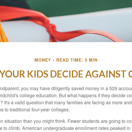
MONEY
READ TIME: 5 MIN
 YOUR KIDS DECIDE AGAINST 
andparent, you may have diligently saved money in a 529 accoun
andchild's college education. But what happens if they decide col
m? It's a valid question that many families are facing as more a
s to traditional four-year colleges.
n situation than you might think. Fewer students are going to co
e to climb. American undergraduate enrollment rates peaked i