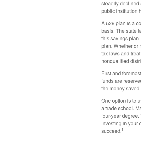
steadily declined 
public institution
A 529 plan is a co
basis. The state t
this savings plan
plan. Whether or n
tax laws and treat
nonqualified distr
First and foremost
funds are reserved
the money saved i
One option is to u
a trade school. Ma
four-year degree.
investing in your 
1
succeed.