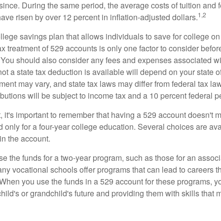
since. During the same period, the average costs of tuition and f
1,2
 have risen by over 12 percent in inflation-adjusted dollars.
llege savings plan that allows individuals to save for college o
ax treatment of 529 accounts is only one factor to consider befor
. You should also consider any fees and expenses associated wit
ot a state tax deduction is available will depend on your state o
ment may vary, and state tax laws may differ from federal tax la
ibutions will be subject to income tax and a 10 percent federal pe
, it's important to remember that having a 529 account doesn't m
 only for a four-year college education. Several choices are ava
n the account.
se the funds for a two-year program, such as those for an associ
ny vocational schools offer programs that can lead to careers th
 When you use the funds in a 529 account for these programs, you
child's or grandchild's future and providing them with skills that