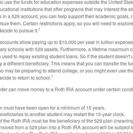
 to use the funds for education expenses outside the United Sta
cational institutions that offer programs that may interest the stu
s in a 529 account, you can help support their academic goals, 
sue them. Certain restrictions apply, so you will need to explor
1
decide to pursue it.
 accounts allow paying up to $10,000 per year in tuition expense
ary schools with 529 assets. Furthermore, a lifetime maximum of
used to repay existing student loans. So if the student doesn't 
y a different beneficiary. This means that you can transfer the f
 may be preparing to attend college, or you might even use the
1
ecide to return to school.
der can move money to a Roth IRA account under certain condi
n must have been open for a minimum of 15 years.
eficiaries to another student may restart the 15-year clock.
 the Roth IRA must be the beneficiary of the 529 plan (meaning
oved from a 529 plan into a Roth IRA account will be subject t