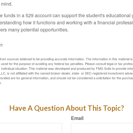
 mind.
 funds in a 529 account can support the student's educational 
erstanding how it functions and working with a financial professio
fers many potential opportunities.
25
rom sources believed to be providing accurate information. The information in this material is
e used for the purpose of avoiding any federal tax penalties. Please consult legal or tax profes
 individual situation. This material was developed and produced by FMG Suite to provide infor
LC, is not affiliated with the named broker-dealer, state- or SEC-registered investment advis
vided are for general information, and should not be considered a solicitation for the purchas
e.
Have A Question About This Topic?
Email