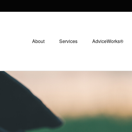
About
Services
AdviceWorks®