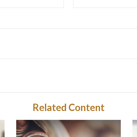
Related Content