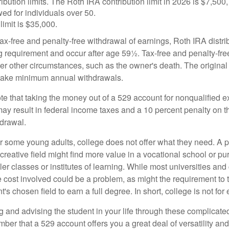
ibution limits. The Roth IRA contribution limit in 2026 is $7,500,
ed for individuals over 50.
limit is $35,000.
 tax-free and penalty-free withdrawal of earnings, Roth IRA distr
ng requirement and occur after age 59½. Tax-free and penalty-fr
er other circumstances, such as the owner's death. The origina
o take minimum annual withdrawals.
note that taking the money out of a 529 account for nonqualified
may result in federal income taxes and a 10 percent penalty on 
hdrawal.
 for some young adults, college does not offer what they need. A
 creative field might find more value in a vocational school or p
ler classes or institutes of learning. While most universities and
e cost involved could be a problem, as might the requirement to
's chosen field to earn a full degree. In short, college is not for
 and advising the student in your life through these complicated 
ber that a 529 account offers you a great deal of versatility an