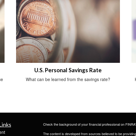
U.S. Personal Savings Rate
ce
What can be learned from the savings rate?
Links
Check the background of your financial professional on FINRA
ent
The content is developed from sources believed to be providing a