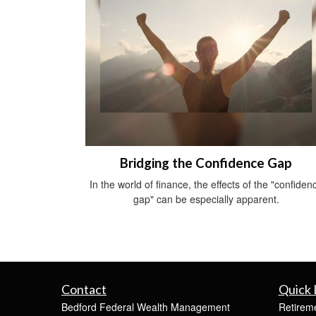
Bridging the Confidence Gap
In the world of finance, the effects of the "confiden
gap" can be especially apparent.
Contact
Quick 
Bedford Federal Wealth Management
Retirem