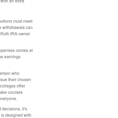
 with an extra
ibutions must meet
ee withdrawals can
l Roth IRA owner
 expenses comes at
the earnings
 person who
ursue their chosen
 colleges offer
 take courses
 everyone.
decisions, it's
d is designed with