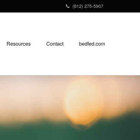
(812) 275-5907
Resources
Contact
bedfed.com