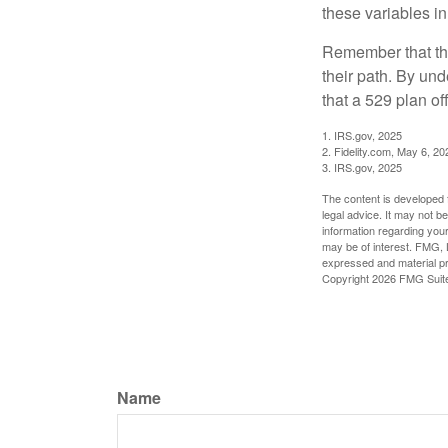
these variables in
Remember that the
their path. By und
that a 529 plan of
1. IRS.gov, 2025
2. Fidelity.com, May 6, 20
3. IRS.gov, 2025
The content is developed f
legal advice. It may not b
information regarding your
may be of interest. FMG, L
expressed and material pro
Copyright
2026 FMG Suit
Name