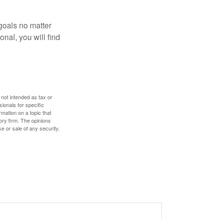
goals no matter
nal, you will find
 not intended as tax or
sionals for specific
mation on a topic that
ory firm. The opinions
e or sale of any security.