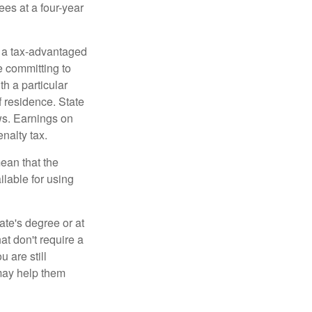
ees at a four-year
n a tax-advantaged
e committing to
h a particular
f residence. State
ws. Earnings on
nalty tax.
ean that the
ilable for using
ate's degree or at
at don't require a
 are still
 may help them