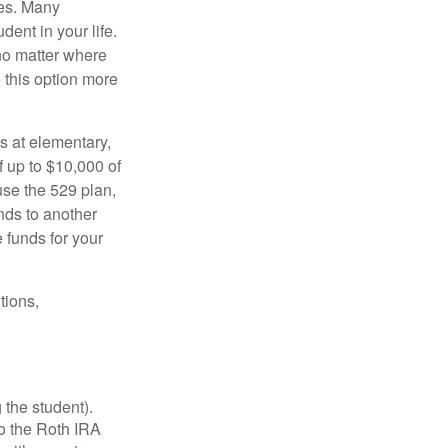
tes. Many
dent in your life.
no matter where
e this option more
s at elementary,
 up to $10,000 of
use the 529 plan,
unds to another
 funds for your
tions,
 the student).
o the Roth IRA