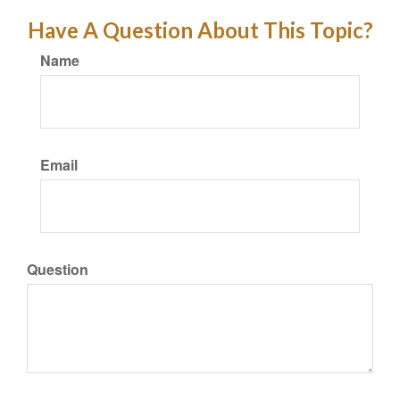
Have A Question About This Topic?
Name
Email
Question