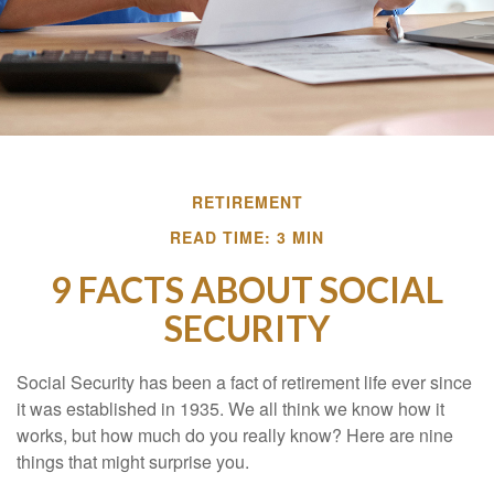
RETIREMENT
READ TIME: 3 MIN
9 FACTS ABOUT SOCIAL
SECURITY
Social Security has been a fact of retirement life ever since
it was established in 1935. We all think we know how it
works, but how much do you really know? Here are nine
things that might surprise you.