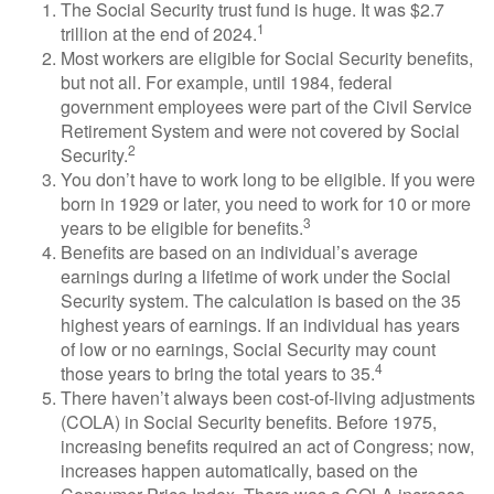
The Social Security trust fund is huge. It was $2.7
1
trillion at the end of 2024.
Most workers are eligible for Social Security benefits,
but not all. For example, until 1984, federal
government employees were part of the Civil Service
Retirement System and were not covered by Social
2
Security.
You don’t have to work long to be eligible. If you were
born in 1929 or later, you need to work for 10 or more
3
years to be eligible for benefits.
Benefits are based on an individual’s average
earnings during a lifetime of work under the Social
Security system. The calculation is based on the 35
highest years of earnings. If an individual has years
of low or no earnings, Social Security may count
4
those years to bring the total years to 35.
There haven’t always been cost-of-living adjustments
(COLA) in Social Security benefits. Before 1975,
increasing benefits required an act of Congress; now,
increases happen automatically, based on the