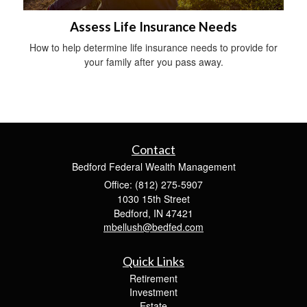
Assess Life Insurance Needs
How to help determine life insurance needs to provide for
your family after you pass away.
Contact
Bedford Federal Wealth Management
Office: (812) 275-5907
1030 15th Street
Bedford,
IN
47421
mbellush@bedfed.com
Quick Links
Retirement
Investment
Estate