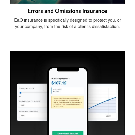
Errors and Omissions Insurance
E&O insurance is specifically designed to protect you, or
your company, from the risk of a client’s dissatisfaction.