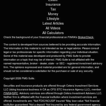
Insurance
Tax
Money
Lifestyle
Latest Articles
All Videos
All Calculators
Check the background of your financial professional on FINRA's
BrokerCheck
.
The content is developed from sources believed to be providing accurate information.
The information in this material is not intended as tax or legal advice. Please consult
legal or tax professionals for specific information regarding your individual situation.
Some of this material was developed and produced by FMG Suite to provide
information on a topic that may be of interest. FMG Suite is not affiliated with the
named representative, broker - dealer, state - or SEC - registered investment advisory
firm. The opinions expressed and material provided are for general information, and
should not be considered a solicitation for the purchase or sale of any security.
Copyright 2026 FMG Suite.
Securities and insurance products are offered through Cetera Investment Services
LLC (doing insurance business in CA as CFG STC Insurance Agency LLC), member
FINRA
/
SIPC
. Advisory services are offered through Cetera Investment Advisers LLC.
Neither firm is affiliated with the financial institution where investment services are
offered. Investments are: *Not FDIC/NCUSIF insured *May lose value *Not financial
institution guaranteed *Not a deposit *Not insured by any federal government agency.