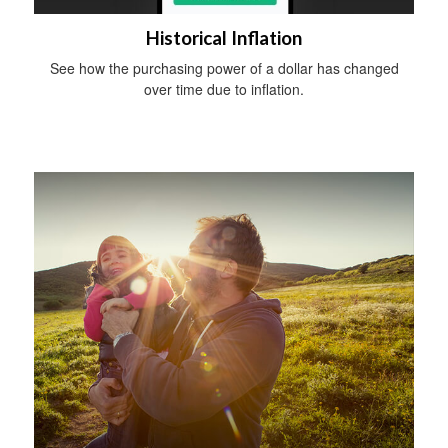
Historical Inflation
See how the purchasing power of a dollar has changed
over time due to inflation.