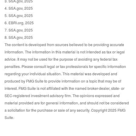
3. SSA.gov, 2025
4. SSA.gov, 2025
5. SSA.gov, 2025
6. EBRI.org, 2025
7. SSA.gov, 2025
8. SSA.gov, 2025
The content is developed from sources believed to be providing accurate
information. The information in this material is not intended as tax or legal
advice. It may not be used for the purpose of avoiding any federal tax
penalties. Please consult legal or tax professionals for specific information
regarding your individual situation. This material was developed and
produced by FMG Suite to provide information on a topic that may be of
interest. FMG Suite is not affiliated with the named broker-dealer, state- or
SEC-registered investment advisory firm. The opinions expressed and
material provided are for general information, and should not be considered
a solicitation for the purchase or sale of any security. Copyright 2025 FMG
Suite.