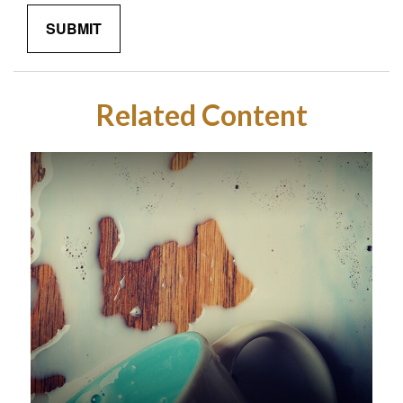
Related Content