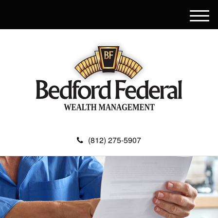
M
e
n
u
(812) 275-5907