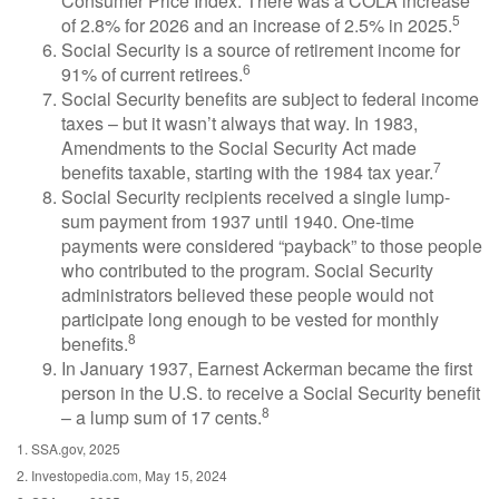
Consumer Price Index. There was a COLA increase
5
of 2.8% for 2026 and an increase of 2.5% in 2025.
Social Security is a source of retirement income for
6
91% of current retirees.
Social Security benefits are subject to federal income
taxes – but it wasn’t always that way. In 1983,
Amendments to the Social Security Act made
7
benefits taxable, starting with the 1984 tax year.
Social Security recipients received a single lump-
sum payment from 1937 until 1940. One-time
payments were considered “payback” to those people
who contributed to the program. Social Security
administrators believed these people would not
participate long enough to be vested for monthly
8
benefits.
In January 1937, Earnest Ackerman became the first
person in the U.S. to receive a Social Security benefit
8
– a lump sum of 17 cents.
1. SSA.gov, 2025
2. Investopedia.com, May 15, 2024