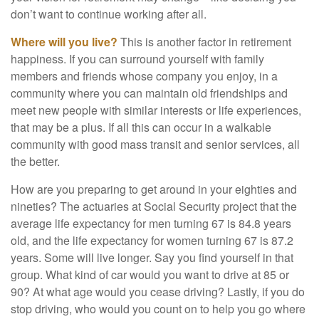
don’t want to continue working after all.
Where will you live?
This is another factor in retirement
happiness. If you can surround yourself with family
members and friends whose company you enjoy, in a
community where you can maintain old friendships and
meet new people with similar interests or life experiences,
that may be a plus. If all this can occur in a walkable
community with good mass transit and senior services, all
the better.
How are you preparing to get around in your eighties and
nineties? The actuaries at Social Security project that the
average life expectancy for men turning 67 is 84.8 years
old, and the life expectancy for women turning 67 is 87.2
years. Some will live longer. Say you find yourself in that
group. What kind of car would you want to drive at 85 or
90? At what age would you cease driving? Lastly, if you do
stop driving, who would you count on to help you go where