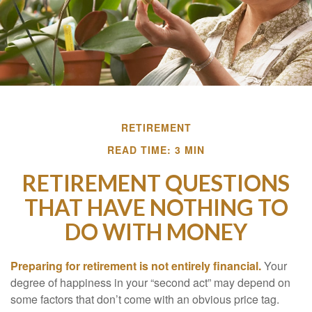
RETIREMENT
READ TIME: 3 MIN
RETIREMENT QUESTIONS
THAT HAVE NOTHING TO
DO WITH MONEY
Preparing for retirement is not entirely financial.
Your
degree of happiness in your “second act” may depend on
some factors that don’t come with an obvious price tag.