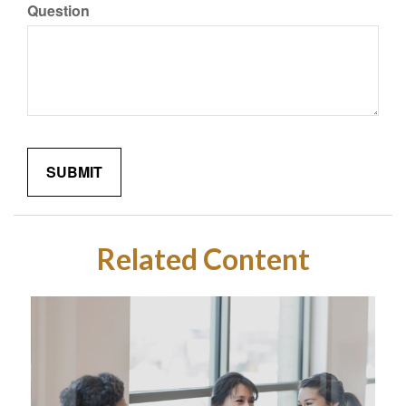
Question
Related Content