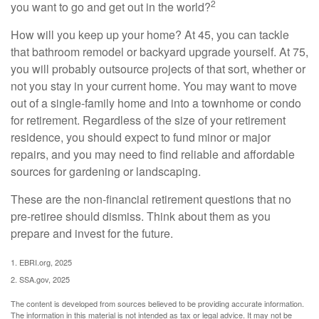
2
you want to go and get out in the world?
How will you keep up your home? At 45, you can tackle
that bathroom remodel or backyard upgrade yourself. At 75,
you will probably outsource projects of that sort, whether or
not you stay in your current home. You may want to move
out of a single-family home and into a townhome or condo
for retirement. Regardless of the size of your retirement
residence, you should expect to fund minor or major
repairs, and you may need to find reliable and affordable
sources for gardening or landscaping.
These are the non-financial retirement questions that no
pre-retiree should dismiss. Think about them as you
prepare and invest for the future.
1. EBRI.org, 2025
2. SSA.gov, 2025
The content is developed from sources believed to be providing accurate information.
The information in this material is not intended as tax or legal advice. It may not be