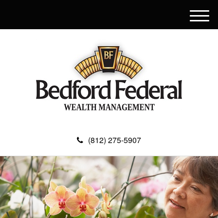
M
e
n
u
(812) 275-5907