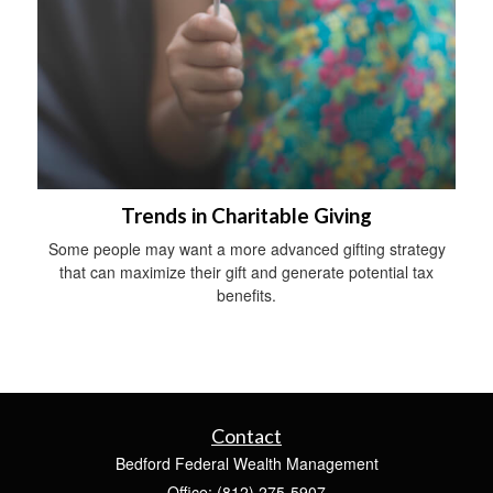
Trends in Charitable Giving
Some people may want a more advanced gifting strategy
that can maximize their gift and generate potential tax
benefits.
Contact
Bedford Federal Wealth Management
Office: (812) 275-5907