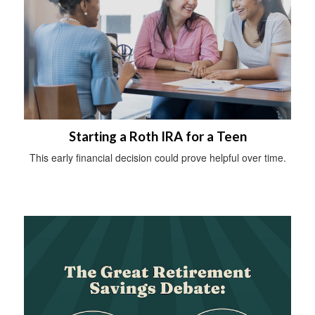
Starting a Roth IRA for a Teen
This early financial decision could prove helpful over time.