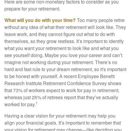
Here are some non-monetary factors to consider as you
prepare for your retirement.
What will you do with your time?
Too many people retire
without any idea of what their retirement will look like. They
leave work, and they cannot figure out what to do with
themselves, so they grow restless. It’s important to identify
what you want your retirement to look like and what you
see yourself doing. Maybe you love your career and can’t
imagine not working during your retirement. There’s no
hard and fast rule to your dream retirement, so it's important
to be honest with yourself. A recent Employee Benefit
Research Institute Retirement Confidence Survey shows
that 73% of workers expect to work for pay in retirement,
whereas just 25% of retirees report that they’ve actually
1
worked for pay.
Having a clear vision for your retirement may help you
align your financial goals. It’s important to remember that
your vision for retirement may change—like deciding you