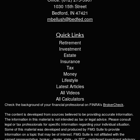
1030 15th Street
Bedford,
IN
47421
mbellush@bedfed.com
Quick Links
Retirement
Investment
Estate
Insurance
Tax
Money
Lifestyle
Latest Articles
All Videos
All Calculators
Check the background of your financial professional on FINRA's
BrokerCheck
.
The content is developed from sources believed to be providing accurate information.
The information in this material is not intended as tax or legal advice. Please consult
legal or tax professionals for specific information regarding your individual situation.
Some of this material was developed and produced by FMG Suite to provide
information on a topic that may be of interest. FMG Suite is not affiliated with the
named representative, broker - dealer, state - or SEC - registered investment advisory