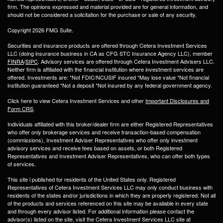
firm. The opinions expressed and material provided are for general information, and
should not be considered a solicitation for the purchase or sale of any security.
Copyright 2026 FMG Suite.
Securities and insurance products are offered through Cetera Investment Services
LLC (doing insurance business in CA as CFG STC Insurance Agency LLC), member
FINRA
/
SIPC
. Advisory services are offered through Cetera Investment Advisers LLC.
Neither firm is affiliated with the financial institution where investment services are
offered. Investments are: *Not FDIC/NCUSIF insured *May lose value *Not financial
institution guaranteed *Not a deposit *Not insured by any federal government agency.
Click here to view Cetera Investment Services and other
Important Disclosures and
Form CRS
.
Individuals affiliated with this broker/dealer firm are either Registered Representatives
who offer only brokerage services and receive transaction-based compensation
(commissions), Investment Adviser Representatives who offer only investment
advisory services and receive fees based on assets, or both Registered
Representatives and Investment Adviser Representatives, who can offer both types
of services.
This site i published for residents of the United States only. Registered
Representatives of Cetera Investment Services LLC may only conduct business with
residents of the states and/or jurisdictions in which they are properly registered. Not all
of the products and services referenced on this site may be available in every state
and through every advisor listed. For additional information please contact the
advisor(s) listed on the site, visit the Cetera Investment Services LLC site at