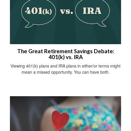
The Great Retirement Savings Debate:
401(k) vs. IRA
Viewing 401(k) plans and IRA plans in either/or terms might
mean a missed opportunity. You can have both.