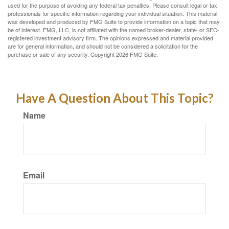
used for the purpose of avoiding any federal tax penalties. Please consult legal or tax
professionals for specific information regarding your individual situation. This material
was developed and produced by FMG Suite to provide information on a topic that may
be of interest. FMG, LLC, is not affiliated with the named broker-dealer, state- or SEC-
registered investment advisory firm. The opinions expressed and material provided
are for general information, and should not be considered a solicitation for the
purchase or sale of any security. Copyright
2026 FMG Suite.
Have A Question About This Topic?
Name
Email