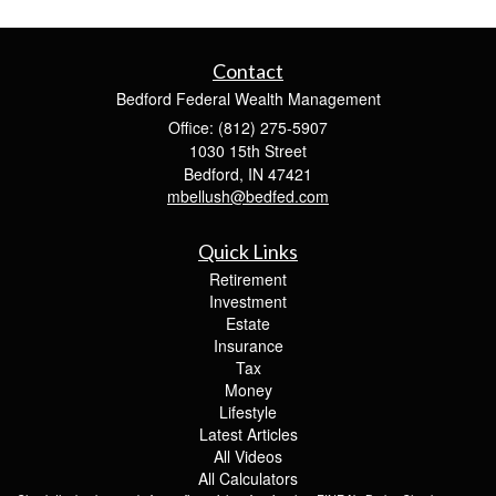
Contact
Bedford Federal Wealth Management
Office: (812) 275-5907
1030 15th Street
Bedford,
IN
47421
mbellush@bedfed.com
Quick Links
Retirement
Investment
Estate
Insurance
Tax
Money
Lifestyle
Latest Articles
All Videos
All Calculators