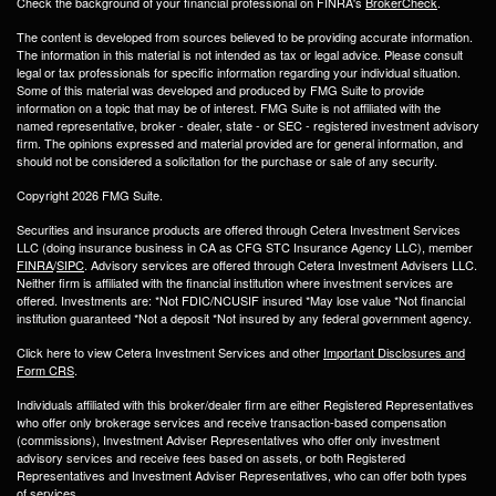
Check the background of your financial professional on FINRA's
BrokerCheck
.
The content is developed from sources believed to be providing accurate information.
The information in this material is not intended as tax or legal advice. Please consult
legal or tax professionals for specific information regarding your individual situation.
Some of this material was developed and produced by FMG Suite to provide
information on a topic that may be of interest. FMG Suite is not affiliated with the
named representative, broker - dealer, state - or SEC - registered investment advisory
firm. The opinions expressed and material provided are for general information, and
should not be considered a solicitation for the purchase or sale of any security.
Copyright 2026 FMG Suite.
Securities and insurance products are offered through Cetera Investment Services
LLC (doing insurance business in CA as CFG STC Insurance Agency LLC), member
FINRA
/
SIPC
. Advisory services are offered through Cetera Investment Advisers LLC.
Neither firm is affiliated with the financial institution where investment services are
offered. Investments are: *Not FDIC/NCUSIF insured *May lose value *Not financial
institution guaranteed *Not a deposit *Not insured by any federal government agency.
Click here to view Cetera Investment Services and other
Important Disclosures and
Form CRS
.
Individuals affiliated with this broker/dealer firm are either Registered Representatives
who offer only brokerage services and receive transaction-based compensation
(commissions), Investment Adviser Representatives who offer only investment
advisory services and receive fees based on assets, or both Registered
Representatives and Investment Adviser Representatives, who can offer both types
of services.