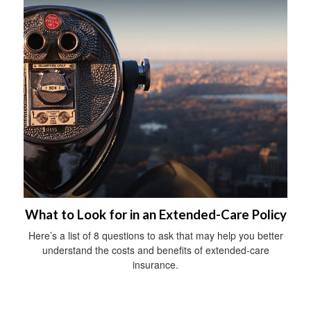
What to Look for in an Extended-Care Policy
Here’s a list of 8 questions to ask that may help you better
understand the costs and benefits of extended-care
insurance.