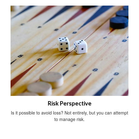
Risk Perspective
Is it possible to avoid loss? Not entirely, but you can attempt
to manage risk.