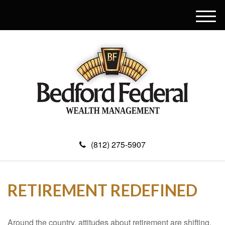
M
e
n
u
(812) 275-5907
RETIREMENT REDEFINED
Around the country, attitudes about retirement are shifting.