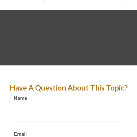
Have A Question About This Topic?
Name
Email