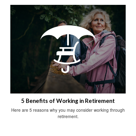
5 Benefits of Working in Retirement
Here are 5 reasons why you may consider working through
retirement.