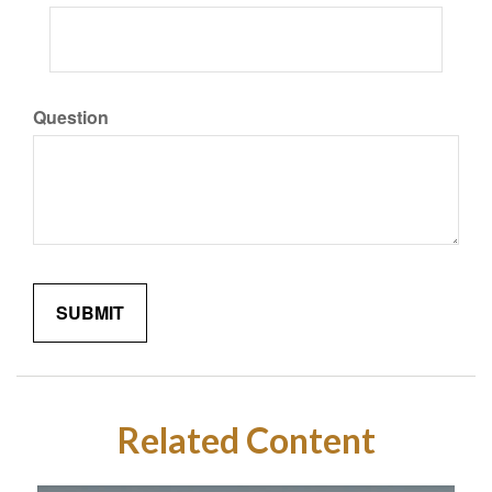
Question
Related Content