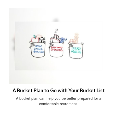
A Bucket Plan to Go with Your Bucket List
A bucket plan can help you be better prepared for a
comfortable retirement.