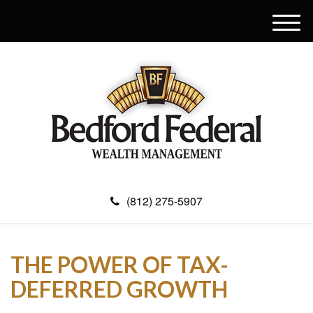
M
e
n
u
(812) 275-5907
THE POWER OF TAX-
DEFERRED GROWTH