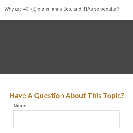
Why are 401(k) plans, annuities, and IRAs so popular?
Have A Question About This Topic?
Name