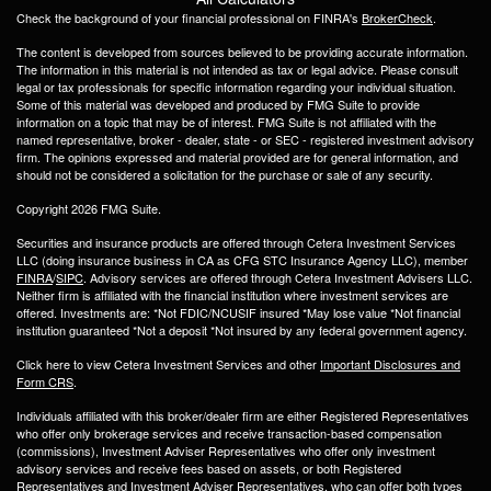
Check the background of your financial professional on FINRA's
BrokerCheck
.
The content is developed from sources believed to be providing accurate information.
The information in this material is not intended as tax or legal advice. Please consult
legal or tax professionals for specific information regarding your individual situation.
Some of this material was developed and produced by FMG Suite to provide
information on a topic that may be of interest. FMG Suite is not affiliated with the
named representative, broker - dealer, state - or SEC - registered investment advisory
firm. The opinions expressed and material provided are for general information, and
should not be considered a solicitation for the purchase or sale of any security.
Copyright 2026 FMG Suite.
Securities and insurance products are offered through Cetera Investment Services
LLC (doing insurance business in CA as CFG STC Insurance Agency LLC), member
FINRA
/
SIPC
. Advisory services are offered through Cetera Investment Advisers LLC.
Neither firm is affiliated with the financial institution where investment services are
offered. Investments are: *Not FDIC/NCUSIF insured *May lose value *Not financial
institution guaranteed *Not a deposit *Not insured by any federal government agency.
Click here to view Cetera Investment Services and other
Important Disclosures and
Form CRS
.
Individuals affiliated with this broker/dealer firm are either Registered Representatives
who offer only brokerage services and receive transaction-based compensation
(commissions), Investment Adviser Representatives who offer only investment
advisory services and receive fees based on assets, or both Registered
Representatives and Investment Adviser Representatives, who can offer both types