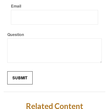
Email
Question
Related Content