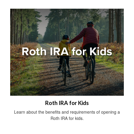
Roth IRA for Kids
Learn about the benefits and requirements of opening a
Roth IRA for kids.