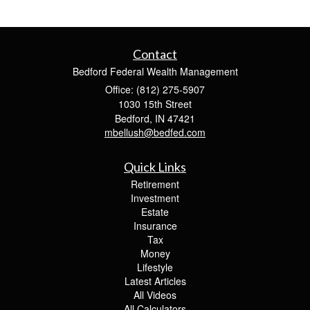
Contact
Bedford Federal Wealth Management
Office: (812) 275-5907
1030 15th Street
Bedford,
IN
47421
mbellush@bedfed.com
Quick Links
Retirement
Investment
Estate
Insurance
Tax
Money
Lifestyle
Latest Articles
All Videos
All Calculators