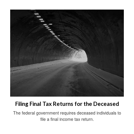
Filing Final Tax Returns for the Deceased
The federal government requires deceased individuals to
file a final income tax return.