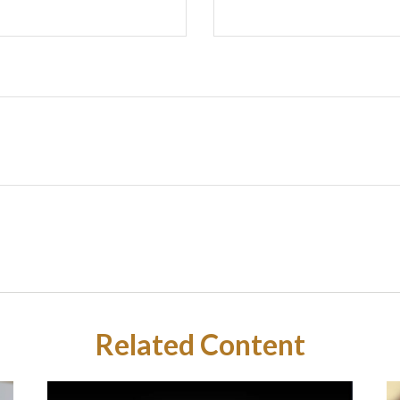
Related Content