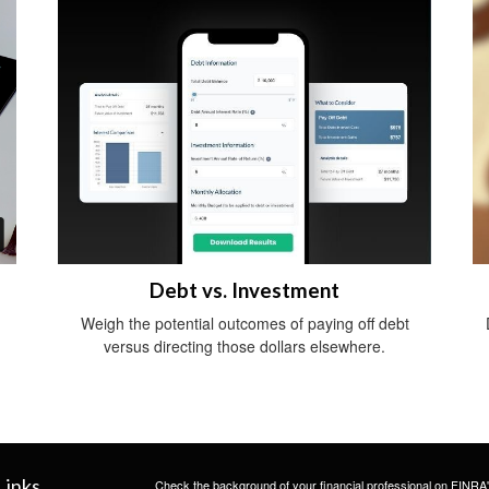
Debt vs. Investment
Weigh the potential outcomes of paying off debt
versus directing those dollars elsewhere.
Links
Check the background of your financial professional on FINRA