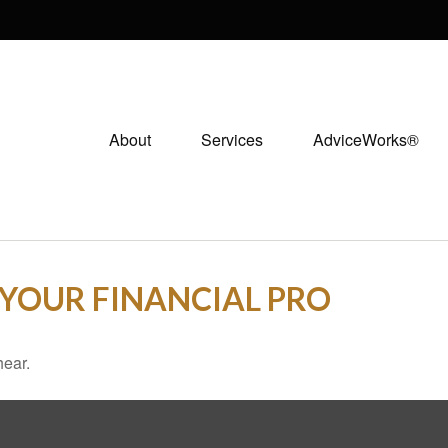
About
Services
AdviceWorks®
L YOUR FINANCIAL PRO
hear.