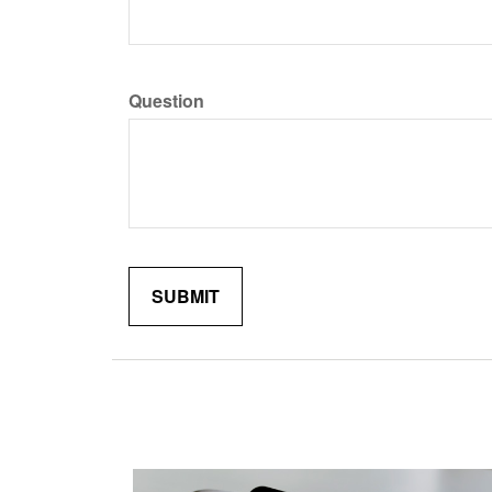
Question