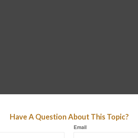
Have A Question About This Topic?
Email