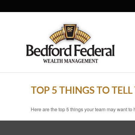
TOP 5 THINGS TO TEL
Here are the top 5 things your team may want to 