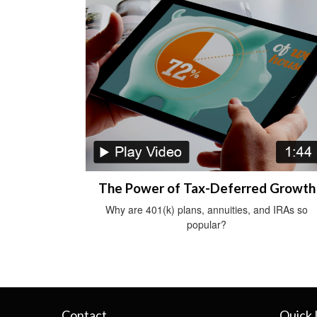
The Power of Tax-Deferred Growth
Why are 401(k) plans, annuities, and IRAs so
popular?
Contact
Quick 