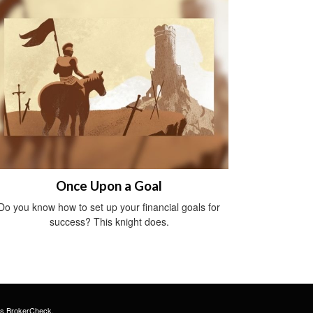
Once Upon a Goal
Do you know how to set up your financial goals for
success? This knight does.
's
BrokerCheck
.