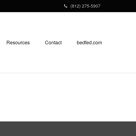
(812) 275-5907
Resources
Contact
bedfed.com