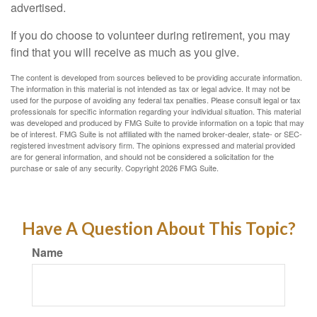
advertised.
If you do choose to volunteer during retirement, you may
find that you will receive as much as you give.
The content is developed from sources believed to be providing accurate information.
The information in this material is not intended as tax or legal advice. It may not be
used for the purpose of avoiding any federal tax penalties. Please consult legal or tax
professionals for specific information regarding your individual situation. This material
was developed and produced by FMG Suite to provide information on a topic that may
be of interest. FMG Suite is not affiliated with the named broker-dealer, state- or SEC-
registered investment advisory firm. The opinions expressed and material provided
are for general information, and should not be considered a solicitation for the
purchase or sale of any security. Copyright
2026 FMG Suite.
Have A Question About This Topic?
Name