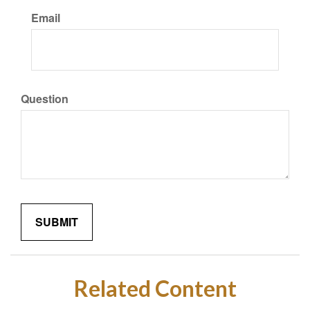
Email
Question
Related Content