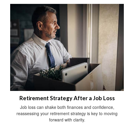
Retirement Strategy After a Job Loss
Job loss can shake both finances and confidence,
reassessing your retirement strategy is key to moving
forward with clarity.