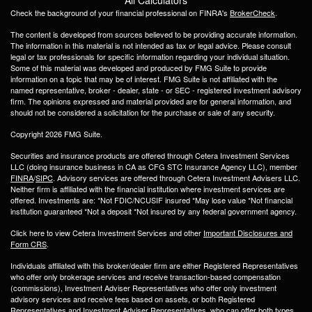
Check the background of your financial professional on FINRA's
BrokerCheck
.
The content is developed from sources believed to be providing accurate information.
The information in this material is not intended as tax or legal advice. Please consult
legal or tax professionals for specific information regarding your individual situation.
Some of this material was developed and produced by FMG Suite to provide
information on a topic that may be of interest. FMG Suite is not affiliated with the
named representative, broker - dealer, state - or SEC - registered investment advisory
firm. The opinions expressed and material provided are for general information, and
should not be considered a solicitation for the purchase or sale of any security.
Copyright 2026 FMG Suite.
Securities and insurance products are offered through Cetera Investment Services
LLC (doing insurance business in CA as CFG STC Insurance Agency LLC), member
FINRA
/
SIPC
. Advisory services are offered through Cetera Investment Advisers LLC.
Neither firm is affiliated with the financial institution where investment services are
offered. Investments are: *Not FDIC/NCUSIF insured *May lose value *Not financial
institution guaranteed *Not a deposit *Not insured by any federal government agency.
Click here to view Cetera Investment Services and other
Important Disclosures and
Form CRS
.
Individuals affiliated with this broker/dealer firm are either Registered Representatives
who offer only brokerage services and receive transaction-based compensation
(commissions), Investment Adviser Representatives who offer only investment
advisory services and receive fees based on assets, or both Registered
Representatives and Investment Adviser Representatives, who can offer both types