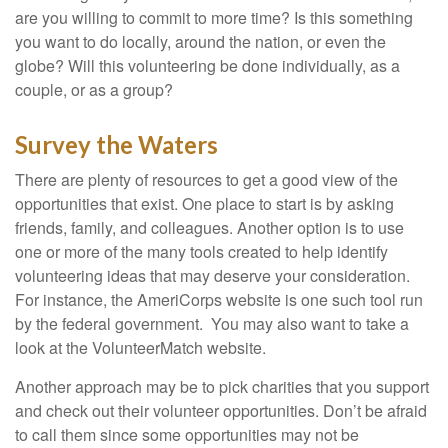
are you willing to commit to more time? Is this something
you want to do locally, around the nation, or even the
globe? Will this volunteering be done individually, as a
couple, or as a group?
Survey the Waters
There are plenty of resources to get a good view of the
opportunities that exist. One place to start is by asking
friends, family, and colleagues. Another option is to use
one or more of the many tools created to help identify
volunteering ideas that may deserve your consideration.
For instance, the AmeriCorps website is one such tool run
by the federal government. You may also want to take a
look at the VolunteerMatch website.
Another approach may be to pick charities that you support
and check out their volunteer opportunities. Don’t be afraid
to call them since some opportunities may not be