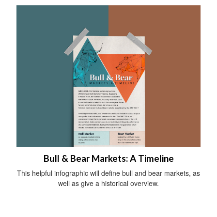
Bull & Bear Markets: A Timeline
This helpful infographic will define bull and bear markets, as
well as give a historical overview.