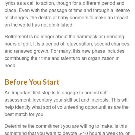
lyrics as a call to action, though for a different period and
place. Even with the passage of time and through a lifetime
of changes, the desire of baby boomers to make an impact
on the world has not diminished.
Retirement is no longer about the hammock or unending
hours of golf. It is a period of rejuvenation, second chances,
and renewed growth. For many, this new phase includes
contributing their time and talents to an organization in
need.
Before You Start
An important first step is to engage in honest self-
assessment. Inventory your skill set and interests. This will
help identify what sort of volunteering opportunities are the
best match for you.
Determine the commitment you are willing to make. Is this
something that you want to devote 5-10 hours a week to, or