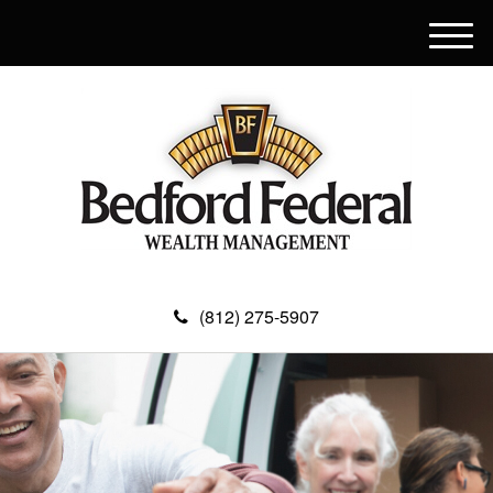
M
e
n
u
(812) 275-5907