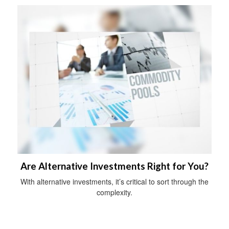
Are Alternative Investments Right for You?
With alternative investments, it’s critical to sort through the
complexity.