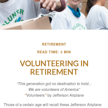
RETIREMENT
READ TIME: 3 MIN
VOLUNTEERING IN
RETIREMENT
“This generation got no destination to hold...
We are volunteers of America”
“
Volunteers
”
by Jefferson Airplane
Those of a certain age will recall these Jefferson Airplane