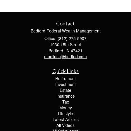
Contact
Bedford Federal Wealth Management
Office: (812) 275-5907
1030 15th Street
Bedford,
IN
47421
mbellush@bedfed.com
Quick Links
Retirement
Investment
Estate
Insurance
Tax
Money
Lifestyle
Latest Articles
All Videos
All Calculators