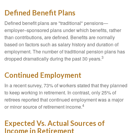
Defined Benefit Plans
Defined benefit plans are "traditional" pensions—
employer–sponsored plans under which benefits, rather
than contributions, are defined. Benefits are normally
based on factors such as salary history and duration of
employment. The number of traditional pension plans has
3
dropped dramatically during the past 30 years.
Continued Employment
In a recent survey, 73% of workers stated that they planned
to keep working in retirement. In contrast, only 25% of
retirees reported that continued employment was a major
4
or minor source of retirement income.
Expected Vs. Actual Sources of
Income in Retirement