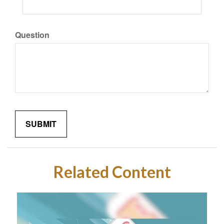
Question
Related Content