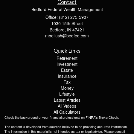
Contact
Bedford Federal Wealth Management
Office: (812) 275-5907
1030 15th Street
Bedford,
IN
47421
mbellush@bedfed.com
Quick Links
Retirement
Investment
Estate
Insurance
Tax
Money
Lifestyle
Latest Articles
All Videos
All Calculators
Check the background of your financial professional on FINRA's
BrokerCheck
.
The content is developed from sources believed to be providing accurate information.
The information in this material is not intended as tax or legal advice. Please consult