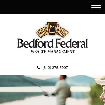
M
e
n
u
(812) 275-5907