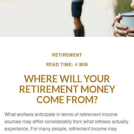
RETIREMENT
READ TIME: 4 MIN
WHERE WILL YOUR
RETIREMENT MONEY
COME FROM?
What workers anticipate in terms of retirement income
sources may differ considerably from what retirees actually
experience. For many people, retirement income may