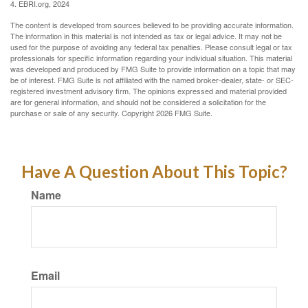
4. EBRI.org, 2024
The content is developed from sources believed to be providing accurate information.
The information in this material is not intended as tax or legal advice. It may not be
used for the purpose of avoiding any federal tax penalties. Please consult legal or tax
professionals for specific information regarding your individual situation. This material
was developed and produced by FMG Suite to provide information on a topic that may
be of interest. FMG Suite is not affiliated with the named broker-dealer, state- or SEC-
registered investment advisory firm. The opinions expressed and material provided
are for general information, and should not be considered a solicitation for the
purchase or sale of any security. Copyright
2026 FMG Suite.
Have A Question About This Topic?
Name
Email