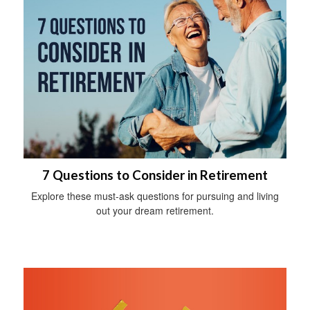
7 Questions to Consider in Retirement
Explore these must-ask questions for pursuing and living
out your dream retirement.