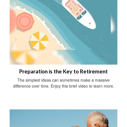
Preparation is the Key to Retirement
The simplest ideas can sometimes make a massive
difference over time. Enjoy this brief video to learn more.