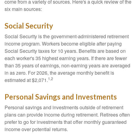
come from a variety of sources. Here's a quick review of the
six main sources:
Social Security
Social Security is the government-administered retirement
income program. Workers become eligible after paying
Social Security taxes for 10 years. Benefits are based on
each worker's 35 highest earning years. If there are fewer
than 35 years of earnings, non-earning years are averaged
in as zero. For 2026, the average monthly benefit is
1,2
estimated at $2,071.
Personal Savings and Investments
Personal savings and investments outside of retirement
plans can provide income during retirement. Retirees often
prefer to go for investments that offer monthly guaranteed
income over potential returns.