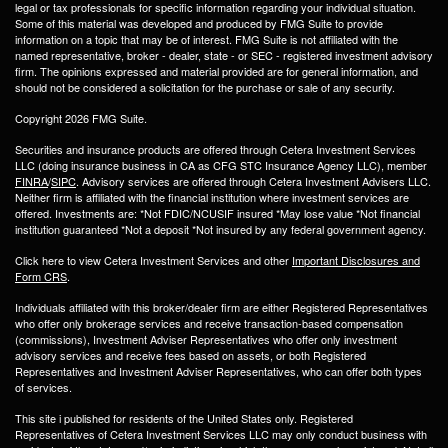
legal or tax professionals for specific information regarding your individual situation.
Some of this material was developed and produced by FMG Suite to provide
information on a topic that may be of interest. FMG Suite is not affiliated with the
named representative, broker - dealer, state - or SEC - registered investment advisory
firm. The opinions expressed and material provided are for general information, and
should not be considered a solicitation for the purchase or sale of any security.
Copyright 2026 FMG Suite.
Securities and insurance products are offered through Cetera Investment Services
LLC (doing insurance business in CA as CFG STC Insurance Agency LLC), member
FINRA
/
SIPC
. Advisory services are offered through Cetera Investment Advisers LLC.
Neither firm is affiliated with the financial institution where investment services are
offered. Investments are: *Not FDIC/NCUSIF insured *May lose value *Not financial
institution guaranteed *Not a deposit *Not insured by any federal government agency.
Click here to view Cetera Investment Services and other
Important Disclosures and
Form CRS
.
Individuals affiliated with this broker/dealer firm are either Registered Representatives
who offer only brokerage services and receive transaction-based compensation
(commissions), Investment Adviser Representatives who offer only investment
advisory services and receive fees based on assets, or both Registered
Representatives and Investment Adviser Representatives, who can offer both types
of services.
This site i published for residents of the United States only. Registered
Representatives of Cetera Investment Services LLC may only conduct business with