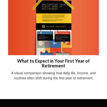
What to Expect in Your First Year of
Retirement
A visual comparison showing how daily life, income, and
routines often shift during the first year of retirement.