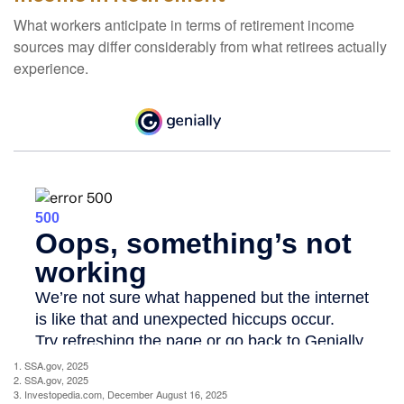
What workers anticipate in terms of retirement income
sources may differ considerably from what retirees actually
experience.
1. SSA.gov, 2025
2. SSA.gov, 2025
3. Investopedia.com, December August 16, 2025