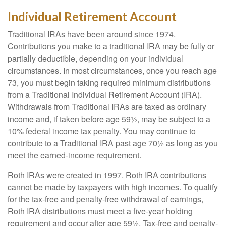
Individual Retirement Account
Traditional IRAs have been around since 1974.
Contributions you make to a traditional IRA may be fully or
partially deductible, depending on your individual
circumstances. In most circumstances, once you reach age
73, you must begin taking required minimum distributions
from a Traditional Individual Retirement Account (IRA).
Withdrawals from Traditional IRAs are taxed as ordinary
income and, if taken before age 59½, may be subject to a
10% federal income tax penalty. You may continue to
contribute to a Traditional IRA past age 70½ as long as you
meet the earned-income requirement.
Roth IRAs were created in 1997. Roth IRA contributions
cannot be made by taxpayers with high incomes. To qualify
for the tax-free and penalty-free withdrawal of earnings,
Roth IRA distributions must meet a five-year holding
requirement and occur after age 59½. Tax-free and penalty-