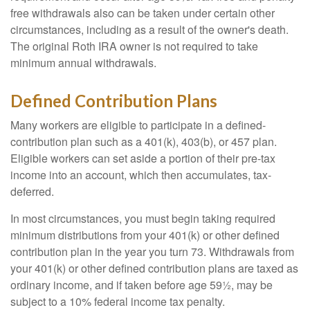
free withdrawals also can be taken under certain other
circumstances, including as a result of the owner's death.
The original Roth IRA owner is not required to take
minimum annual withdrawals.
Defined Contribution Plans
Many workers are eligible to participate in a defined-
contribution plan such as a 401(k), 403(b), or 457 plan.
Eligible workers can set aside a portion of their pre-tax
income into an account, which then accumulates, tax-
deferred.
In most circumstances, you must begin taking required
minimum distributions from your 401(k) or other defined
contribution plan in the year you turn 73. Withdrawals from
your 401(k) or other defined contribution plans are taxed as
ordinary income, and if taken before age 59½, may be
subject to a 10% federal income tax penalty.