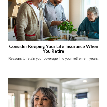
Consider Keeping Your Life Insurance When
You Retire
Reasons to retain your coverage into your retirement years.