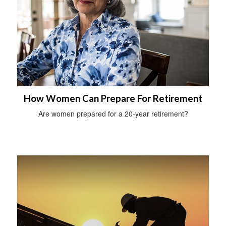
How Women Can Prepare For Retirement
Are women prepared for a 20-year retirement?