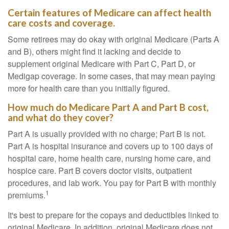
Certain features of Medicare can affect health
care costs and coverage.
Some retirees may do okay with original Medicare (Parts A
and B), others might find it lacking and decide to
supplement original Medicare with Part C, Part D, or
Medigap coverage. In some cases, that may mean paying
more for health care than you initially figured.
How much do Medicare Part A and Part B cost,
and what do they cover?
Part A is usually provided with no charge; Part B is not.
Part A is hospital insurance and covers up to 100 days of
hospital care, home health care, nursing home care, and
hospice care. Part B covers doctor visits, outpatient
procedures, and lab work. You pay for Part B with monthly
1
premiums.
It's best to prepare for the copays and deductibles linked to
original Medicare. In addition, original Medicare does not