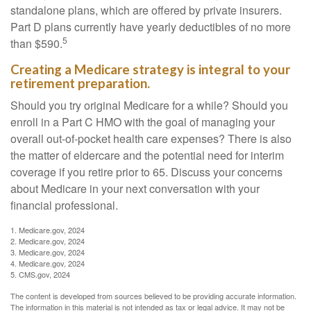
standalone plans, which are offered by private insurers.
Part D plans currently have yearly deductibles of no more
5
than $590.
Creating a Medicare strategy is integral to your
retirement preparation.
Should you try original Medicare for a while? Should you
enroll in a Part C HMO with the goal of managing your
overall out-of-pocket health care expenses? There is also
the matter of eldercare and the potential need for interim
coverage if you retire prior to 65. Discuss your concerns
about Medicare in your next conversation with your
financial professional.
1. Medicare.gov, 2024
2. Medicare.gov, 2024
3. Medicare.gov, 2024
4. Medicare.gov, 2024
5. CMS.gov, 2024
The content is developed from sources believed to be providing accurate information.
The information in this material is not intended as tax or legal advice. It may not be