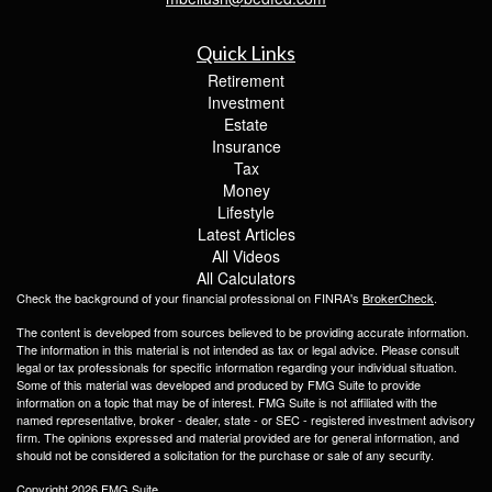
Quick Links
Retirement
Investment
Estate
Insurance
Tax
Money
Lifestyle
Latest Articles
All Videos
All Calculators
Check the background of your financial professional on FINRA's
BrokerCheck
.
The content is developed from sources believed to be providing accurate information.
The information in this material is not intended as tax or legal advice. Please consult
legal or tax professionals for specific information regarding your individual situation.
Some of this material was developed and produced by FMG Suite to provide
information on a topic that may be of interest. FMG Suite is not affiliated with the
named representative, broker - dealer, state - or SEC - registered investment advisory
firm. The opinions expressed and material provided are for general information, and
should not be considered a solicitation for the purchase or sale of any security.
Copyright 2026 FMG Suite.