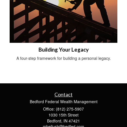
Building Your Legacy
A four-step framework for building a personal legacy.
Contact
Bedford Federal Wealth Management
Office: (812) 275-5907
1030 15th Street
Bedford,
IN
47421
mbellush@bedfed.com