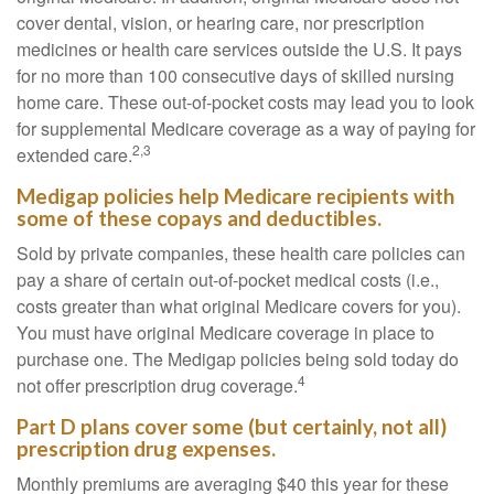
cover dental, vision, or hearing care, nor prescription
medicines or health care services outside the U.S. It pays
for no more than 100 consecutive days of skilled nursing
home care. These out-of-pocket costs may lead you to look
for supplemental Medicare coverage as a way of paying for
2,3
extended care.
Medigap policies help Medicare recipients with
some of these copays and deductibles.
Sold by private companies, these health care policies can
pay a share of certain out-of-pocket medical costs (i.e.,
costs greater than what original Medicare covers for you).
You must have original Medicare coverage in place to
purchase one. The Medigap policies being sold today do
4
not offer prescription drug coverage.
Part D plans cover some (but certainly, not all)
prescription drug expenses.
Monthly premiums are averaging $40 this year for these