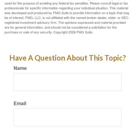
used for the purpose of avoiding any federal tax penalties. Please consult legal or tax
professionals for specific information regarding your individual situation. This material
was developed and produced by FMG Suite to provide information on a topic that may
be of interest. FMG, LLC, is not affiliated with the named broker-dealer, state- or SEC-
registered investment advisory firm. The opinions expressed and material provided
are for general information, and should not be considered a solicitation for the
purchase or sale of any security. Copyright
2026 FMG Suite.
Have A Question About This Topic?
Name
Email