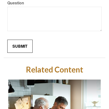
Question
Related Content