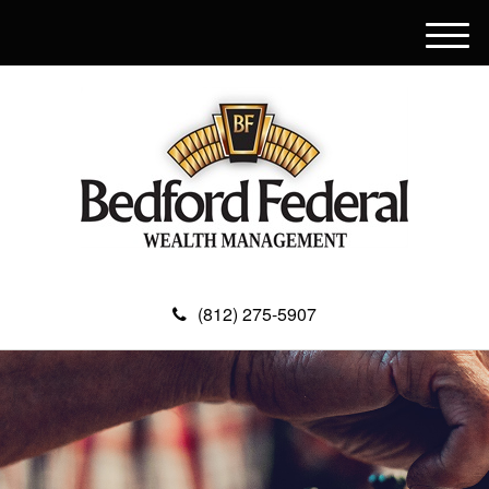
M
e
n
u
(812) 275-5907