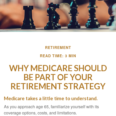
RETIREMENT
READ TIME: 3 MIN
WHY MEDICARE SHOULD
BE PART OF YOUR
RETIREMENT STRATEGY
Medicare takes a little time to understand.
As you approach age 65, familiarize yourself with its
coverage options, costs, and limitations.