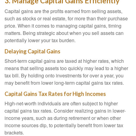
3. Manage Capital Gains Efficiently
Capital gains are the profits earned from selling assets,
such as stocks or real estate, for more than their purchase
price. When it comes to managing capital gains, timing
matters. Being strategic about when you sell assets can
potentially lower your tax burden.
Delaying Capital Gains
Short-term capital gains are taxed at higher rates, which
means that selling assets too quickly may lead to a higher
tax bill. By holding onto investments for over a year, you
may benefit from lower long-term capital gains tax rates.
Capital Gains Tax Rates for High Incomes
High-net-worth individuals are often subject to higher
capital gains tax rates. Consider realizing gains in lower-
income years, such as during retirement or when other
income sources dip, to potentially benefit from lower tax
brackets.