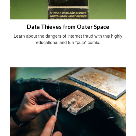
Data Thieves from Outer Space
Learn about the dangers of internet fraud with this highly
educational and fun “pulp” comic.