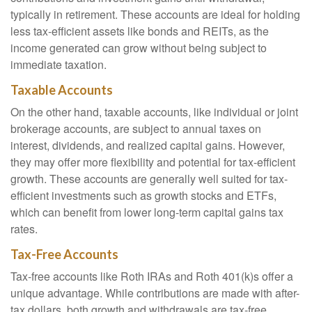
typically in retirement. These accounts are ideal for holding
less tax-efficient assets like bonds and REITs, as the
income generated can grow without being subject to
immediate taxation.
Taxable Accounts
On the other hand, taxable accounts, like individual or joint
brokerage accounts, are subject to annual taxes on
interest, dividends, and realized capital gains. However,
they may offer more flexibility and potential for tax-efficient
growth. These accounts are generally well suited for tax-
efficient investments such as growth stocks and ETFs,
which can benefit from lower long-term capital gains tax
rates.
Tax-Free Accounts
Tax-free accounts like Roth IRAs and Roth 401(k)s offer a
unique advantage. While contributions are made with after-
tax dollars, both growth and withdrawals are tax-free,