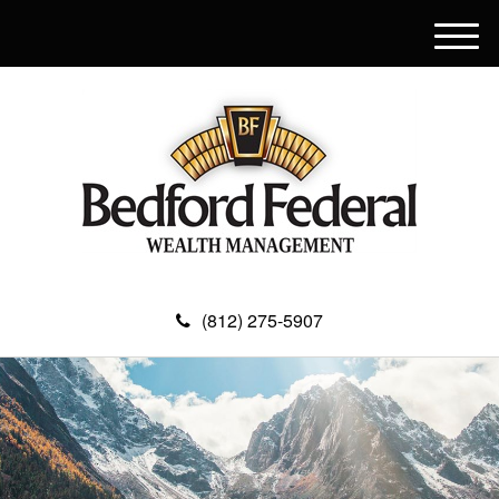
M
e
n
u
(812) 275-5907