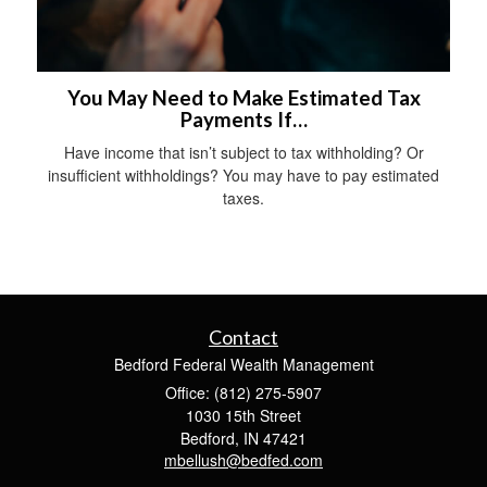
You May Need to Make Estimated Tax
Payments If…
Have income that isn’t subject to tax withholding? Or
insufficient withholdings? You may have to pay estimated
taxes.
Contact
Bedford Federal Wealth Management
Office: (812) 275-5907
1030 15th Street
Bedford,
IN
47421
mbellush@bedfed.com