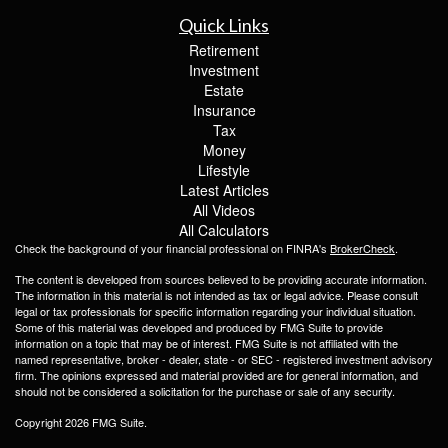
Quick Links
Retirement
Investment
Estate
Insurance
Tax
Money
Lifestyle
Latest Articles
All Videos
All Calculators
Check the background of your financial professional on FINRA's
BrokerCheck
.
The content is developed from sources believed to be providing accurate information.
The information in this material is not intended as tax or legal advice. Please consult
legal or tax professionals for specific information regarding your individual situation.
Some of this material was developed and produced by FMG Suite to provide
information on a topic that may be of interest. FMG Suite is not affiliated with the
named representative, broker - dealer, state - or SEC - registered investment advisory
firm. The opinions expressed and material provided are for general information, and
should not be considered a solicitation for the purchase or sale of any security.
Copyright 2026 FMG Suite.