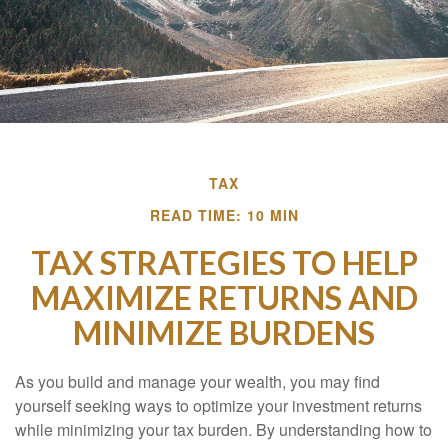
TAX
READ TIME: 10 MIN
TAX STRATEGIES TO HELP
MAXIMIZE RETURNS AND
MINIMIZE BURDENS
As you build and manage your wealth, you may find
yourself seeking ways to optimize your investment returns
while minimizing your tax burden. By understanding how to