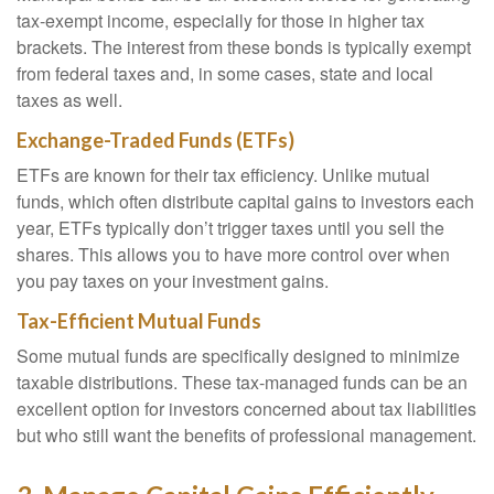
tax-exempt income, especially for those in higher tax
brackets. The interest from these bonds is typically exempt
from federal taxes and, in some cases, state and local
taxes as well.
Exchange-Traded Funds (ETFs)
ETFs are known for their tax efficiency. Unlike mutual
funds, which often distribute capital gains to investors each
year, ETFs typically don’t trigger taxes until you sell the
shares. This allows you to have more control over when
you pay taxes on your investment gains.
Tax-Efficient Mutual Funds
Some mutual funds are specifically designed to minimize
taxable distributions. These tax-managed funds can be an
excellent option for investors concerned about tax liabilities
but who still want the benefits of professional management.