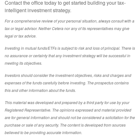
Contact the office today to get started building your tax-
intelligent investment strategy.
For a comprehensive review of your personal situation, always consult with a
tax or legal advisor. Neither Cetera nor any of its representatives may give
legal or tax advice.
Investing in mutual funds/ETFs is subject to risk and loss of principal. There is
no assurance or certainty that any investment strategy will be successful in
meeting its objectives.
Investors should consider the investment objectives, risks and charges and
expenses of the funds carefully before investing. The prospectus contains
this and other information about the funds.
This material was developed and prepared by a third party for use by your
Registered Representative. The opinions expressed and material provided
are for general information and should not be considered a solicitation for the
purchase or sale of any security. The content is developed from sources
believed to be providing accurate information.