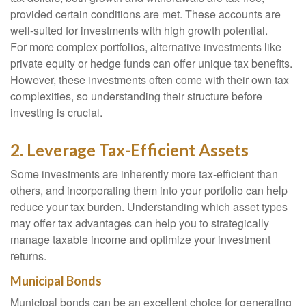
provided certain conditions are met. These accounts are
well-suited for investments with high growth potential.
For more complex portfolios, alternative investments like
private equity or hedge funds can offer unique tax benefits.
However, these investments often come with their own tax
complexities, so understanding their structure before
investing is crucial.
2. Leverage Tax-Efficient Assets
Some investments are inherently more tax-efficient than
others, and incorporating them into your portfolio can help
reduce your tax burden. Understanding which asset types
may offer tax advantages can help you to strategically
manage taxable income and optimize your investment
returns.
Municipal Bonds
Municipal bonds can be an excellent choice for generating