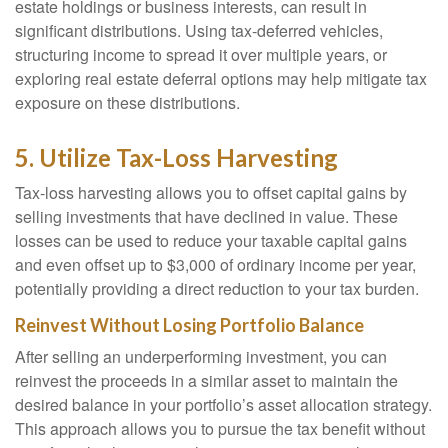
estate holdings or business interests, can result in
significant distributions. Using tax-deferred vehicles,
structuring income to spread it over multiple years, or
exploring real estate deferral options may help mitigate tax
exposure on these distributions.
5. Utilize Tax-Loss Harvesting
Tax-loss harvesting allows you to offset capital gains by
selling investments that have declined in value. These
losses can be used to reduce your taxable capital gains
and even offset up to $3,000 of ordinary income per year,
potentially providing a direct reduction to your tax burden.
Reinvest Without Losing Portfolio Balance
After selling an underperforming investment, you can
reinvest the proceeds in a similar asset to maintain the
desired balance in your portfolio’s asset allocation strategy.
This approach allows you to pursue the tax benefit without