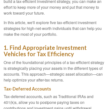
build a tax-efficient investment strategy, you can make an
effort to keep more of your money and put that money to
work toward your future.
In this article, we'll explore five tax-efficient investment
strategies for high-net-worth individuals that can help you
make the most of your portfolio.
1. Find Appropriate Investment
Vehicles for Tax Efficiency
One of the foundational principles of a tax-efficient strategy
is strategically placing your assets in the different types of
accounts. This approach—strategic asset allocation—can
help optimize your after-tax returns.
Tax-Deferred Accounts
Tax-deferred accounts, such as Traditional IRAs and
401(k)s, allow you to postpone paying taxes on
contributions and investment gains until withdrawal,