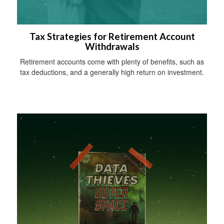
Tax Strategies for Retirement Account
Withdrawals
Retirement accounts come with plenty of benefits, such as
tax deductions, and a generally high return on investment.