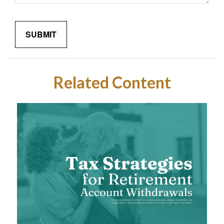
Related Content