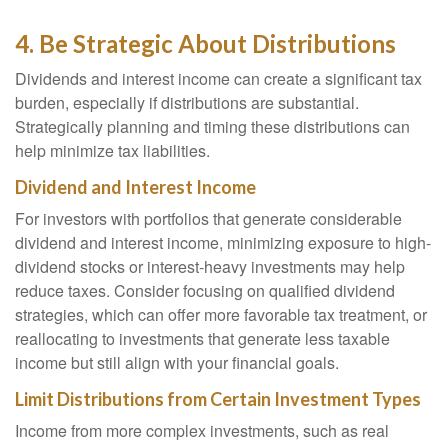
4. Be Strategic About Distributions
Dividends and interest income can create a significant tax
burden, especially if distributions are substantial.
Strategically planning and timing these distributions can
help minimize tax liabilities.
Dividend and Interest Income
For investors with portfolios that generate considerable
dividend and interest income, minimizing exposure to high-
dividend stocks or interest-heavy investments may help
reduce taxes. Consider focusing on qualified dividend
strategies, which can offer more favorable tax treatment, or
reallocating to investments that generate less taxable
income but still align with your financial goals.
Limit Distributions from Certain Investment Types
Income from more complex investments, such as real