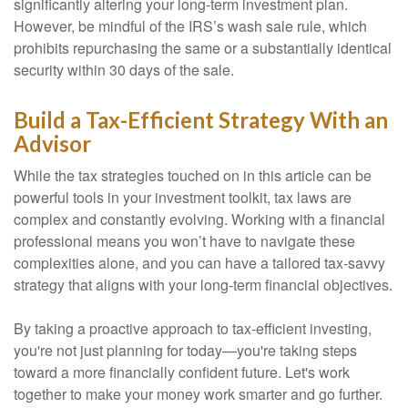
significantly altering your long-term investment plan.
However, be mindful of the IRS’s wash sale rule, which
prohibits repurchasing the same or a substantially identical
security within 30 days of the sale.
Build a Tax-Efficient Strategy With an
Advisor
While the tax strategies touched on in this article can be
powerful tools in your investment toolkit, tax laws are
complex and constantly evolving. Working with a financial
professional means you won’t have to navigate these
complexities alone, and you can have a tailored tax-savvy
strategy that aligns with your long-term financial objectives.
By taking a proactive approach to tax-efficient investing,
you're not just planning for today—you're taking steps
toward a more financially confident future. Let's work
together to make your money work smarter and go further.