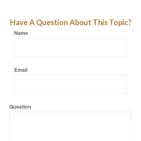
Have A Question About This Topic?
Name
Email
Question